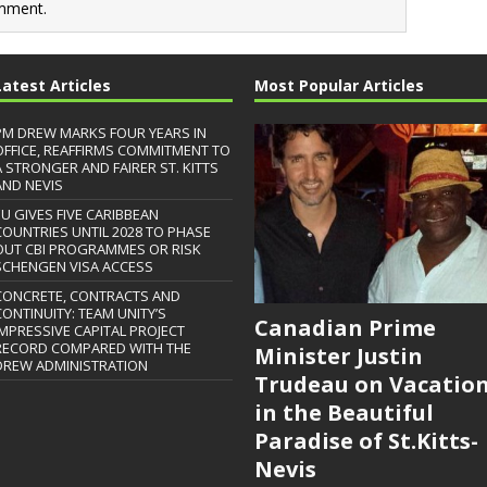
mment.
Latest Articles
Most Popular Articles
PM DREW MARKS FOUR YEARS IN
OFFICE, REAFFIRMS COMMITMENT TO
A STRONGER AND FAIRER ST. KITTS
AND NEVIS
EU GIVES FIVE CARIBBEAN
COUNTRIES UNTIL 2028 TO PHASE
OUT CBI PROGRAMMES OR RISK
SCHENGEN VISA ACCESS
CONCRETE, CONTRACTS AND
CONTINUITY: TEAM UNITY’S
Canadian Prime
IMPRESSIVE CAPITAL PROJECT
RECORD COMPARED WITH THE
Minister Justin
DREW ADMINISTRATION
Trudeau on Vacatio
in the Beautiful
Paradise of St.Kitts-
Nevis