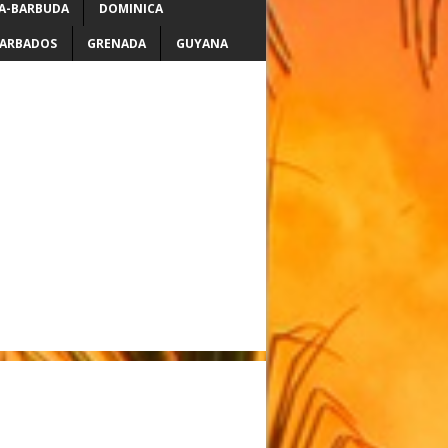
A-BARBUDA
DOMINICA
ARBADOS
GRENADA
GUYANA