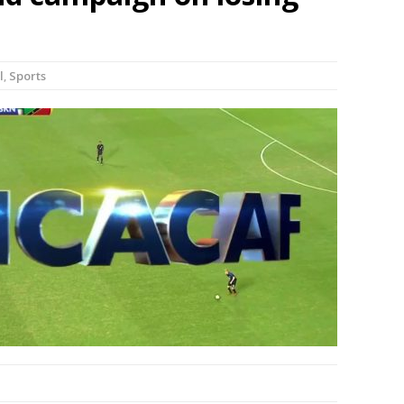
l
,
Sports