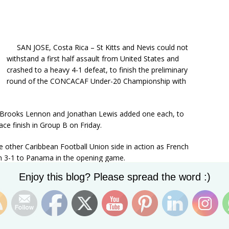
SAN JOSE, Costa Rica – St Kitts and Nevis could not
withstand a first half assault from United States and
crashed to a heavy 4-1 defeat, to finish the preliminary
round of the CONCACAF Under-20 Championship with
e Brooks Lennon and Jonathan Lewis added one each, to
ce finish in Group B on Friday.
 other Caribbean Football Union side in action as French
wn 3-1 to Panama in the opening game.
Set Youtube Channel ID
Enjoy this blog? Please spread the word :)
f both St Kitts and Haiti as Panama topped the group with
nd on six.
sa, Lennon opened the scoring for the US in the
Eboisse left-sided cross and volleyed past goalkeeper