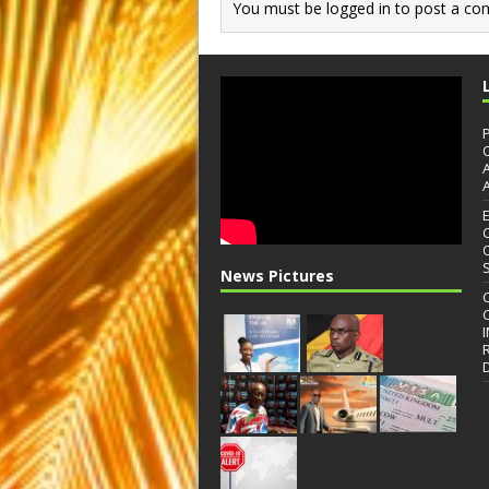
You must be
logged in
to post a co
News Pictures