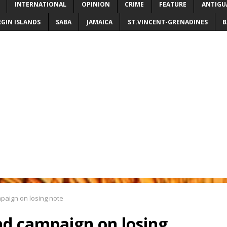
INTERNATIONAL
OPINION
CRIME
FEATURE
ANTIGU
RGIN ISLANDS
SABA
JAMAICA
ST.VINCENT-GRENADINES
B
ampaign on losing note
end campaign on losing