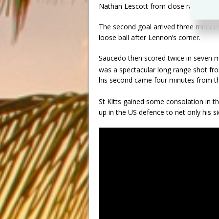
Nathan Lescott from close range.
The second goal arrived three minutes
loose ball after Lennon’s corner.
Saucedo then scored twice in seven mi
was a spectacular long range shot fro
his second came four minutes from th
St Kitts gained some consolation in t
up in the US defence to net only his s