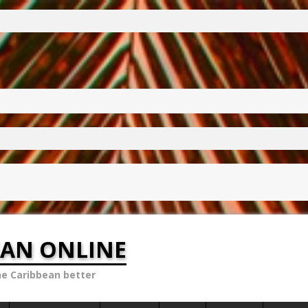
EAN ONLINE
he Caribbean better