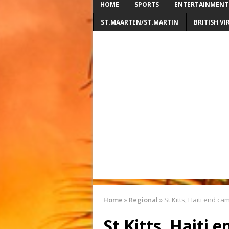
HOME
SPORTS
ENTERTAINMENT
ST.MAARTEN/ST.MARTIN
BRITISH VI
Home
»
Regional
»
St Kitts, Haiti end c
St Kitts, Haiti 