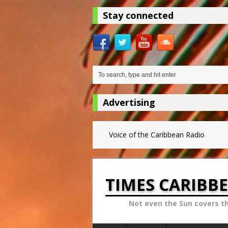
Stay connected
Advertising
Voice of the Caribbean Radio
TIMES CARIBB
Not even the Sun covers t