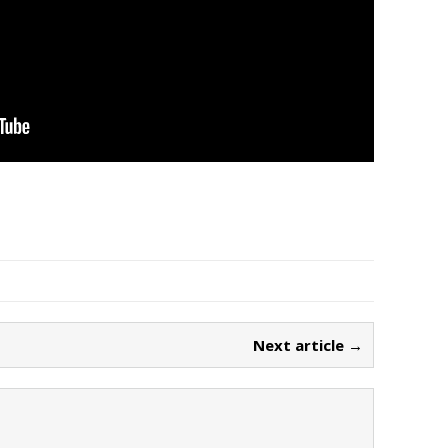
Next article →