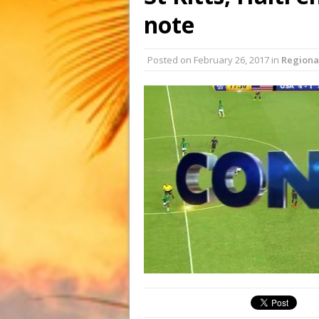
note
Posted on
February 26, 2017
in
Regiona