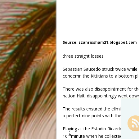
Source: zzahrissham21.blogspot.com
three straight losses.
Sebastian Saucedo struck twice whil
condemn the Kittitians to a bottom pla
There was also disappointment for the
nation Haiti disappointingly went do
The results ensured the elimination o
a perfect nine points with the US seco
Playing at the Estadio Ricardo Sapris
th
16
minute when he collected Jeremy 