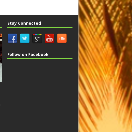
Stay Connected
Follow on Facebook
n