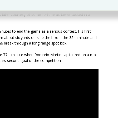
 later courtesy of some fortune as Lewis tucked in a
nutes to end the game as a serious contest. His first
th
m about six yards outside the box in the 35
minute and
e break through a long range spot kick.
th
he 77
minute when Romario Martin capitalized on a mix-
ide’s second goal of the competition.