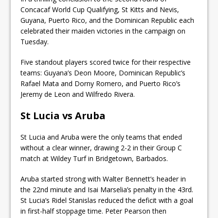
Concacaf World Cup Qualifying, St Kitts and Nevis,
Guyana, Puerto Rico, and the Dominican Republic each
celebrated their maiden victories in the campaign on
Tuesday.
Five standout players scored twice for their respective
teams: Guyana’s Deon Moore, Dominican Republic’s
Rafael Mata and Dorny Romero, and Puerto Rico’s
Jeremy de Leon and Wilfredo Rivera.
St Lucia vs Aruba
St Lucia and Aruba were the only teams that ended
without a clear winner, drawing 2-2 in their Group C
match at Wildey Turf in Bridgetown, Barbados.
Aruba started strong with Walter Bennett’s header in
the 22nd minute and Isai Marselia’s penalty in the 43rd.
St Lucia’s Ridel Stanislas reduced the deficit with a goal
in first-half stoppage time. Peter Pearson then