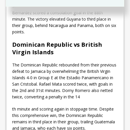
secured his brace in the 71st minute. Belize’s Carlos
Bernardez scored a consolation goal in the 88th
minute. The victory elevated Guyana to third place in
their group, behind Nicaragua and Panama, both on six
points.
Dominican Republic vs British
Virgin Islands
The Dominican Republic rebounded from their previous
defeat to Jamaica by overwhelming the British Virgin
Islands 4-0 in Group E at the Estadio Panamericano in
San Cristobal. Rafael Mata scored twice, with goals in
the 2nd and 31st minutes. Dorny Romero also netted
twice, converting a penalty in the 14
th minute and scoring again in stoppage time. Despite
this comprehensive win, the Dominican Republic
remains in third place in their group, trailing Guatemala
and Jamaica, who each have six points.