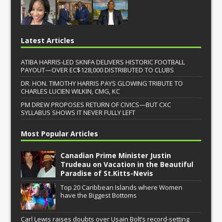
Latest Articles
ATIBA HARRIS-LED SKNFA DELIVERS HISTORIC FOOTBALL
PAYOUT—OVER EC$128,000 DISTRIBUTED TO CLUBS
DR. HON. TIMOTHY HARRIS PAYS GLOWING TRIBUTE TO
CHARLES LUCIEN WILKIN, CMG, KC
PM DREW PROPOSES RETURN OF CIVICS—BUT CXC
SYLLABUS SHOWS IT NEVER FULLY LEFT
Most Popular Articles
Canadian Prime Minister Justin
Trudeau on Vacation in the Beautiful
Paradise of St.Kitts-Nevis
Top 20 Caribbean Islands where Women
have the Biggest Bottoms
Carl Lewis raises doubts over Usain Bolt’s record-setting