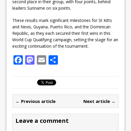
second place in their group, with four points, behind
leaders Suriname on six points.
These results mark significant milestones for St Kitts
and Nevis, Guyana, Puerto Rico, and the Dominican
Republic, as they each secured their first wins in this
World Cup Qualifying campaign, setting the stage for an
exciting continuation of the tournament.
F
M
E
S
a
a
m
h
c
st
ai
ar
e
o
l
e
b
d
← Previous article
Next article →
o
o
o
n
Leave a comment
k