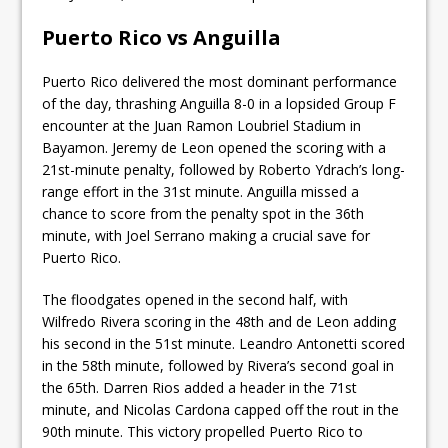
Puerto Rico vs Anguilla
Puerto Rico delivered the most dominant performance
of the day, thrashing Anguilla 8-0 in a lopsided Group F
encounter at the Juan Ramon Loubriel Stadium in
Bayamon. Jeremy de Leon opened the scoring with a
21st-minute penalty, followed by Roberto Ydrach’s long-
range effort in the 31st minute. Anguilla missed a
chance to score from the penalty spot in the 36th
minute, with Joel Serrano making a crucial save for
Puerto Rico.
The floodgates opened in the second half, with
Wilfredo Rivera scoring in the 48th and de Leon adding
his second in the 51st minute. Leandro Antonetti scored
in the 58th minute, followed by Rivera’s second goal in
the 65th. Darren Rios added a header in the 71st
minute, and Nicolas Cardona capped off the rout in the
90th minute. This victory propelled Puerto Rico to