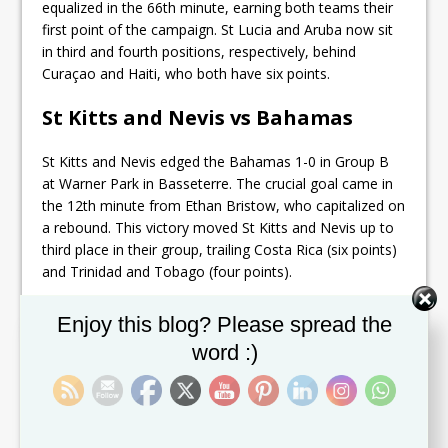
equalized in the 66th minute, earning both teams their
first point of the campaign. St Lucia and Aruba now sit
in third and fourth positions, respectively, behind
Curaçao and Haiti, who both have six points.
St Kitts and Nevis vs Bahamas
St Kitts and Nevis edged the Bahamas 1-0 in Group B
at Warner Park in Basseterre. The crucial goal came in
the 12th minute from Ethan Bristow, who capitalized on
a rebound. This victory moved St Kitts and Nevis up to
third place in their group, trailing Costa Rica (six points)
and Trinidad and Tobago (four points).
Guyana vs Belize
Set Youtube Channel ID
Enjoy this blog? Please spread the
word :)
Guyana defeated Belize 3-1 in Group D action at Wildey
Turf in Bridgetown, Barbados. The second half saw
Deon Moore score twice, with his first goal coming in
the 66th minute, assisted by Omari Glasgow. Liam
Gordon added a second goal a minute later, and Moore