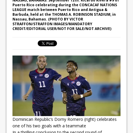
NASSAU, BAHAMAS. September 12th: Ricardo Rivera #9 of
Puerto Rico celebrating during the CONCACAF NATIONS
LEAGUE match between Puerto Rico and Antigua &
Barbuda, held at the THOMAS A. ROBINSON STADIUM, in
Nassau, Bahamas. (PHOTO BY VICTOR
STRAFFON/STRAFFON IMAGES/MANDATORY
CREDIT/EDITORIAL USER/NOT FOR SALE/NOT ARCHIVE)
Dominican Republic’s Dorny Romero (right) celebrates
one of his two goals with a teammate
In a thrilling conclusion to the second round of