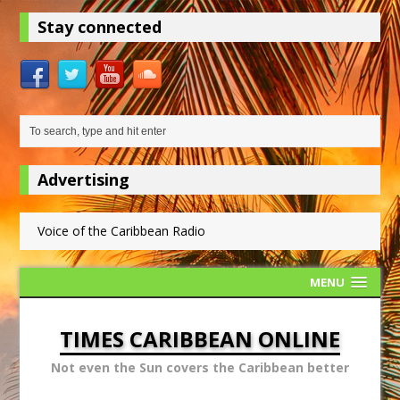
Stay connected
Advertising
Voice of the Caribbean Radio
MENU
TIMES CARIBBEAN ONLINE
Not even the Sun covers the Caribbean better