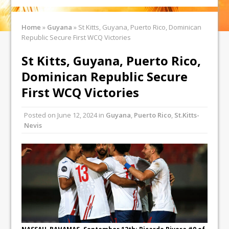
Home
»
Guyana
»
St Kitts, Guyana, Puerto Rico, Dominican
Republic Secure First WCQ Victories
St Kitts, Guyana, Puerto Rico,
Dominican Republic Secure
First WCQ Victories
Posted on
June 12, 2024
in
Guyana
,
Puerto Rico
,
St.Kitts-
Nevis