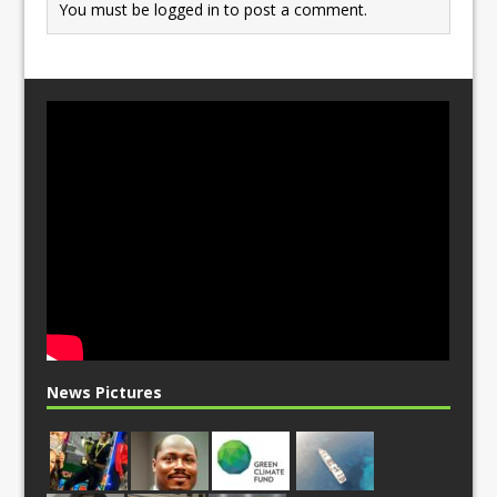
You must be
logged in
to post a comment.
News Pictures