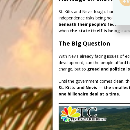
St. Kitts and Nevis fought hard for in
independence risks being hollowed out
beneath their people’s feet
. The s
when
the state itself is being car
The Big Question
With Nevis already facing issues of e
development, can the people afford to
change, but to
greed and political
Until the government comes clean, the p
St. Kitts and Nevis — the smalles
one billionaire deal at a time.