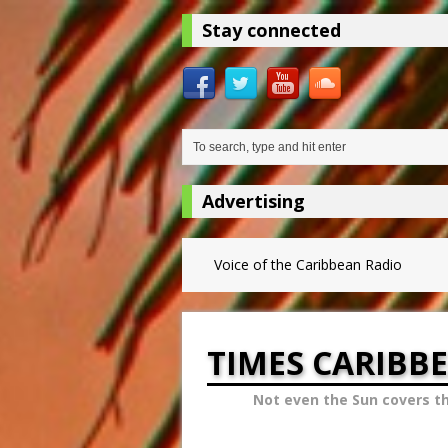
Stay connected
Advertising
Voice of the Caribbean Radio
TIMES CARIBB
Not even the Sun covers t