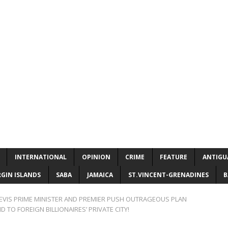
INTERNATIONAL
OPINION
CRIME
FEATURE
ANTIGU
RGIN ISLANDS
SABA
JAMAICA
ST.VINCENT-GRENADINES
B
NEVIS PRIME MINISTER AND PREMIER PUSH OUTRAGEOUS PLAN
 TO FOREIGN BILLIONAIRES’ PRIVATE CITY!