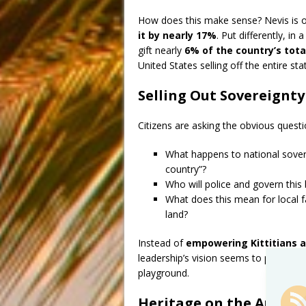
How does this make sense? Nevis is o
it by nearly 17%
. Put differently, in
gift nearly
6% of the country’s tot
United States selling off the entire sta
Selling Out Sovereignty
Citizens are asking the obvious questi
What happens to national sovere
country”?
Who will police and govern this b
What does this mean for local f
land?
Instead of
empowering Kittitians a
leadership’s vision seems to prioritize
playground.
Heritage on the Auctio