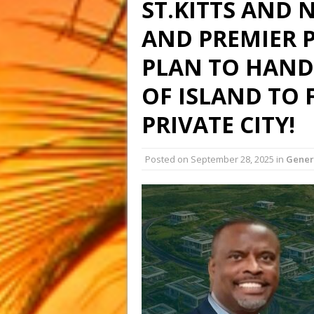
ST.KITTS AND 
AND PREMIER 
PLAN TO HAND
OF ISLAND TO 
PRIVATE CITY!
Posted on
September 28, 2025
in
Gener