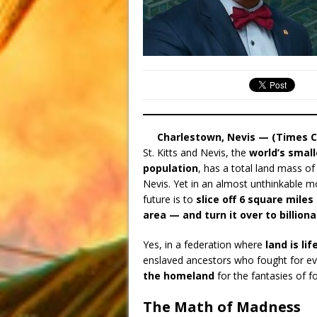
Charlestown, Nevis — (Times C
St. Kitts and Nevis, the
world’s smal
population
, has a total land mass of
Nevis. Yet in an almost unthinkable mo
future is to
slice off 6 square miles
area — and turn it over to billiona
Yes, in a federation where
land is lif
enslaved ancestors who fought for ev
the homeland
for the fantasies of fo
The Math of Madness