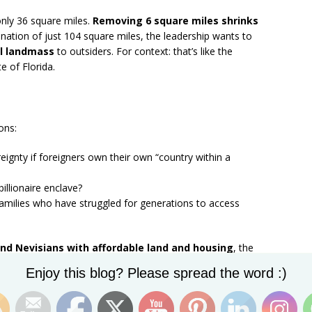
nly 36 square miles.
Removing 6 square miles shrinks
 a nation of just 104 square miles, the leadership wants to
al landmass
to outsiders. For context: that’s like the
te of Florida.
ons:
ignty if foreigners own their own “country within a
illionaire enclave?
amilies who have struggled for generations to access
nd Nevisians with affordable land and housing
, the
 billionaires who want to turn Nevis into their own private
Set Youtube Channel ID
Enjoy this blog? Please spread the word :)
n Block