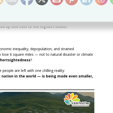
dependence in 1983. Four decades later, that
 by leaders willing to
pawn off the very ground
o-called “Sustainable Island State Agenda” rings hollow
ved up and sold to the highest bidder.
conomic inequality, depopulation, and strained
 lose 6 square miles — not to natural disaster or climate
 shortsightedness
?
eople are left with one chilling reality:
t nation in the world — is being made even smaller,