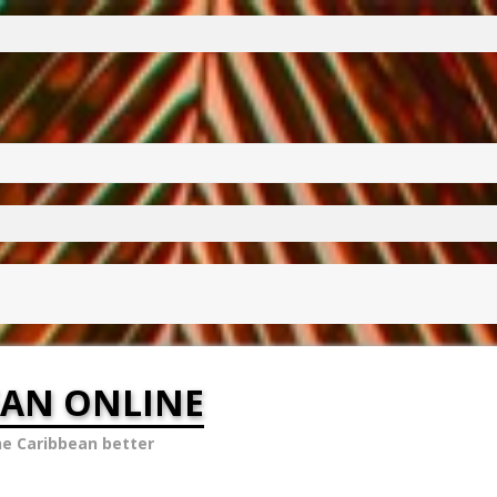
EAN ONLINE
he Caribbean better