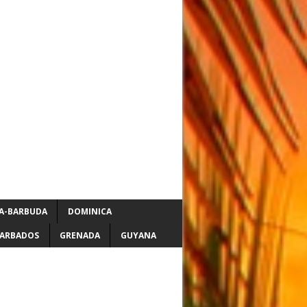
A-BARBUDA
DOMINICA
ARBADOS
GRENADA
GUYANA