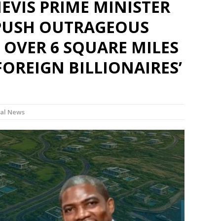
NEVIS PRIME MINISTER
PUSH OUTRAGEOUS
 OVER 6 SQUARE MILES
FOREIGN BILLIONAIRES’
al News