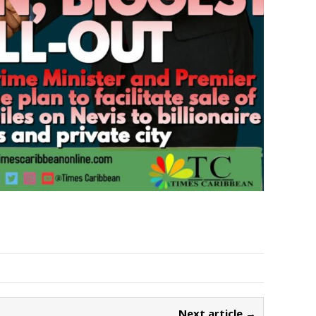
Next article →