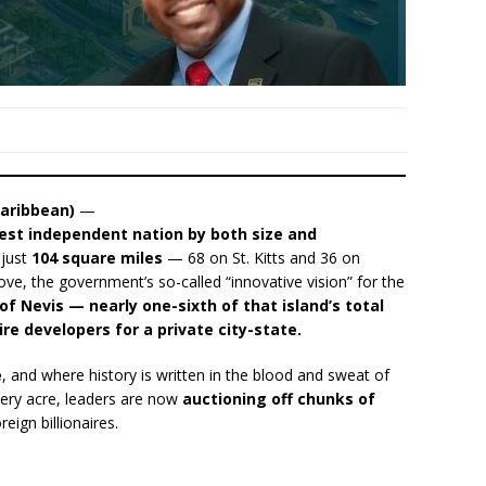
aribbean)
—
lest independent nation by both size and
 just
104 square miles
— 68 on St. Kitts and 36 on
ve, the government’s so-called “innovative vision” for the
 of Nevis — nearly one-sixth of that island’s total
ire developers for a private city-state.
e
, and where history is written in the blood and sweat of
ery acre, leaders are now
auctioning off chunks of
reign billionaires.