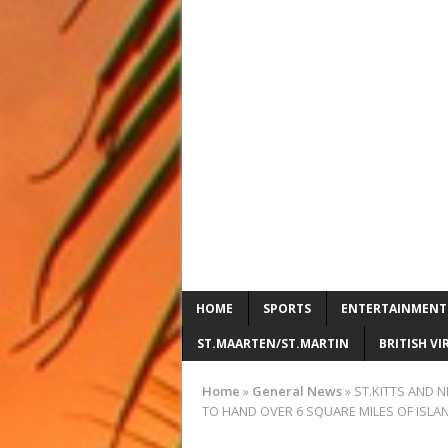
HOME
SPORTS
ENTERTAINMENT
ST.MAARTEN/ST.MARTIN
BRITISH VI
Home
»
General News
»
ST.KITTS AND 
TO HAND OVER 6 SQUARE MILES OF ISLAND