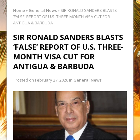
Home
»
General News
»
SIR RONALD SANDERS BLASTS
‘FALSE’ REPORT OF U.S. THREE-MONTH VISA CUT FOR
ANTIGUA & BARBUDA
SIR RONALD SANDERS BLASTS
‘FALSE’ REPORT OF U.S. THREE-
MONTH VISA CUT FOR
ANTIGUA & BARBUDA
Posted on
February 27, 2026
in
General News