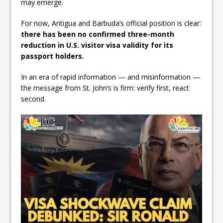
may emerge.
For now, Antigua and Barbuda’s official position is clear:
there has been no confirmed three-month
reduction in U.S. visitor visa validity for its
passport holders.
In an era of rapid information — and misinformation —
the message from St. John’s is firm: verify first, react
second.