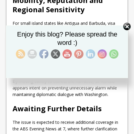
Mobility, Reputation and
Regional Sensitivity
For small island states like Antigua and Barbuda, visa
access is not just a travel issue — it is a matter of
Set Youtube Channel ID
Enjoy this blog? Please spread the
economic connectivity, diaspora relations, business
word :)
mobility, and national reputation.
Any perception of tightened U.S. entry rules can trigger
anxiety among students, entrepreneurs, investors, and
families with ties to North America.
By moving swiftly to correct the narrative, Sir Ronald
appears intent on preventing unnecessary alarm while
maintaining diplomatic dialogue with Washington.
Awaiting Further Details
The issue is expected to receive additional coverage in
the ABS Evening News at 7, where further clarification