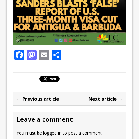
F
M
E
S
a
a
m
h
c
st
ai
ar
e
o
l
e
b
d
← Previous article
Next article →
o
o
o
n
Leave a comment
k
You must be
logged in
to post a comment.