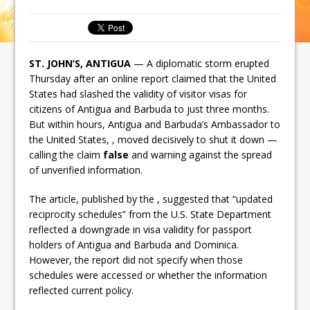
ST. JOHN’S, ANTIGUA
— A diplomatic storm erupted
Thursday after an online report claimed that the United
States had slashed the validity of visitor visas for
citizens of Antigua and Barbuda to just three months.
But within hours, Antigua and Barbuda’s Ambassador to
the United States, , moved decisively to shut it down —
calling the claim
false
and warning against the spread
of unverified information.
The article, published by the , suggested that “updated
reciprocity schedules” from the U.S. State Department
reflected a downgrade in visa validity for passport
holders of Antigua and Barbuda and Dominica.
However, the report did not specify when those
schedules were accessed or whether the information
reflected current policy.