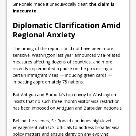
Sir Ronald made it unequivocally clear:
the claim is
inaccurate.
Diplomatic Clarification Amid
Regional Anxiety
The timing of the report could not have been more
sensitive. Washington last year announced visa-related
measures affecting dozens of countries, and more
recently implemented a pause on the processing of
certain immigrant visas — including green cards —
impacting approximately 75 nations.
But Antigua and Barbuda’s top envoy to Washington
insists that no such three-month visitor visa restriction
has been imposed on Antiguan and Barbudan nationals.
Behind the scenes, Sir Ronald continues high-level
engagement with U.S. officials to address broader visa
policy matters and ensure clarity on any evolving