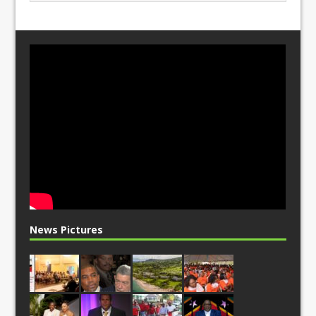
News Pictures