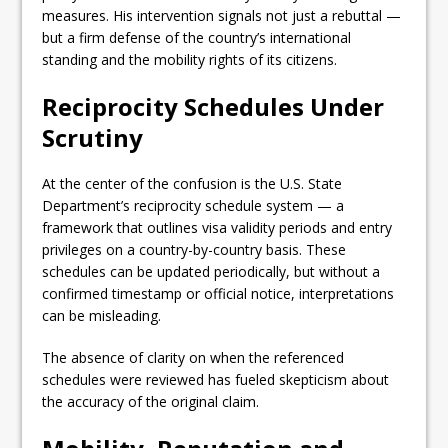
measures. His intervention signals not just a rebuttal —
but a firm defense of the country’s international
standing and the mobility rights of its citizens.
Reciprocity Schedules Under
Scrutiny
At the center of the confusion is the U.S. State
Department’s reciprocity schedule system — a
framework that outlines visa validity periods and entry
privileges on a country-by-country basis. These
schedules can be updated periodically, but without a
confirmed timestamp or official notice, interpretations
can be misleading.
The absence of clarity on when the referenced
schedules were reviewed has fueled skepticism about
the accuracy of the original claim.