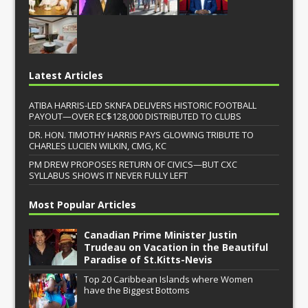
Latest Articles
ATIBA HARRIS-LED SKNFA DELIVERS HISTORIC FOOTBALL
PAYOUT—OVER EC$128,000 DISTRIBUTED TO CLUBS
DR. HON. TIMOTHY HARRIS PAYS GLOWING TRIBUTE TO
CHARLES LUCIEN WILKIN, CMG, KC
PM DREW PROPOSES RETURN OF CIVICS—BUT CXC
SYLLABUS SHOWS IT NEVER FULLY LEFT
Most Popular Articles
Canadian Prime Minister Justin
Trudeau on Vacation in the Beautiful
Paradise of St.Kitts-Nevis
Top 20 Caribbean Islands where Women
have the Biggest Bottoms