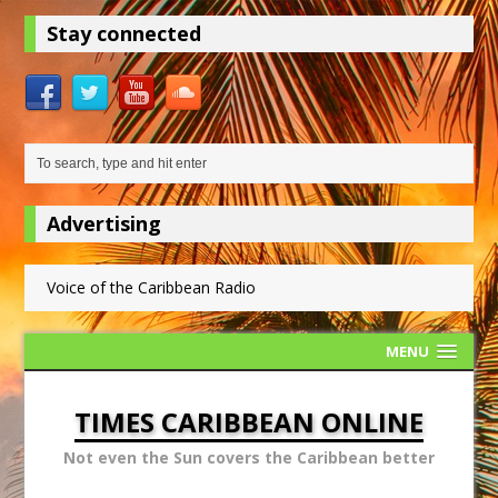
Stay connected
Advertising
Voice of the Caribbean Radio
MENU
TIMES CARIBBEAN ONLINE
Not even the Sun covers the Caribbean better