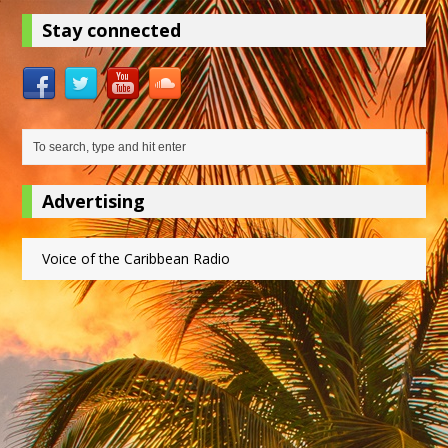
Stay connected
Advertising
Voice of the Caribbean Radio