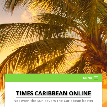
MENU
TIMES CARIBBEAN ONLINE
Not even the Sun covers the Caribbean better