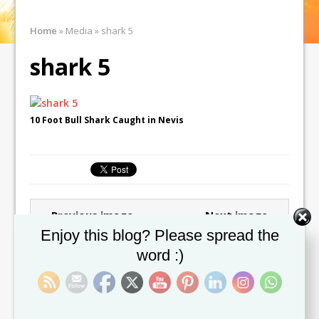
Home
»
Media
»
shark 5
shark 5
10 Foot Bull Shark Caught in Nevis
← Previous image
Next image →
Set Youtube Channel ID
Enjoy this blog? Please spread the
word :)
Leave a comment
You must be
logged in
to post a comment.