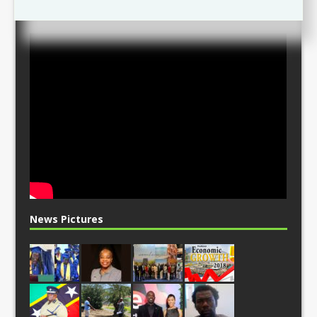
News Pictures