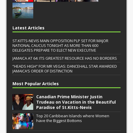
Latest Articles
ST.KITTS-NEVIS MAIN OPPOSITION PLP SET FOR MAJOR
NATIONAL CAUCUS TONIGHT AS MORE THAN 600
DELEGATES PREPARE TO ELECT NEW EXECUTIVE
JAMAICA AT 64: ITS GREATEST RESOURCE HAS NO BORDERS
“HEADS HIGH” FOR MR VEGAS: DANCEHALL STAR AWARDED
JAMAICA’S ORDER OF DISTINCTION
Most Popular Articles
Canadian Prime Minister Justin
Trudeau on Vacation in the Beautiful
Paradise of St.Kitts-Nevis
Top 20 Caribbean Islands where Women
have the Biggest Bottoms