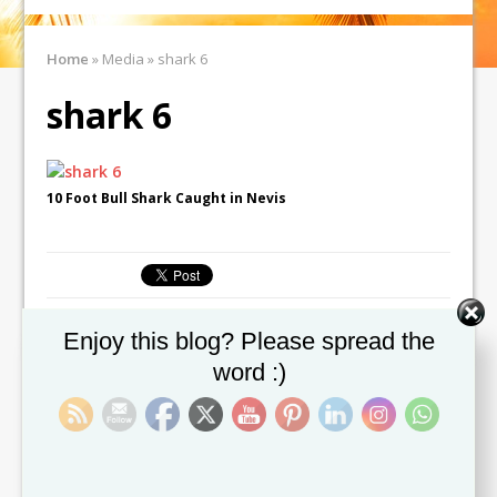
Home
»
Media
»
shark 6
shark 6
10 Foot Bull Shark Caught in Nevis
Set Youtube Channel ID
Enjoy this blog? Please spread the
← Previous image
Next image →
word :)
Leave a comment
You must be
logged in
to post a comment.