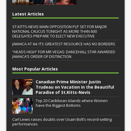
Latest Articles
ST.KITTS-NEVIS MAIN OPPOSITION PLP SET FOR MAJOR
NATIONAL CAUCUS TONIGHT AS MORE THAN 600
DELEGATES PREPARE TO ELECT NEW EXECUTIVE
JAMAICA AT 64: ITS GREATEST RESOURCE HAS NO BORDERS
“HEADS HIGH” FOR MR VEGAS: DANCEHALL STAR AWARDED
JAMAICA’S ORDER OF DISTINCTION
Most Popular Articles
Canadian Prime Minister Justin
Trudeau on Vacation in the Beautiful
Paradise of St.Kitts-Nevis
Top 20 Caribbean Islands where Women
have the Biggest Bottoms
Carl Lewis raises doubts over Usain Bolt’s record-setting
performances