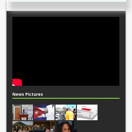
News Pictures