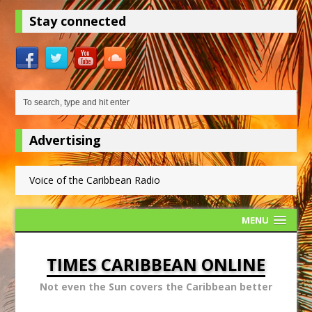
Stay connected
Advertising
Voice of the Caribbean Radio
MENU
TIMES CARIBBEAN ONLINE
Not even the Sun covers the Caribbean better