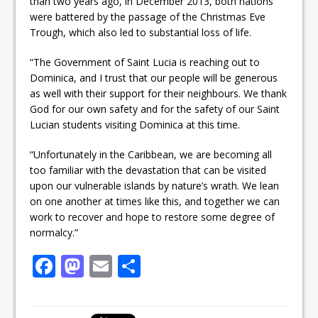
than two years ago, in December 2013, both nations
were battered by the passage of the Christmas Eve
Trough, which also led to substantial loss of life.
“The Government of Saint Lucia is reaching out to
Dominica, and I trust that our people will be generous
as well with their support for their neighbours. We thank
God for our own safety and for the safety of our Saint
Lucian students visiting Dominica at this time.
“Unfortunately in the Caribbean, we are becoming all
too familiar with the devastation that can be visited
upon our vulnerable islands by nature’s wrath. We lean
on one another at times like this, and together we can
work to recover and hope to restore some degree of
normalcy.”
F
M
E
S
a
a
m
h
c
st
ai
ar