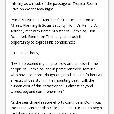
missing as a result of the passage of Tropical Storm
Erika on Wednesday night.
Prime Minister and Minister for Finance, Economic
Affairs, Planning & Social Security, Hon. Dr. Kenny D.
Anthony met with Prime Minister of Dominica, Hon.
Roosevelt Ske
rrit, on Thursday, and took the
opportunity to express his condolences.
Said Dr. Anthony,
“I wish to extend my deep sorrow and anguish to the
people of Dominica, and in particular those families
who have lost sons, daughters, mothers and fathers as
a result of this storm. The mounting death toll, the
human cost of this catastrophe, is almost beyond
words, beyond comprehension.”
As the search and rescue efforts continue in Dominica,
the Prime Minister also called on Saint Lucians to begin
mobilizing assistance for our sister island.