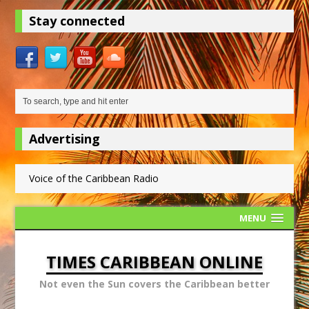
Stay connected
Advertising
Voice of the Caribbean Radio
MENU
TIMES CARIBBEAN ONLINE
Not even the Sun covers the Caribbean better