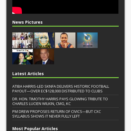
News Pictures
Latest Articles
ATIBA HARRIS-LED SKNFA DELIVERS HISTORIC FOOTBALL
PAYOUT—OVER EC$128,000 DISTRIBUTED TO CLUBS
DR. HON. TIMOTHY HARRIS PAYS GLOWING TRIBUTE TO
CHARLES LUCIEN WILKIN, CMG, KC
PM DREW PROPOSES RETURN OF CIVICS—BUT CXC
SYLLABUS SHOWS IT NEVER FULLY LEFT
Most Popular Articles