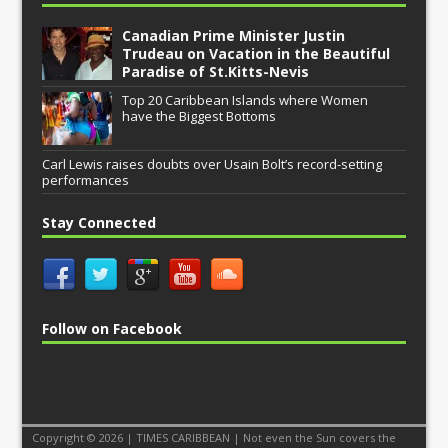
Canadian Prime Minister Justin
Trudeau on Vacation in the Beautiful
Paradise of St.Kitts-Nevis
Top 20 Caribbean Islands where Women
have the Biggest Bottoms
Carl Lewis raises doubts over Usain Bolt’s record-setting
performances
Stay Connected
Follow on Facebook
Copyright © 2026 | TIMES CARIBBEAN | Not even the Sun covers the