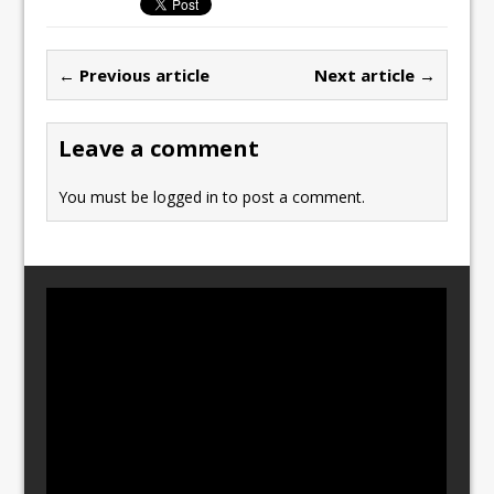
e
o
l
e
b
d
← Previous article
Next article →
o
o
o
n
Leave a comment
k
You must be
logged in
to post a comment.