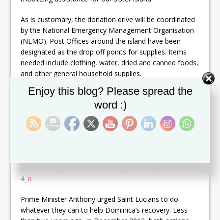
As is customary, the donation drive will be coordinated
by the National Emergency Management Organisation
(NEMO). Post Offices around the island have been
designated as the drop off points for supplies. Items
needed include clothing, water, dried and canned foods,
and other general household supplies.
Set Youtube Channel ID
Enjoy this blog? Please spread the
The following disaster relief accounts have been
word :)
activated in the name of the Government of Saint
Lucia, to receive monetary contributions for relief
efforts in Dominica.
(SEE PHOTOGRAPH)
Prime Minister Anthony urged Saint Lucians to do
whatever they can to help Dominica’s recovery. Less