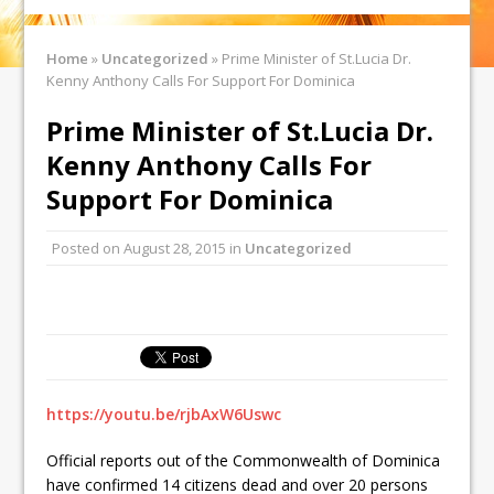
Home
»
Uncategorized
»
Prime Minister of St.Lucia Dr.
Kenny Anthony Calls For Support For Dominica
Prime Minister of St.Lucia Dr.
Kenny Anthony Calls For
Support For Dominica
Posted on
August 28, 2015
in
Uncategorized
https://youtu.be/rjbAxW6Uswc
Official reports out of the Commonwealth of Dominica
have confirmed 14 citizens dead and over 20 persons