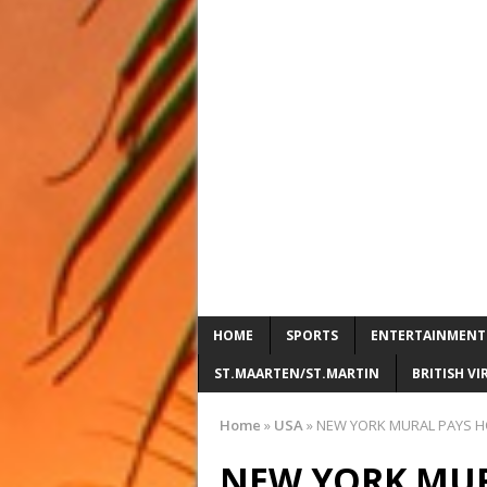
HOME
SPORTS
ENTERTAINMENT
ST.MAARTEN/ST.MARTIN
BRITISH VI
Home
»
USA
»
NEW YORK MURAL PAYS HO
NEW YORK MUR