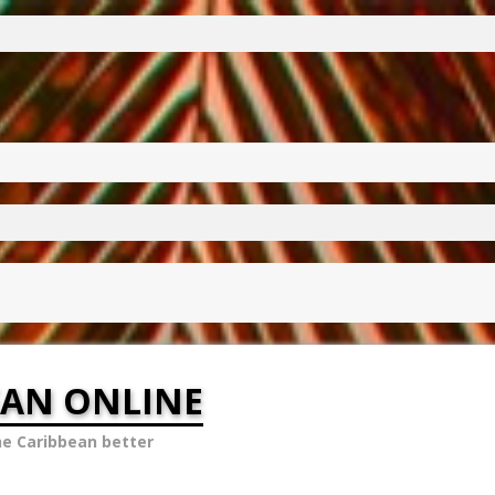
EAN ONLINE
he Caribbean better