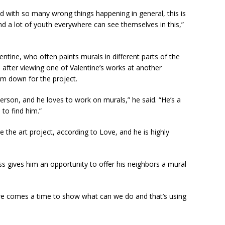
d with so many wrong things happening in general, this is
nd a lot of youth everywhere can see themselves in this,”
entine, who often paints murals in different parts of the
 after viewing one of Valentine’s works at another
im down for the project.
person, and he loves to work on murals,” he said. “He’s a
 to find him.”
e the art project, according to Love, and he is highly
ess gives him an opportunity to offer his neighbors a mural
ere comes a time to show what can we do and that’s using