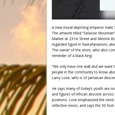
A new mural depicting emperor Haile S
The artwork titled “Selassie Mountain”
Market at 231st Street and Merrick Bo
regarded figure in Rastafarianism, al
The owner of the store, who also com
reminder of a black king.
“We only have one wall and we want t
people in the community to know about
Larry Love, who is of Jamaican descen
He says many of today’s youth are no
and figures of African descent acros
positions. Love emphasized the need f
reflective vision, and says the 50 foot