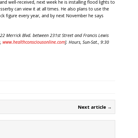
nd well-received, next week he is installing flood lights to
sserby can view it at all times. He also plans to use the
ack figure every year, and by next November he says
22 Merrick Blvd. between 231st Street and Francis Lewis
0,
www.healt
hcons
cious
onlin
e.com
]. Hours, Sun-Sat., 9:30
Next article →