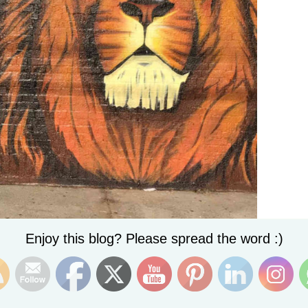
Set Youtube Channel ID
Enjoy this blog? Please spread the word :)