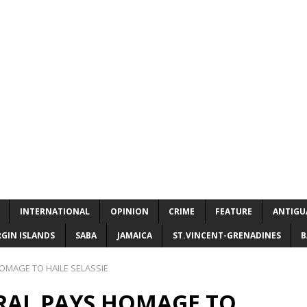
INTERNATIONAL
OPINION
CRIME
FEATURE
ANTIGU
RGIN ISLANDS
SABA
JAMAICA
ST.VINCENT-GRENADINES
B
MAGE TO HAILE SELASSIE
AL PAYS HOMAGE TO