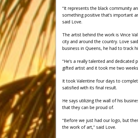
“It represents the black community an
something positive that’s important a
said Love.
The artist behind the work is Vince Val
city and around the country. Love said
business in Queens, he had to track h
“He’s a really talented and dedicated 
gifted artist and it took me two weeks
It took Valentine four days to complet
satisfied with its final result.
He says utilizing the wall of his busin
that they can be proud of.
“Before we just had our logo, but th
the work of art,” said Love.