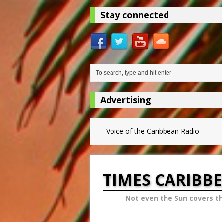
Stay connected
Advertising
Voice of the Caribbean Radio
TIMES CARIBB
Not even the Sun covers t