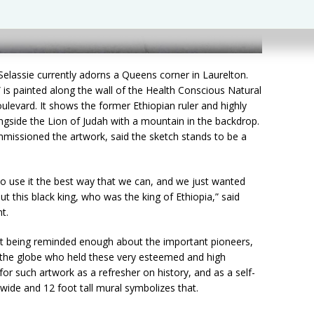
elassie currently adorns a Queens corner in Laurelton.
 is painted along the wall of the Health Conscious Natural
ulevard. It shows the former Ethiopian ruler and highly
ongside the Lion of Judah with a mountain in the backdrop.
missioned the artwork, said the sketch stands to be a
o use it the best way that we can, and we just wanted
 this black king, who was the king of Ethiopia,” said
t.
t being reminded enough about the important pioneers,
s the globe who held these very esteemed and high
or such artwork as a refresher on history, and as a self-
 wide and 12 foot tall mural symbolizes that.