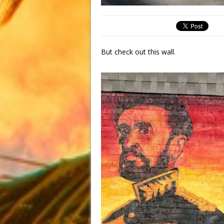
But check out this wall.