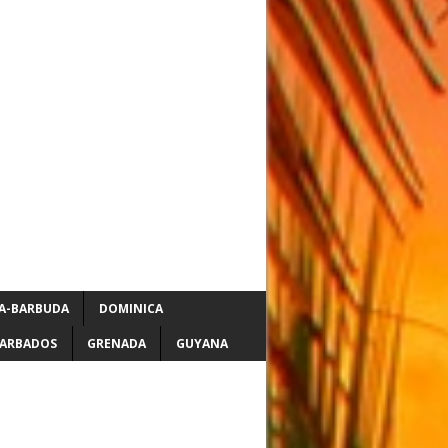
A-BARBUDA
DOMINICA
ARBADOS
GRENADA
GUYANA