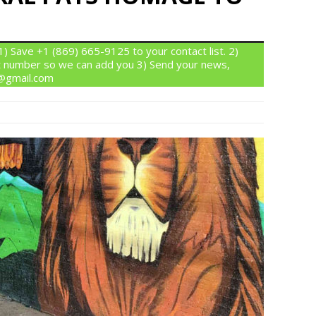
 Save +1 (869) 665-9125 to your contact list. 2)
 number so we can add you 3) Send your news,
n@gmail.com