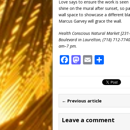
Love says to ensure the work is seen a
shine on the mural after sunset, so pa
wall space to showcase a different bl
Marcus Garvey will grace the wall.
Health Conscious Natural Market [231-
Boulevard in Laurelton, (718) 712-774
am–7 pm.
F
M
E
S
a
a
m
h
c
st
ai
ar
e
o
l
e
b
d
← Previous article
o
o
o
n
Leave a comment
k