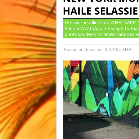
HAILE SELASSIE
Get our headlines on WHATSAPP: 1)
Send a WhatsApp message to that
photos/videos to times.caribbea
Posted on
November 8, 2018
in
USA