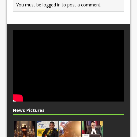
You must be
logged in
to post a comment.
News Pictures