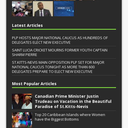
Latest Articles
PLP HOSTS MAJOR NATIONAL CAUCUS AS HUNDREDS OF
DELEGATES ELECT NEW EXECUTIVE
SAINT LUCIA CRICKET MOURNS FORMER YOUTH CAPTAIN
SHARM PIERRE
ST.KITTS-NEVIS MAIN OPPOSITION PLP SET FOR MAJOR
NATIONAL CAUCUS TONIGHT AS MORE THAN 600
DELEGATES PREPARE TO ELECT NEW EXECUTIVE
Most Popular Articles
Canadian Prime Minister Justin
Trudeau on Vacation in the Beautiful
Paradise of St.Kitts-Nevis
Top 20 Caribbean Islands where Women
have the Biggest Bottoms