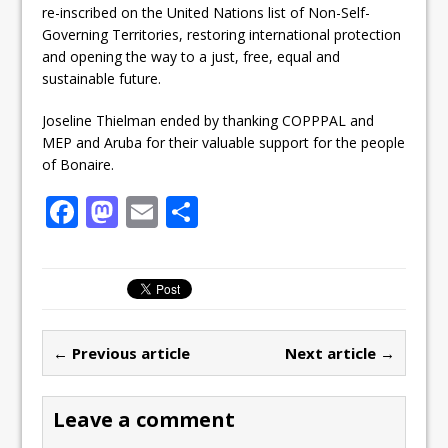
re-inscribed on the United Nations list of Non-Self-
Governing Territories, restoring international protection
and opening the way to a just, free, equal and
sustainable future.
Joseline Thielman ended by thanking COPPPAL and
MEP and Aruba for their valuable support for the people
of Bonaire.
F
M
E
S
a
a
m
h
c
st
ai
ar
e
o
l
e
b
d
← Previous article
Next article →
o
o
o
n
Leave a comment
k