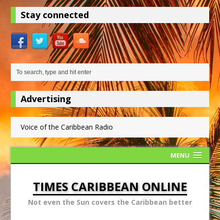
Stay connected
Advertising
Voice of the Caribbean Radio
MENU
TIMES CARIBBEAN ONLINE
Not even the Sun covers the Caribbean better