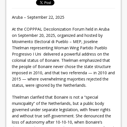
Aruba – September 22, 2025
At the COPPPAL Decolonization Forum held in Aruba
on September 20, 2025, organized and hosted by
Movimento Electoral di Pueblo – MEP, Joseline
Thielman representing Woman Wing Partido Pueblo
Progresivo I Uni delivered a powerful address on the
colonial status of Bonaire. Thielman emphasized that
the people of Bonaire never chose the state structure
imposed in 2010, and that two referenda — in 2010 and
2015 — where overwhelming majorities rejected the
status, were ignored by the Netherlands.
Thielman clarified that Bonaire is not a “special
municipality” of the Netherlands, but a public body
governed under separate legislation, with fewer rights
and without true self-government. She denounced the
loss of autonomy after 10-10-10, when Bonaire’s