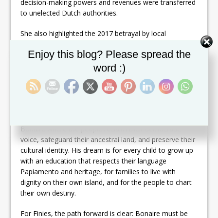
decision-making powers and revenues were transferred
to unelected Dutch authorities.
She also highlighted the 2017 betrayal by local
politicians Clark Abraham, Elvis Tjin Asjoe, Daisy Coffie,
Set Youtube Channel ID
Enjoy this blog? Please spread the
and Cyrill Vrolijk — who helped anchor Bonaire into the
Dutch Constitution against the will of the people, and
word :)
who continue to hold power in government today.
Thielman praised James Finies, leader of Partido Pueblo
Progresivo, for his tireless struggle for Bonaire’s self-
determination. She underscored Finies vision of a
Bonaire where the people reclaim their democratic
voice, safeguard their ancestral land, and preserve their
cultural identity. His dream is for every child to grow up
with an education that respects their language
Papiamento and heritage, for families to live with
dignity on their own island, and for the people to chart
their own destiny.
For Finies, the path forward is clear: Bonaire must be