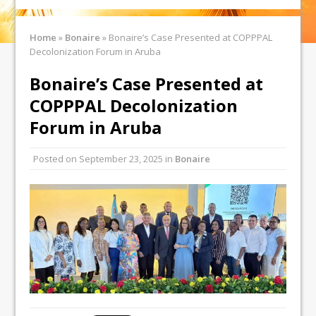
Home
»
Bonaire
»
Bonaire’s Case Presented at COPPPAL
Decolonization Forum in Aruba
Bonaire’s Case Presented at
COPPPAL Decolonization
Forum in Aruba
Posted on
September 23, 2025
in
Bonaire