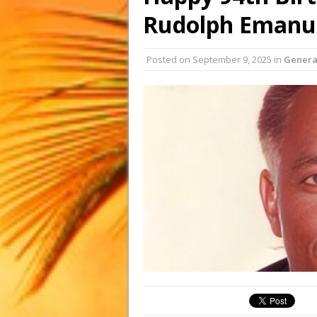
Rudolph Emanue
Posted on
September 9, 2025
in
Genera