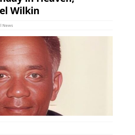
l Wilkin
l News