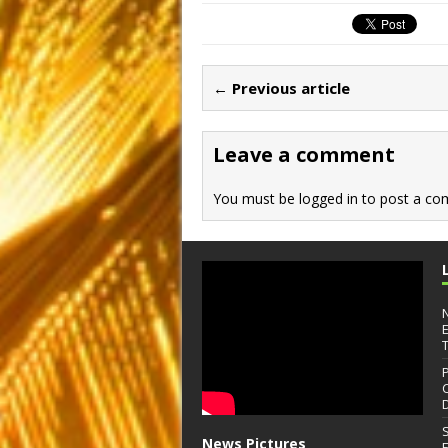
c
st
ai
ar
e
o
l
e
b
d
← Previous article
o
o
o
n
Leave a comment
k
You must be
logged in
to post a co
News Pictures