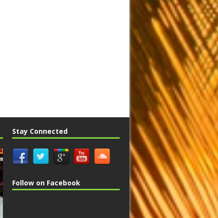
Stay Connected
Follow on Facebook