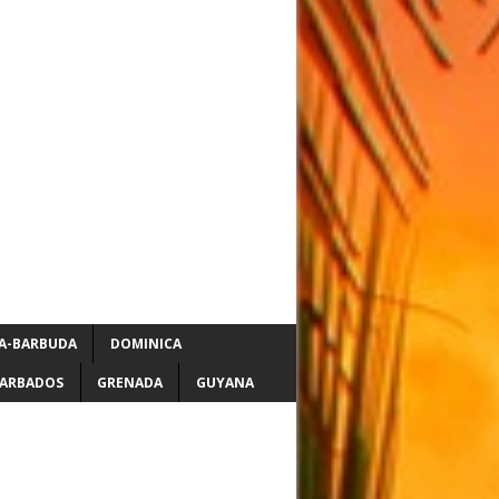
A-BARBUDA
DOMINICA
ARBADOS
GRENADA
GUYANA