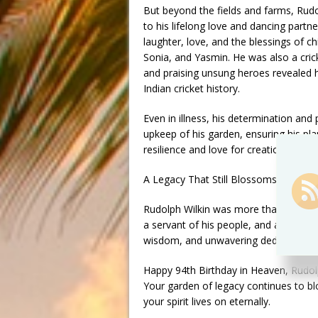
But beyond the fields and farms, Rudol
to his lifelong love and dancing partne
laughter, love, and the blessings of ch
Sonia, and Yasmin. He was also a cric
and praising unsung heroes revealed 
Indian cricket history.
Even in illness, his determination an
upkeep of his garden, ensuring his pl
resilience and love for creation.
A Legacy That Still Blossoms
Rudolph Wilkin was more than an agric
a servant of his people, and above all
wisdom, and unwavering dedication co
Happy 94th Birthday in Heaven, Rudol
Your garden of legacy continues to bl
your spirit lives on eternally.