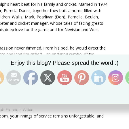
ph’s heart beat for his family and cricket. Married in 1974
r, Puretta Daniel, together they built a home filled with
ildren: Wallis, Mark, Pearlivan (Don), Pamella, Beulah,
keter and cricket manager, whose tales of facing greats
his deep love for the game and for Nevisian and West
d passion never dimmed. From his bed, he would direct the
ants and land flourished—an enduring symbol of his
Set Youtube Channel ID
Enjoy this blog? Please spread the word :)
ulturalist or a cricketer—he was a mentor, a storyteller,
, a man of faith, family, and perseverance. His laughter,
ntinue to inspire those who knew him.
ph Emanuel Wilkin.
oom, your innings of service remains unforgettable, and