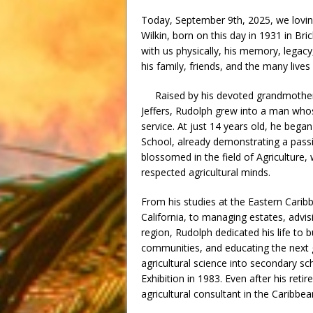
Today, September 9th, 2025, we lovin
Wilkin, born on this day in 1931 in Bri
with us physically, his memory, legacy,
his family, friends, and the many live
Raised by his devoted grandmother, 
Jeffers, Rudolph grew into a man whos
service. At just 14 years old, he bega
School, already demonstrating a passi
blossomed in the field of Agriculture
respected agricultural minds.
From his studies at the Eastern Carib
California, to managing estates, adv
region, Rudolph dedicated his life to
communities, and educating the next 
agricultural science into secondary sc
Exhibition in 1983. Even after his re
agricultural consultant in the Caribbea