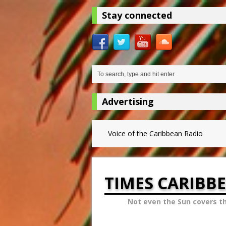
Stay connected
Advertising
Voice of the Caribbean Radio
TIMES CARIBB
Not even the Sun covers t