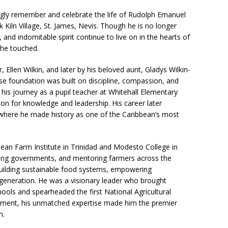
gly remember and celebrate the life of Rudolph Emanuel
ck Kiln Village, St. James, Nevis. Though he is no longer
 and indomitable spirit continue to live on in the hearts of
s he touched.
Ellen Wilkin, and later by his beloved aunt, Gladys Wilkin-
e foundation was built on discipline, compassion, and
n his journey as a pupil teacher at Whitehall Elementary
on for knowledge and leadership. His career later
, where he made history as one of the Caribbean’s most
bean Farm Institute in Trinidad and Modesto College in
ising governments, and mentoring farmers across the
 building sustainable food systems, empowering
generation. He was a visionary leader who brought
hools and spearheaded the first National Agricultural
tirement, his unmatched expertise made him the premier
n.