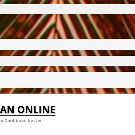
EAN ONLINE
he Caribbean better