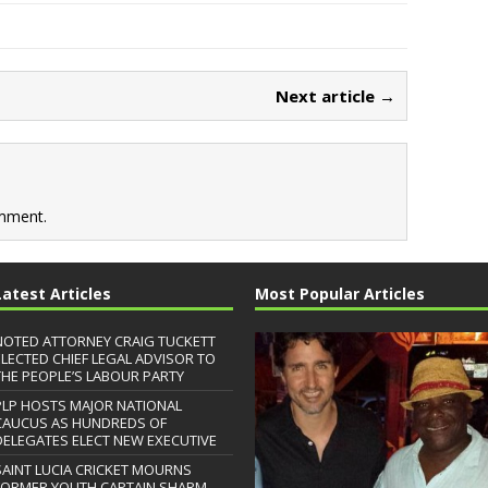
Next article →
mment.
Latest Articles
Most Popular Articles
NOTED ATTORNEY CRAIG TUCKETT
ELECTED CHIEF LEGAL ADVISOR TO
THE PEOPLE’S LABOUR PARTY
PLP HOSTS MAJOR NATIONAL
CAUCUS AS HUNDREDS OF
DELEGATES ELECT NEW EXECUTIVE
SAINT LUCIA CRICKET MOURNS
FORMER YOUTH CAPTAIN SHARM