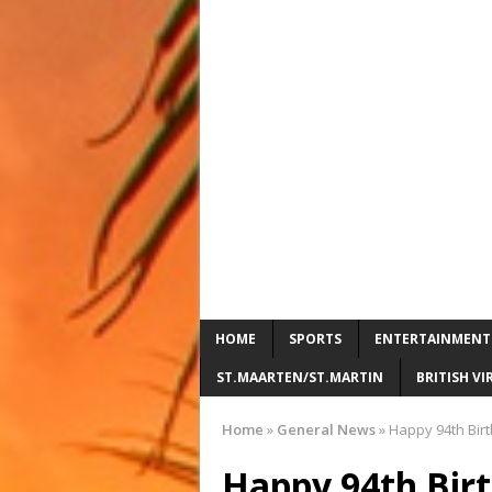
HOME
SPORTS
ENTERTAINMENT
ST.MAARTEN/ST.MARTIN
BRITISH VI
Home
»
General News
»
Happy 94th Bir
Happy 94th Bir