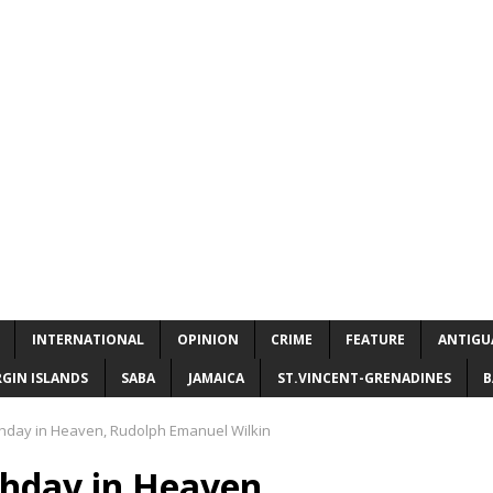
INTERNATIONAL
OPINION
CRIME
FEATURE
ANTIGU
RGIN ISLANDS
SABA
JAMAICA
ST.VINCENT-GRENADINES
B
thday in Heaven, Rudolph Emanuel Wilkin
thday in Heaven,