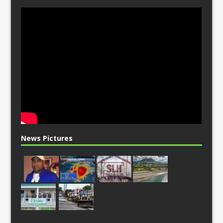
News Pictures