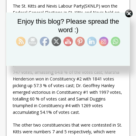
The St. Kitts and Nevis Labour Party(SKNLP) won the
Federal General Elections in St. Kitts and Nevis held on
August 5, 2022, by taking six of the 11 seats that were
Set Youtube Channel ID
Enjoy this blog? Please spread the
contested.
word :)
Dr. Drew was declared the winner in Constituency #8
taking 2,950 votes gathering 60.2 % of the votes cast;
Dr. Denzil Douglas won in Constituency #6 with 1926
votes compiling 82.2 % of votes cast; Konris Maynard
was announced the winner in Constituency #3 with 1,
747 votes, amassing 64.8 % of the votes cast; Marsha
Henderson won in Constituency #2 with 1841 votes
picking-up 57.3 % of votes cast; Dr. Geoffrey Hanley
emerged victorious in Constituency #1 with 1997 votes,
totalling 60 % of votes cast and Samal Duggins
triumphed in Constituency #4 with 1269 votes
accumulating 54.1% of votes cast.
The other two constituencies that were contested in St.
Kitts were numbers 7 and 5 respectively, which were