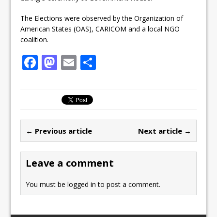
The Elections were observed by the Organization of
American States (OAS), CARICOM and a local NGO
coalition.
F
M
E
S
a
a
m
h
c
st
ai
ar
e
o
l
e
b
d
← Previous article
Next article →
o
o
o
n
Leave a comment
k
You must be
logged in
to post a comment.