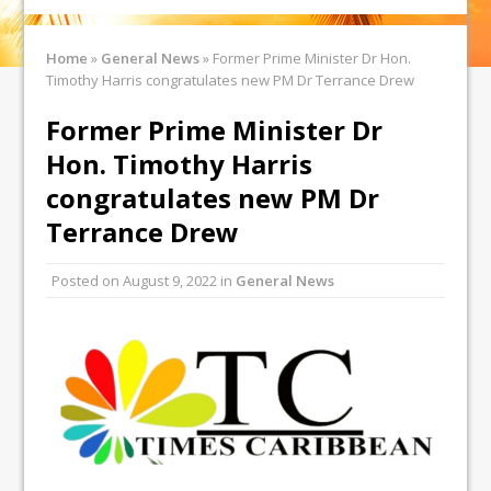
Home
»
General News
»
Former Prime Minister Dr Hon.
Timothy Harris congratulates new PM Dr Terrance Drew
Former Prime Minister Dr
Hon. Timothy Harris
congratulates new PM Dr
Terrance Drew
Posted on
August 9, 2022
in
General News