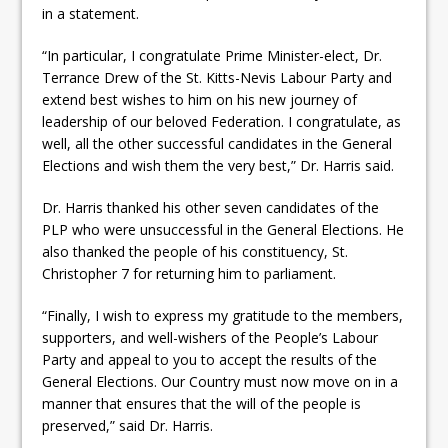
in a statement.
“In particular, I congratulate Prime Minister-elect, Dr.
Terrance Drew of the St. Kitts-Nevis Labour Party and
extend best wishes to him on his new journey of
leadership of our beloved Federation. I congratulate, as
well, all the other successful candidates in the General
Elections and wish them the very best,” Dr. Harris said.
Dr. Harris thanked his other seven candidates of the
PLP who were unsuccessful in the General Elections. He
also thanked the people of his constituency, St.
Christopher 7 for returning him to parliament.
“Finally, I wish to express my gratitude to the members,
supporters, and well-wishers of the People’s Labour
Party and appeal to you to accept the results of the
General Elections. Our Country must now move on in a
manner that ensures that the will of the people is
preserved,” said Dr. Harris.