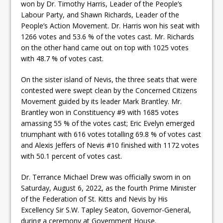
won by Dr. Timothy Harris, Leader of the People’s
Labour Party, and Shawn Richards, Leader of the
People’s Action Movement. Dr. Harris won his seat with
1266 votes and 53.6 % of the votes cast. Mr. Richards
on the other hand came out on top with 1025 votes
with 48.7 % of votes cast.
On the sister island of Nevis, the three seats that were
contested were swept clean by the Concerned Citizens
Movement guided by its leader Mark Brantley. Mr.
Brantley won in Constituency #9 with 1685 votes
amassing 55 % of the votes cast; Eric Evelyn emerged
triumphant with 616 votes totalling 69.8 % of votes cast
and Alexis Jeffers of Nevis #10 finished with 1172 votes
with 50.1 percent of votes cast.
Dr. Terrance Michael Drew was officially sworn in on
Saturday, August 6, 2022, as the fourth Prime Minister
of the Federation of St. Kitts and Nevis by His
Excellency Sir S.W. Tapley Seaton, Governor-General,
during a ceremony at Government House.