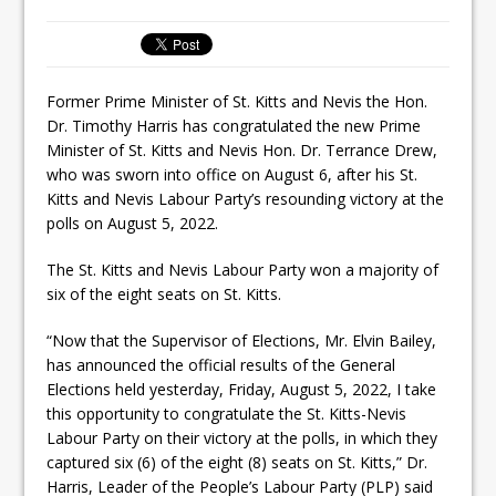
Former Prime Minister of St. Kitts and Nevis the Hon.
Dr. Timothy Harris has congratulated the new Prime
Minister of St. Kitts and Nevis Hon. Dr. Terrance Drew,
who was sworn into office on August 6, after his St.
Kitts and Nevis Labour Party’s resounding victory at the
polls on August 5, 2022.
The St. Kitts and Nevis Labour Party won a majority of
six of the eight seats on St. Kitts.
“Now that the Supervisor of Elections, Mr. Elvin Bailey,
has announced the official results of the General
Elections held yesterday, Friday, August 5, 2022, I take
this opportunity to congratulate the St. Kitts-Nevis
Labour Party on their victory at the polls, in which they
captured six (6) of the eight (8) seats on St. Kitts,” Dr.
Harris, Leader of the People’s Labour Party (PLP) said