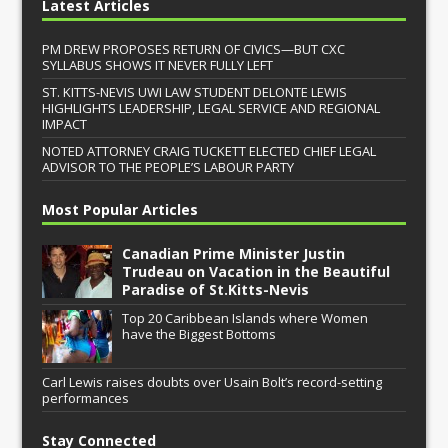
Latest Articles
PM DREW PROPOSES RETURN OF CIVICS—BUT CXC
SYLLABUS SHOWS IT NEVER FULLY LEFT
ST. KITTS-NEVIS UWI LAW STUDENT DELONTE LEWIS
HIGHLIGHTS LEADERSHIP, LEGAL SERVICE AND REGIONAL
IMPACT
NOTED ATTORNEY CRAIG TUCKETT ELECTED CHIEF LEGAL
ADVISOR TO THE PEOPLE’S LABOUR PARTY
Most Popular Articles
Canadian Prime Minister Justin
Trudeau on Vacation in the Beautiful
Paradise of St.Kitts-Nevis
Top 20 Caribbean Islands where Women
have the Biggest Bottoms
Carl Lewis raises doubts over Usain Bolt’s record-setting
performances
Stay Connected