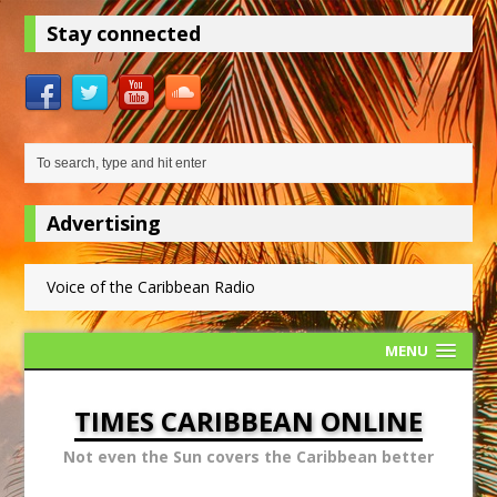
Stay connected
Advertising
Voice of the Caribbean Radio
MENU
TIMES CARIBBEAN ONLINE
Not even the Sun covers the Caribbean better