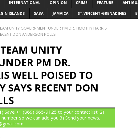
INTERNATIONAL
OPINION
CRIME
FEATURE
ANTIGU
RGIN ISLANDS
SABA
JAMAICA
ST.VINCENT-GRENADINES
B
 TEAM UNITY GOVERNMENT UNDER PM DR. TIMOTHY HARRIS
 RECENT DON ANDERSON POLLS
S TEAM UNITY
UNDER PM DR.
S WELL POISED TO
Y SAYS RECENT DON
LLS
 Save +1 (869) 665-9125 to your contact list. 2)
 number so we can add you 3) Send your news,
n@gmail.com