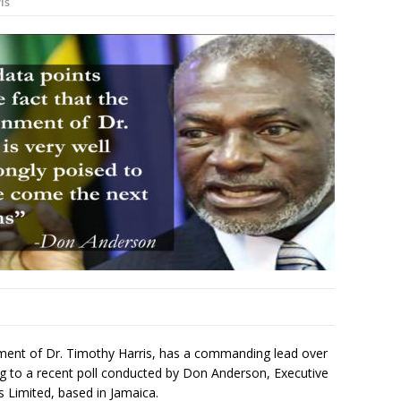
is
ment of Dr. Timothy Harris, has a commanding lead over
ng to a recent poll conducted by Don Anderson, Executive
 Limited, based in Jamaica.