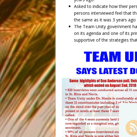
Asked to indicate how their pers
persons interviewed feel that th
the same as it was 3 years ag
The Team Unity government has 
on its agenda and one of its pr
supportive of the strategies tha