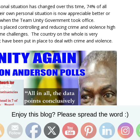
onal situation has changed over this time, 74% of all
eir own personal situation is now appreciable better or
o when the Team Unity Government took office.
placed controlling and reducing crime and violence high
ime challenges. The country on the whole is very
t have been put in place to deal with crime and violence.
Set Youtube Channel ID
Enjoy this blog? Please spread the word :)