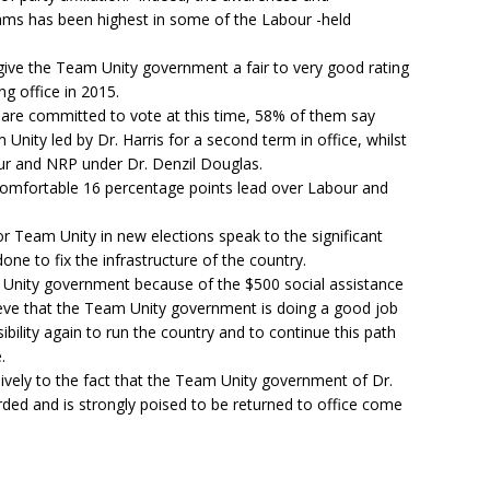
ms has been highest in some of the Labour -held
give the Team Unity government a fair to very good rating
ng office in 2015.
 are committed to vote at this time, 58% of them say
m Unity led by Dr. Harris for a second term in office, whilst
our and NRP under Dr. Denzil Douglas.
comfortable 16 percentage points lead over Labour and
r Team Unity in new elections speak to the significant
ne to fix the infrastructure of the country.
Unity government because of the $500 social assistance
eve that the Team Unity government is doing a good job
bility again to run the country and to continue this path
.
lusively to the fact that the Team Unity government of Dr.
arded and is strongly poised to be returned to office come