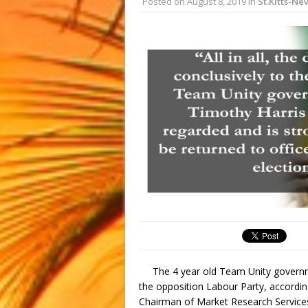
Posted on
August 8, 2019
in
St.Kitts-Nev
The 4 year old Team Unity govern
the opposition Labour Party, accordi
Chairman of Market Research Services