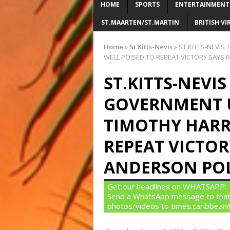
HOME
SPORTS
ENTERTAINMENT
ST.MAARTEN/ST.MARTIN
BRITISH VI
Home
»
St.Kitts-Nevis
»
ST.KITTS-NEVIS
WELL POISED TO REPEAT VICTORY SAYS
ST.KITTS-NEVI
GOVERNMENT 
TIMOTHY HARRI
REPEAT VICTOR
ANDERSON PO
Get our headlines on WHATSAPP: 1)
Send a WhatsApp message to that
photos/videos to times.caribbea