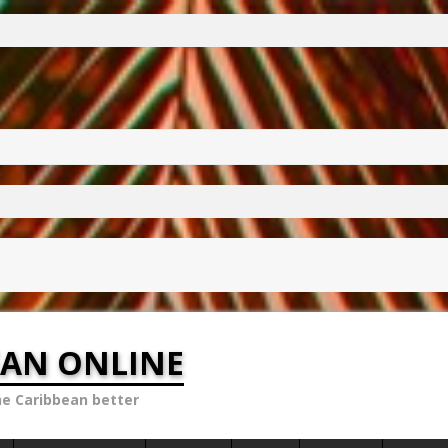
EAN ONLINE
he Caribbean better