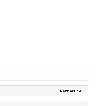
Next article →