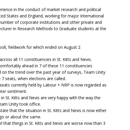
ience in the conduct of market research and political
ited States and England, working for major International
e number of corporate institutions and other private and
Lecturer in Research Methods to Graduate students at the
poll, fieldwork for which ended on August 2
ross all 11 constituencies in St. Kitts and Nevis.
comfortably ahead in 7 of these 11 constituencies
d on the trend over the past year of surveys, Team Unity
e 7 seats, when elections are called.
 4 seats currently held by Labour + NRP is now regarded as
oter sentiment.
in St. Kitts and Nevis are very happy with the way the
eam Unity took office.
ate that the situation in St. Kitts and Nevis is now either
ago or about the same.
l that things in St. Kitts and Nevis are worse now than 3