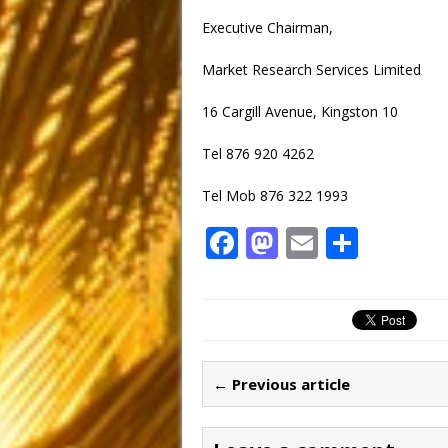
Executive Chairman,
Market Research Services Limited
16 Cargill Avenue, Kingston 10
Tel 876 920 4262
Tel Mob 876 322 1993
F
M
E
S
a
a
m
h
c
st
ai
ar
e
o
l
e
b
d
← Previous article
o
o
o
n