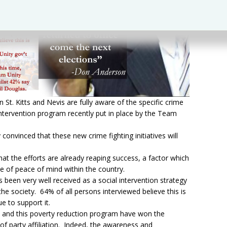
 St. Kitts and Nevis are fully aware of the specific crime
 intervention program recently put in place by the Team
convinced that these new crime fighting initiatives will
at the efforts are already reaping success, a factor which
nse of peace of mind within the country.
been very well received as a social intervention strategy
the society. 64% of all persons interviewed believe this is
e to support it.
ive and this poverty reduction program have won the
of party affiliation. Indeed, the awareness and