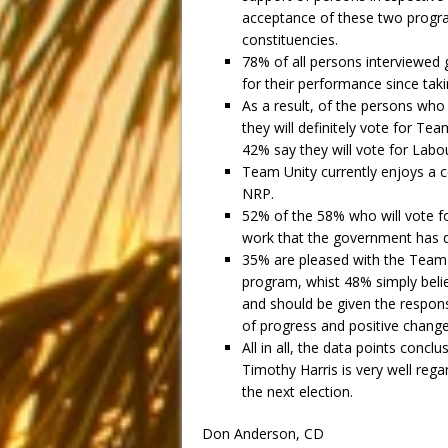
acceptance of these two progra
constituencies.
78% of all persons interviewed 
for their performance since taki
As a result, of the persons who
they will definitely vote for Tea
42% say they will vote for Lab
Team Unity currently enjoys a 
NRP.
52% of the 58% who will vote fo
work that the government has do
35% are pleased with the Team 
program, whist 48% simply beli
and should be given the responsi
of progress and positive change
All in all, the data points conc
Timothy Harris is very well reg
the next election.
Don Anderson, CD