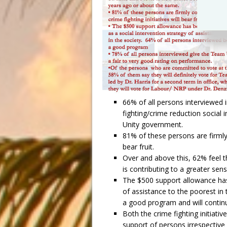
66% of all persons interviewed in
fighting/crime reduction social
Unity government.
81% of these persons are firmly 
bear fruit.
Over and above this, 62% feel th
is contributing to a greater se
The $500 support allowance has 
of assistance to the poorest in 
a good program and will continu
Both the crime fighting initiat
support of persons irrespective 