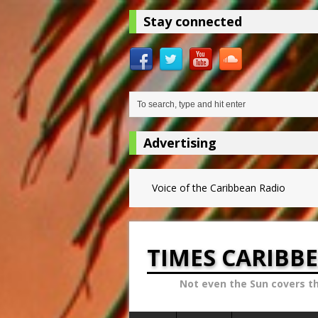
Stay connected
Advertising
Voice of the Caribbean Radio
TIMES CARIBB
Not even the Sun covers t