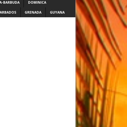
A-BARBUDA
DOMINICA
ARBADOS
GRENADA
GUYANA