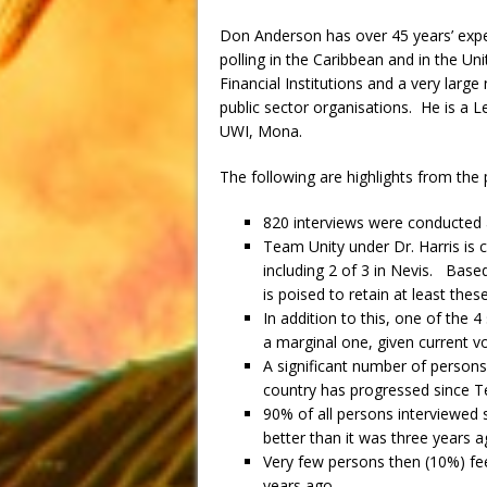
Don Anderson has over 45 years’ exper
polling in the Caribbean and in the Un
Financial Institutions and a very larg
public sector organisations. He is a 
UWI, Mona.
The following are highlights from the 
820 interviews were conducted ac
Team Unity under Dr. Harris is 
including 2 of 3 in Nevis. Base
is poised to retain at least thes
In addition to this, one of the
a marginal one, given current v
A significant number of persons 
country has progressed since T
90% of all persons interviewed st
better than it was three years 
Very few persons then (10%) fee
years ago.