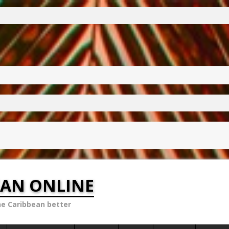
EAN ONLINE
he Caribbean better