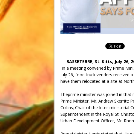
BASSETERRE, St. Kitts, July 26, 
In a meeting convened by Prime Mini
July 26, food truck vendors received 
have them relocated at a site at Nor
Theprime minister was joined in that 
Prime Minister, Mr. Andrew Skerritt; P
Collins; Chair of the Inter-ministerial
Superintendent in the Royal St. Chris
Urban Development Officer, Mr. Rhon
PrimeMinister Harris stated that, “It