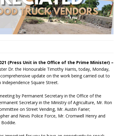
2021 (Press Unit in the Office of the Prime Minister) –
ster Dr. the Honourable Timothy Harris, today, Monday,
a comprehensive update on the work being carried out to
th Independence Square Street.
meeting by Permanent Secretary in the Office of the
ermanent Secretary in the Ministry of Agriculture, Mr. Ron
 Committee on Street Vending, Mr. Austin Farier;
topher and Nevis Police Force, Mr. Cromwell Henry and
 Boddie.
 was important for you to have an opportunity to speak