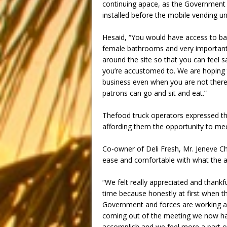
continuing apace, as the Government 
installed before the mobile vending u
Hesaid, “You would have access to bat
female bathrooms and very importantly
around the site so that you can feel s
you’re accustomed to. We are hoping
business even when you are not there,
patrons can go and sit and eat.”
Thefood truck operators expressed the
affording them the opportunity to mee
Co-owner of Deli Fresh, Mr. Jeneve Ch
ease and comfortable with what the a
“We felt really appreciated and thankf
time because honestly at first when th
Government and forces are working a
coming out of the meeting we now hav
accomplish and we feel more a part of