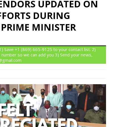
ENDORS UPDATED ON
FFORTS DURING
 PRIME MINISTER
 Save +1 (869) 665-9125 to your contact list. 2)
 number so we can add you 3) Send your news,
n@gmail.com