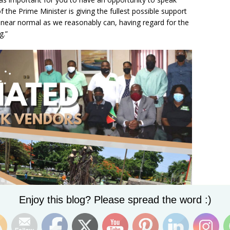
 the Prime Minister is giving the fullest possible support
o near normal as we reasonably can, having regard for the
g.”
Set Youtube Channel ID
Enjoy this blog? Please spread the word :)