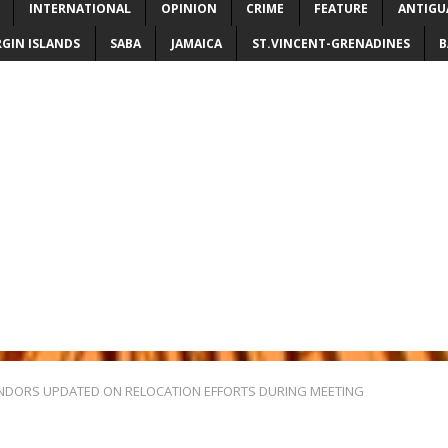
INTERNATIONAL
OPINION
CRIME
FEATURE
ANTIGU
RGIN ISLANDS
SABA
JAMAICA
ST.VINCENT-GRENADINES
B
NDORS UPDATED ON RELOCATION EFFORTS DURING MEETING