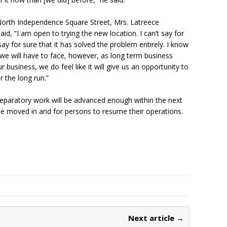
orth Independence Square Street, Mrs. Latreece
id, “I am open to trying the new location. I can’t say for
t say for sure that it has solved the problem entirely. I know
 we will have to face, however, as long term business
r business, we do feel like it will give us an opportunity to
 the long run.”
eparatory work will be advanced enough within the next
be moved in and for persons to resume their operations.
Next article →