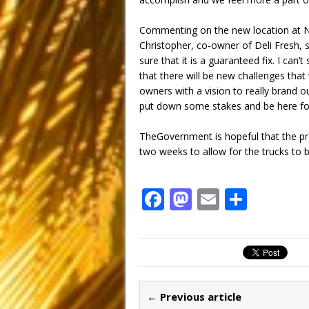
Commenting on the new location at N
Christopher, co-owner of Deli Fresh, sa
sure that it is a guaranteed fix. I can’
that there will be new challenges that
owners with a vision to really brand ou
put down some stakes and be here for
TheGovernment is hopeful that the pr
two weeks to allow for the trucks to 
F
M
E
S
a
a
m
h
c
st
ai
ar
e
o
l
e
b
d
← Previous article