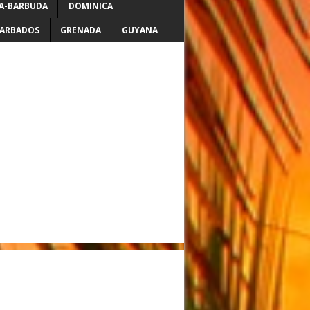
A-BARBUDA
DOMINICA
ARBADOS
GRENADA
GUYANA