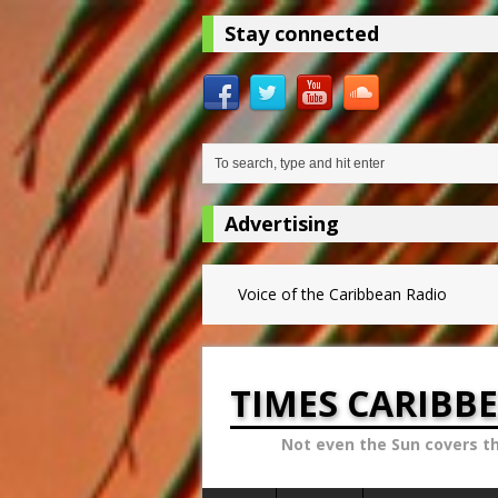
Stay connected
Advertising
Voice of the Caribbean Radio
TIMES CARIBB
Not even the Sun covers t