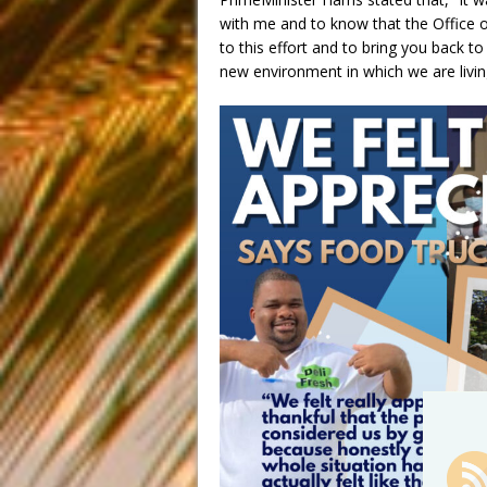
with me and to know that the Office of
to this effort and to bring you back t
new environment in which we are livin