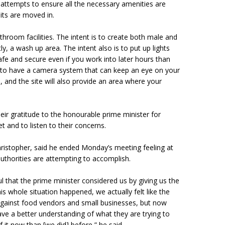
attempts to ensure all the necessary amenities are
nits are moved in.
hroom facilities. The intent is to create both male and
, a wash up area. The intent also is to put up lights
afe and secure even if you work into later hours than
 to have a camera system that can keep an eye on your
 and the site will also provide an area where your
ir gratitude to the honourable prime minister for
t and to listen to their concerns.
ristopher, said he ended Monday’s meeting feeling at
uthorities are attempting to accomplish.
ul that the prime minister considered us by giving us the
is whole situation happened, we actually felt like the
gainst food vendors and small businesses, but now
e a better understanding of what they are trying to
 it now than [we did] before,” he said.