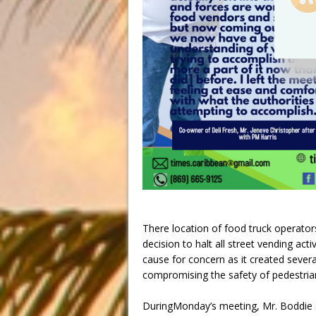
There location of food truck operato
decision to halt all street vending act
cause for concern as it created sever
compromising the safety of pedestria
DuringMonday’s meeting, Mr. Boddie s