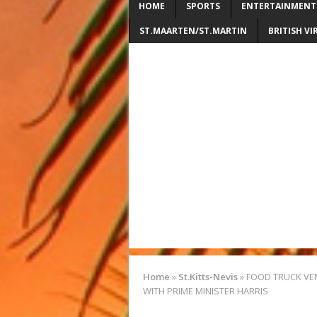
HOME
SPORTS
ENTERTAINMENT
ST.MAARTEN/ST.MARTIN
BRITISH VI
Home
»
St.Kitts-Nevis
»
FOOD TRUCK VE
WITH PRIME MINISTER HARRIS