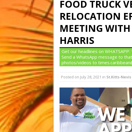
FOOD TRUCK V
RELOCATION E
MEETING WITH
HARRIS
Get our headlines on WHATSAPP: 1)
Send a WhatsApp message to that
photos/videos to times.caribbea
Posted on
July 28, 2021
in
St.Kitts-Nevis