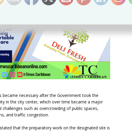
rs became necessary after the Government took the
ivity in the city center, which over time became a major
al challenges such as overcrowding of public spaces,
ns, and traffic congestion.
tated that the preparatory work on the designated site is