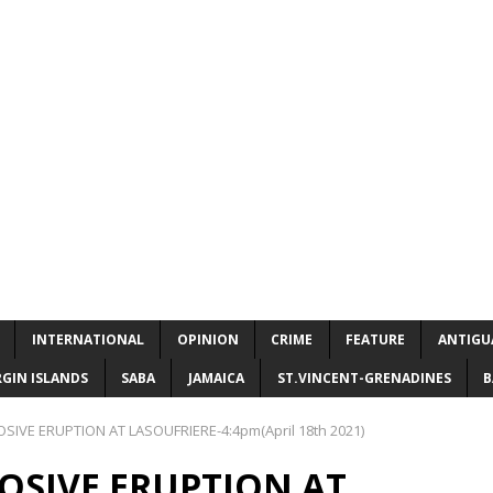
INTERNATIONAL
OPINION
CRIME
FEATURE
ANTIGU
RGIN ISLANDS
SABA
JAMAICA
ST.VINCENT-GRENADINES
B
IVE ERUPTION AT LASOUFRIERE-4:4pm(April 18th 2021)
OSIVE ERUPTION AT