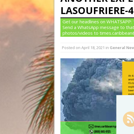
LASOUFRIERE-4:
Get our headlines on WHATSAPP: 1)
Send a WhatsApp message to that
photos/videos to times.caribbea
Posted on
April 18, 2021
in
General Ne