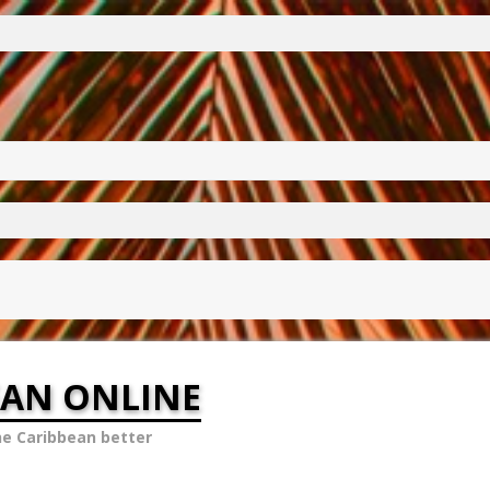
EAN ONLINE
he Caribbean better