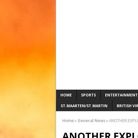
HOME
SPORTS
ENTERTAINMENT
ST.MAARTEN/ST.MARTIN
BRITISH VI
Home
»
General News
»
ANOTHER EXPLOS
ANOTHER EXPL