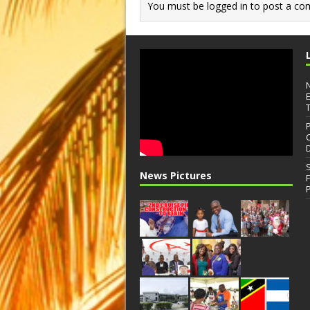
You must be
logged in
to post a co
News Pictures