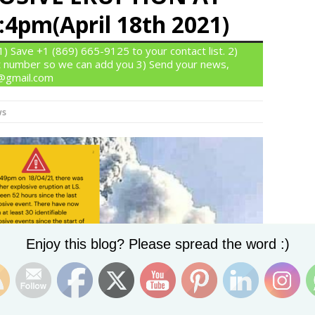
4pm(April 18th 2021)
 Save +1 (869) 665-9125 to your contact list. 2)
 number so we can add you 3) Send your news,
n@gmail.com
ws
Set Youtube Channel ID
Enjoy this blog? Please spread the word :)