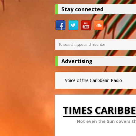
Stay connected
Advertising
Voice of the Caribbean Radio
TIMES CARIBB
Not even the Sun covers t