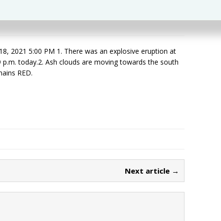
 2021 5:00 PM 1. There was an explosive eruption at
9 p.m. today.2. Ash clouds are moving towards the south
emains RED.
Next article →