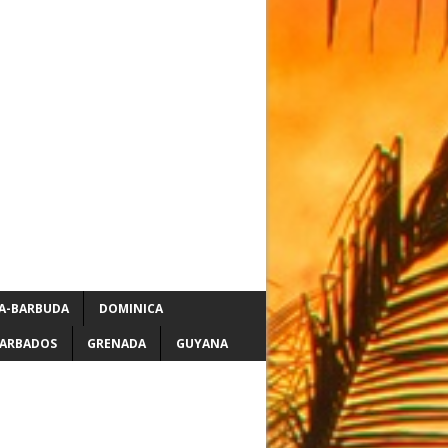
A-BARBUDA
DOMINICA
ARBADOS
GRENADA
GUYANA