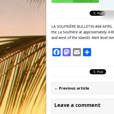
LA SOUFRIÈRE BULLETIN #68 APRIL 18,
the La Soufrière at approximately 4:4
and west of the island3. Alert level r
F
M
E
S
a
a
m
h
c
st
ai
ar
e
o
l
e
b
d
← Previous article
o
o
o
n
Leave a comment
k