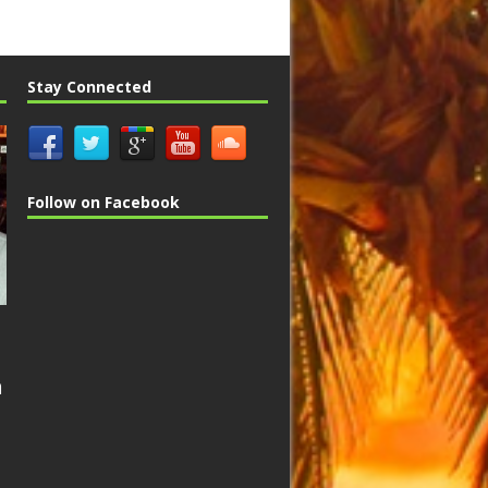
Stay Connected
Follow on Facebook
n