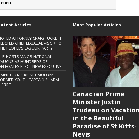
mment.
Latest Articles
Most Popular Articles
NOTED ATTORNEY CRAIG TUCKETT
ELECTED CHIEF LEGAL ADVISOR TO
THE PEOPLE’S LABOUR PARTY
PLP HOSTS MAJOR NATIONAL
CAUCUS AS HUNDREDS OF
DELEGATES ELECT NEW EXECUTIVE
SAINT LUCIA CRICKET MOURNS
FORMER YOUTH CAPTAIN SHARM
PIERRE
Canadian Prime
Minister Justin
Trudeau on Vacatio
in the Beautiful
Paradise of St.Kitts-
Nevis