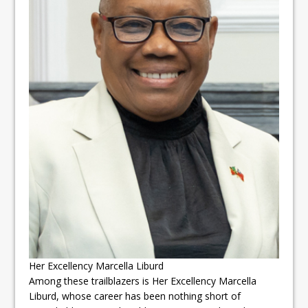
Her Excellency Marcella Liburd
Among these trailblazers is Her Excellency Marcella
Liburd, whose career has been nothing short of