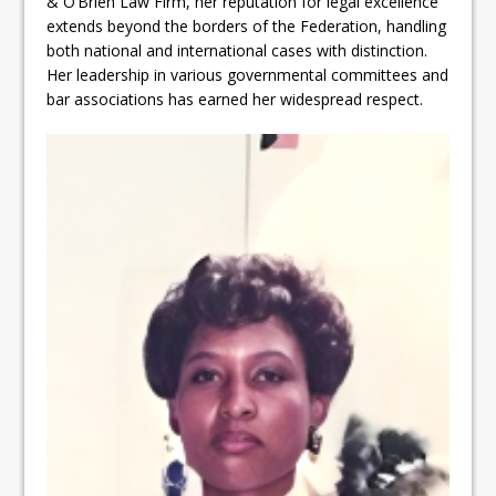
& O’Brien Law Firm, her reputation for legal excellence
extends beyond the borders of the Federation, handling
both national and international cases with distinction.
Her leadership in various governmental committees and
bar associations has earned her widespread respect.