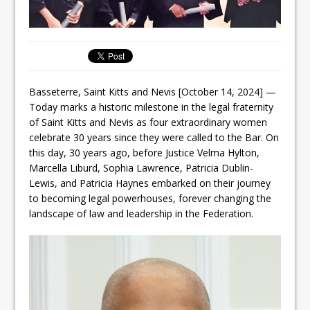
Basseterre, Saint Kitts and Nevis [October 14, 2024] —
Today marks a historic milestone in the legal fraternity
of Saint Kitts and Nevis as four extraordinary women
celebrate 30 years since they were called to the Bar. On
this day, 30 years ago, before Justice Velma Hylton,
Marcella Liburd, Sophia Lawrence, Patricia Dublin-
Lewis, and Patricia Haynes embarked on their journey
to becoming legal powerhouses, forever changing the
landscape of law and leadership in the Federation.