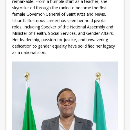
remarkable. From a humble start as a teacher, she
skyrocketed through the ranks to become the first
female Governor-General of Saint Kitts and Nevis.
Liburd’s illustrious career has seen her hold pivotal
roles, including Speaker of the National Assembly and
Minister of Health, Social Services, and Gender Affairs.
Her leadership, passion for justice, and unwavering
dedication to gender equality have solidified her legacy
as a national icon.