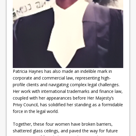
Patricia Haynes has also made an indelible mark in
corporate and commercial law, representing high-
profile clients and navigating complex legal challenges.
Her work with international trademarks and finance law,
coupled with her appearances before Her Majesty’s
Privy Council, has solidified her standing as a formidable
force in the legal world.
Together, these four women have broken barriers,
shattered glass ceilings, and paved the way for future