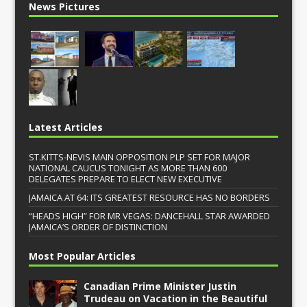
News Pictures
Latest Articles
ST.KITTS-NEVIS MAIN OPPOSITION PLP SET FOR MAJOR
NATIONAL CAUCUS TONIGHT AS MORE THAN 600
DELEGATES PREPARE TO ELECT NEW EXECUTIVE
JAMAICA AT 64: ITS GREATEST RESOURCE HAS NO BORDERS
“HEADS HIGH” FOR MR VEGAS: DANCEHALL STAR AWARDED
JAMAICA’S ORDER OF DISTINCTION
Most Popular Articles
Canadian Prime Minister Justin
Trudeau on Vacation in the Beautiful