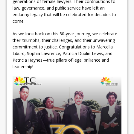
generations of female lawyers. Their contributions to
law, governance, and public service have left an
enduring legacy that will be celebrated for decades to
come.
As we look back on this 30-year journey, we celebrate
their triumphs, their challenges, and their unwavering
commitment to justice. Congratulations to Marcella
Liburd, Sophia Lawrence, Patricia Dublin-Lewis, and
Patricia Haynes—true pillars of legal brilliance and
leadership!