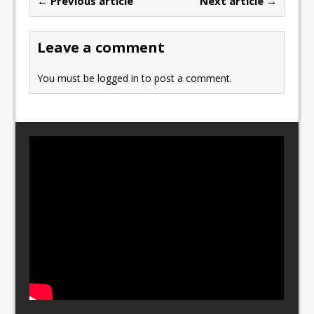
← Previous article
Next article →
o
o
o
n
Leave a comment
k
You must be
logged in
to post a comment.