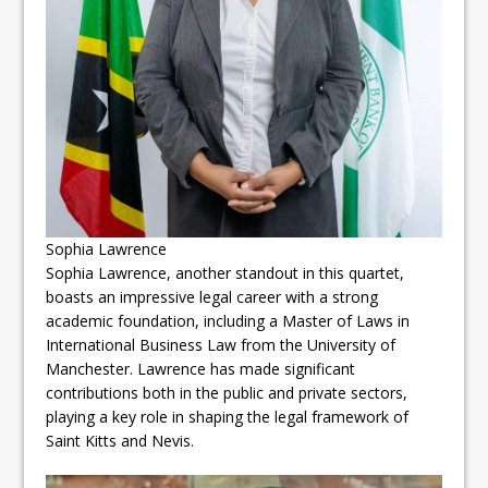
Sophia Lawrence
Sophia Lawrence, another standout in this quartet,
boasts an impressive legal career with a strong
academic foundation, including a Master of Laws in
International Business Law from the University of
Manchester. Lawrence has made significant
contributions both in the public and private sectors,
playing a key role in shaping the legal framework of
Saint Kitts and Nevis.