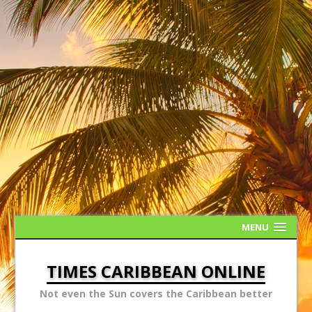
MENU
TIMES CARIBBEAN ONLINE
Not even the Sun covers the Caribbean better