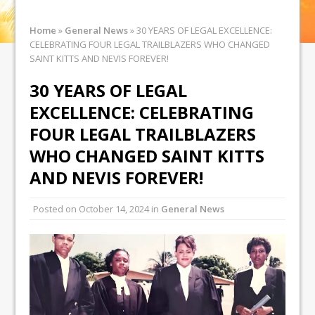
Home
»
General News
»
30 YEARS OF LEGAL EXCELLENCE:
CELEBRATING FOUR LEGAL TRAILBLAZERS WHO CHANGED
SAINT KITTS AND NEVIS FOREVER!
30 YEARS OF LEGAL
EXCELLENCE: CELEBRATING
FOUR LEGAL TRAILBLAZERS
WHO CHANGED SAINT KITTS
AND NEVIS FOREVER!
Posted on
October 14, 2024
in
General News