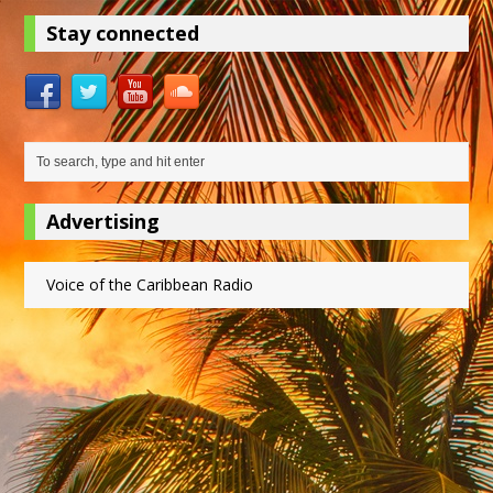
Stay connected
Advertising
Voice of the Caribbean Radio