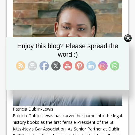
Set Youtube Channel ID
Enjoy this blog? Please spread the
word :)
Patricia Dublin-Lewis
Patricia Dublin-Lewis has carved her name into the legal
history books as the first female President of the St.
Kitts-Nevis Bar Association. As Senior Partner at Dublin