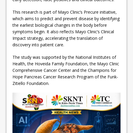
This research is part of Mayo Clinic’s Precure initiative,
which aims to predict and prevent disease by identifying
the earliest biological changes in the body before
symptoms begin. It also reflects Mayo Clinic’s Clinical
Impact strategy, accelerating the translation of
discovery into patient care.
The study was supported by the National Institutes of
Health, the Hoveida Family Foundation, the Mayo Clinic
Comprehensive Cancer Center and the Champions for
Hope Pancreas Cancer Research Program of the Funk-
Zitiello Foundation.