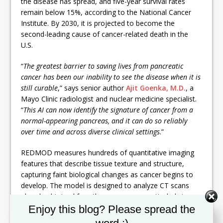
the disease has spread, and five-year survival rates
remain below 15%, according to the National Cancer
Institute. By 2030, it is projected to become the
second-leading cause of cancer-related death in the
U.S.
“
The greatest barrier to saving lives from pancreatic
cancer has been our inability to see the disease when it is
still curable
,” says senior author
Ajit Goenka, M.D.
, a
Mayo Clinic radiologist and nuclear medicine specialist.
“
This AI can now identify the signature of cancer from a
normal-appearing pancreas, and it can do so reliably
over time and across diverse clinical settings
.”
REDMOD measures hundreds of quantitative imaging
features that describe tissue texture and structure,
capturing faint biological changes as cancer begins to
develop. The model is designed to analyze CT scans
already obtained for other reasons — particularly in
Set Youtube Channel ID
high-risk patients, such as those with new-onset
Enjoy this blog? Please spread the
diabetes — and flag elevated risk before any visible