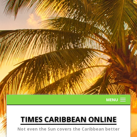
MENU
TIMES CARIBBEAN ONLINE
Not even the Sun covers the Caribbean better