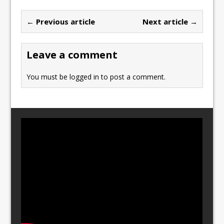
b
d
← Previous article
Next article →
o
o
o
n
Leave a comment
k
You must be
logged in
to post a comment.