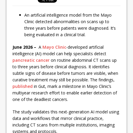
An artificial intelligence model from the Mayo
Clinic detected abnormalities on scans up to
three years before patients were diagnosed. It’s
being evaluated in a clinical trial.
June 2026 –
A
Mayo Clinic
-developed artificial
intelligence (AI) model can help specialists detect
pancreatic cancer
on routine abdominal CT scans up
to three years before clinical diagnosis. It identifies
subtle signs of disease before tumors are visible, when
curative treatment may still be possible. The findings,
published
in Gut, mark a milestone in Mayo Clinic’s
multiyear research effort to enable earlier detection of
one of the deadliest cancers.
The study validates this next-generation AI model using
data and workflows that mirror clinical practice,
including CT scans from multiple institutions, imaging
systems and protocols.