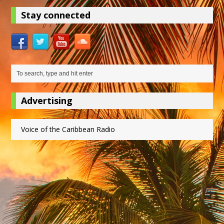
Stay connected
Advertising
Voice of the Caribbean Radio