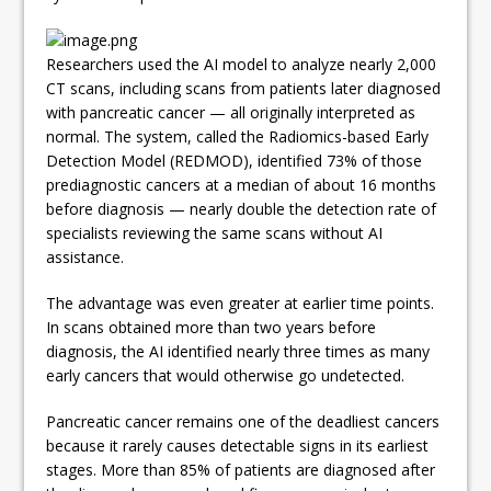
Researchers used the AI model to analyze nearly 2,000
CT scans, including scans from patients later diagnosed
with pancreatic cancer — all originally interpreted as
normal. The system, called the Radiomics-based Early
Detection Model (REDMOD), identified 73% of those
prediagnostic cancers at a median of about 16 months
before diagnosis — nearly double the detection rate of
specialists reviewing the same scans without AI
assistance.
The advantage was even greater at earlier time points.
In scans obtained more than two years before
diagnosis, the AI identified nearly three times as many
early cancers that would otherwise go undetected.
Pancreatic cancer remains one of the deadliest cancers
because it rarely causes detectable signs in its earliest
stages. More than 85% of patients are diagnosed after