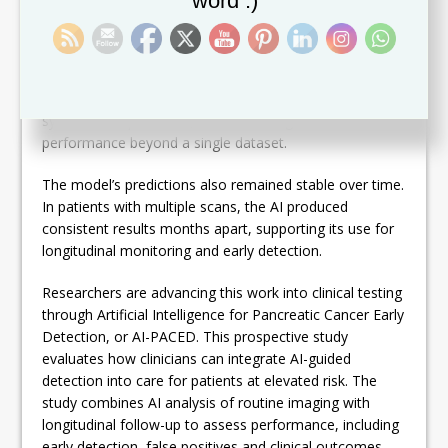
word :)
mass appears.
The model runs automatically without time-intensive
manual preparation. The team validated the model
across CT scans from multiple institutions, imaging
systems and protocols, demonstrating consistent
performance beyond a single dataset.
The model’s predictions also remained stable over time.
In patients with multiple scans, the AI produced
consistent results months apart, supporting its use for
longitudinal monitoring and early detection.
Researchers are advancing this work into clinical testing
through Artificial Intelligence for Pancreatic Cancer Early
Detection, or AI-PACED. This prospective study
evaluates how clinicians can integrate AI-guided
detection into care for patients at elevated risk. The
study combines AI analysis of routine imaging with
longitudinal follow-up to assess performance, including
early detection, false positives and clinical outcomes.