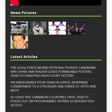
News Pictures
Latest Articles
THE LEGAL FORCE BEHIND PETRONA THOMAS’ LANDMARK
WIN: SHARI-ANN WALKER LEADS FORMIDABLE FOSTERS
TEAM TO SWEEPING HIGH COURT VICTORY
PM DREW MARKS FOUR YEARS IN OFFICE, REAFFIRMS
COMMITMENT TO A STRONGER AND FAIRER ST. KITTS AND
NEVIS
EU GIVES FIVE CARIBBEAN COUNTRIES UNTIL 2028 TO
PHASE OUT CBI PROGRAMMES OR RISK SCHENGEN VISA
ACCESS