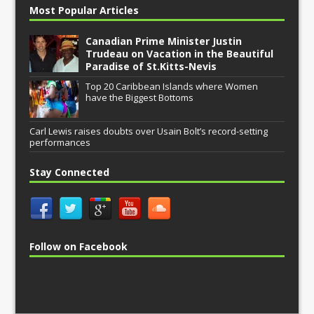
Most Popular Articles
Canadian Prime Minister Justin
Trudeau on Vacation in the Beautiful
Paradise of St.Kitts-Nevis
Top 20 Caribbean Islands where Women
have the Biggest Bottoms
Carl Lewis raises doubts over Usain Bolt’s record-setting
performances
Stay Connected
Follow on Facebook