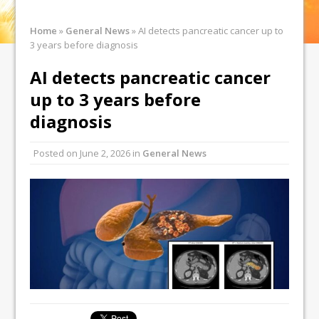
Home
»
General News
»
AI detects pancreatic cancer up to
3 years before diagnosis
AI detects pancreatic cancer
up to 3 years before
diagnosis
Posted on
June 2, 2026
in
General News