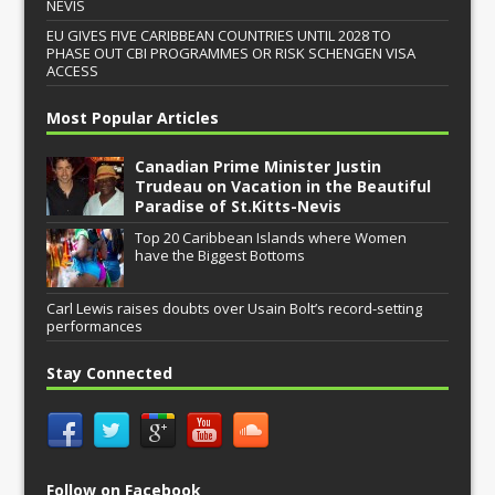
NEVIS
EU GIVES FIVE CARIBBEAN COUNTRIES UNTIL 2028 TO
PHASE OUT CBI PROGRAMMES OR RISK SCHENGEN VISA
ACCESS
Most Popular Articles
Canadian Prime Minister Justin
Trudeau on Vacation in the Beautiful
Paradise of St.Kitts-Nevis
Top 20 Caribbean Islands where Women
have the Biggest Bottoms
Carl Lewis raises doubts over Usain Bolt’s record-setting
performances
Stay Connected
Follow on Facebook