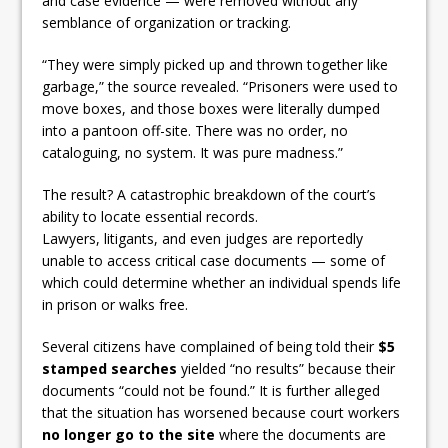
and case evidence — were removed without any
semblance of organization or tracking.
“They were simply picked up and thrown together like
garbage,” the source revealed. “Prisoners were used to
move boxes, and those boxes were literally dumped
into a pantoon off-site. There was no order, no
cataloguing, no system. It was pure madness.”
The result? A catastrophic breakdown of the court’s
ability to locate essential records.
Lawyers, litigants, and even judges are reportedly
unable to access critical case documents — some of
which could determine whether an individual spends life
in prison or walks free.
Several citizens have complained of being told their
$5
stamped searches
yielded “no results” because their
documents “could not be found.” It is further alleged
that the situation has worsened because court workers
no longer go to the site
where the documents are