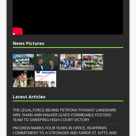
News Pictures
Latest Articles
THE LEGAL FORCE BEHIND PETRONA THOMAS’ LANDMARK
WIN: SHARI-ANN WALKER LEADS FORMIDABLE FOSTERS
TEAM TO SWEEPING HIGH COURT VICTORY
PM DREW MARKS FOUR YEARS IN OFFICE, REAFFIRMS
COMMITMENT TO A STRONGER AND FAIRER ST. KITTS AND