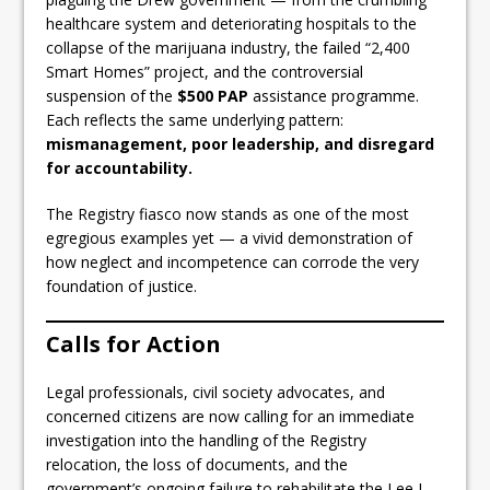
healthcare system and deteriorating hospitals to the
collapse of the marijuana industry, the failed “2,400
Smart Homes” project, and the controversial
suspension of the
$500 PAP
assistance programme.
Each reflects the same underlying pattern:
mismanagement, poor leadership, and disregard
for accountability.
The Registry fiasco now stands as one of the most
egregious examples yet — a vivid demonstration of
how neglect and incompetence can corrode the very
foundation of justice.
Calls for Action
Legal professionals, civil society advocates, and
concerned citizens are now calling for an immediate
investigation into the handling of the Registry
relocation, the loss of documents, and the
government’s ongoing failure to rehabilitate the Lee L.