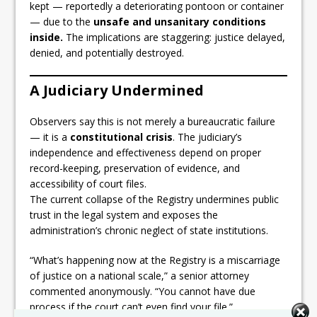
kept — reportedly a deteriorating pontoon or container
— due to the
unsafe and unsanitary conditions
inside.
The implications are staggering: justice delayed,
denied, and potentially destroyed.
A Judiciary Undermined
Observers say this is not merely a bureaucratic failure
— it is a
constitutional crisis
. The judiciary’s
independence and effectiveness depend on proper
record-keeping, preservation of evidence, and
accessibility of court files.
The current collapse of the Registry undermines public
trust in the legal system and exposes the
administration’s chronic neglect of state institutions.
“What’s happening now at the Registry is a miscarriage
of justice on a national scale,” a senior attorney
commented anonymously. “You cannot have due
process if the court can’t even find your file.”