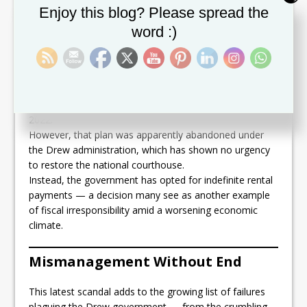
Set Youtube Channel ID
Enjoy this blog? Please spread the
The Abandoned Lee L. Moore
word :)
Complex
The former Team Unity administration had already
budgeted
over $2 million
for the renovation of the Lee
L. Moore Judicial Complex before being voted out in
2022.
However, that plan was apparently abandoned under
the Drew administration, which has shown no urgency
to restore the national courthouse.
Instead, the government has opted for indefinite rental
payments — a decision many see as another example
of fiscal irresponsibility amid a worsening economic
climate.
Mismanagement Without End
This latest scandal adds to the growing list of failures
plaguing the Drew government — from the crumbling