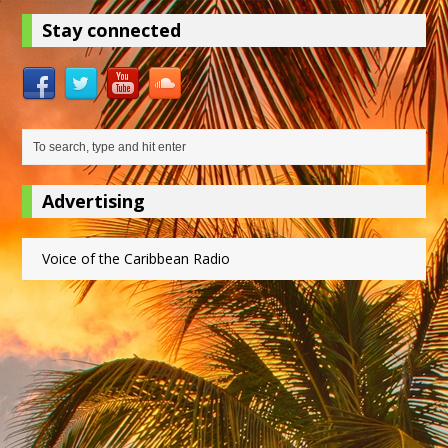
Stay connected
Advertising
Voice of the Caribbean Radio