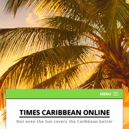
MENU
TIMES CARIBBEAN ONLINE
Not even the Sun covers the Caribbean better