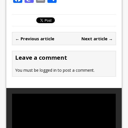
a
a
m
h
c
st
ai
ar
e
o
l
e
b
d
← Previous article
Next article →
o
o
o
n
Leave a comment
k
You must be
logged in
to post a comment.