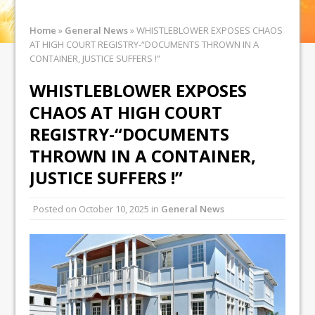
Home
»
General News
»
WHISTLEBLOWER EXPOSES CHAOS
AT HIGH COURT REGISTRY-“DOCUMENTS THROWN IN A
CONTAINER, JUSTICE SUFFERS !”
WHISTLEBLOWER EXPOSES
CHAOS AT HIGH COURT
REGISTRY-“DOCUMENTS
THROWN IN A CONTAINER,
JUSTICE SUFFERS !”
Posted on
October 10, 2025
in
General News