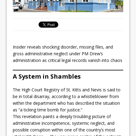
Insider reveals shocking disorder, missing files, and
gross administrative neglect under PM Drew’s
administration as critical legal records vanish into chaos
A System in Shambles
The High Court Registry of St. Kitts and Nevis is said to
be in total disarray, according to a whistleblower from
within the department who has described the situation
as “a ticking time bomb for justice.”
This revelation paints a deeply troubling picture of
administrative incompetence, systemic neglect, and
possible corruption within one of the country’s most