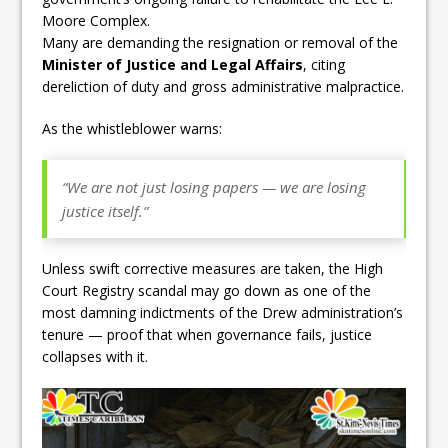
Moore Complex.
Many are demanding the resignation or removal of the
Minister of Justice and Legal Affairs
, citing
dereliction of duty and gross administrative malpractice.
As the whistleblower warns:
“We are not just losing papers — we are losing
justice itself.”
Unless swift corrective measures are taken, the High
Court Registry scandal may go down as one of the
most damning indictments of the Drew administration’s
tenure — proof that when governance fails, justice
collapses with it.