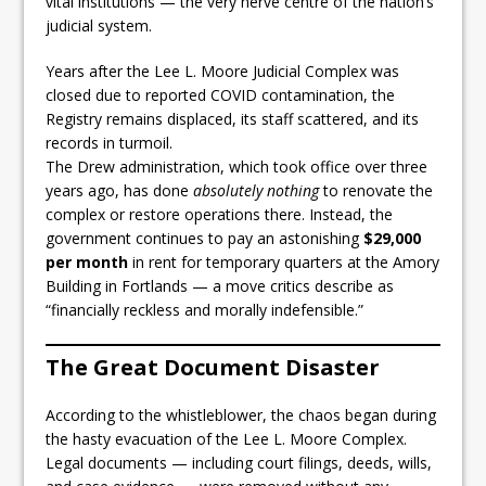
vital institutions — the very nerve centre of the nation’s
judicial system.
Years after the Lee L. Moore Judicial Complex was
closed due to reported COVID contamination, the
Registry remains displaced, its staff scattered, and its
records in turmoil.
The Drew administration, which took office over three
years ago, has done
absolutely nothing
to renovate the
complex or restore operations there. Instead, the
government continues to pay an astonishing
$29,000
per month
in rent for temporary quarters at the Amory
Building in Fortlands — a move critics describe as
“financially reckless and morally indefensible.”
The Great Document Disaster
According to the whistleblower, the chaos began during
the hasty evacuation of the Lee L. Moore Complex.
Legal documents — including court filings, deeds, wills,