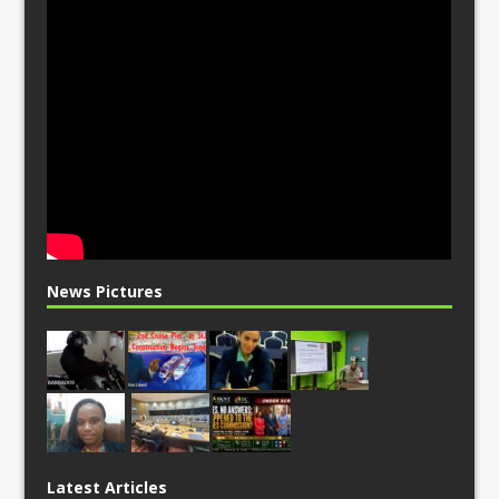
News Pictures
Latest Articles