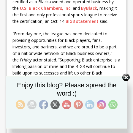
certified as a Black-owned and operated business by
the
U.S. Black Chambers, Inc.
and
ByBlack
, making it
the first and only professional sports league to receive
the certification, an Oct. 14
BIG3 statement
said.
“From day one, the league has been dedicated to
providing opportunities for Black players, fans,
investors, and partners, and we are proud to be a part
of a nationwide network of Black business owners,”
the
Friday
actor stated. “Supporting Black enterprise is a
lifelong passion of mine and the BIG3 will continue to
build upon its successes and lift up other Black
entrepreneurs.”
Set Youtube Channel ID
Enjoy this blog? Please spread the
BIG3
launched its fifth season
in June. Unlike NBA
word :)
games, BIG3 matches are half-court competitions in
which the teams compete to reach 50 points and must
win by at least two points with a 14-second shot clock.
The league has focused on innovation, including the
introduction of its unique Forever Experience Action