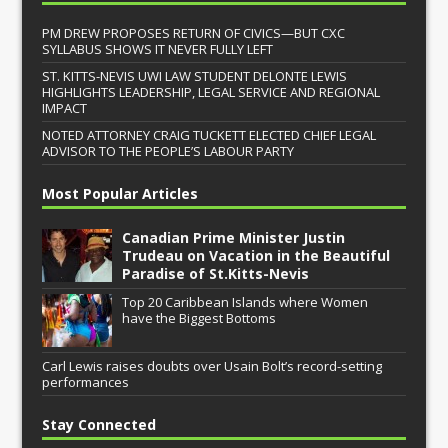
PM DREW PROPOSES RETURN OF CIVICS—BUT CXC
SYLLABUS SHOWS IT NEVER FULLY LEFT
ST. KITTS-NEVIS UWI LAW STUDENT DELONTE LEWIS
HIGHLIGHTS LEADERSHIP, LEGAL SERVICE AND REGIONAL
IMPACT
NOTED ATTORNEY CRAIG TUCKETT ELECTED CHIEF LEGAL
ADVISOR TO THE PEOPLE’S LABOUR PARTY
Most Popular Articles
Canadian Prime Minister Justin
Trudeau on Vacation in the Beautiful
Paradise of St.Kitts-Nevis
Top 20 Caribbean Islands where Women
have the Biggest Bottoms
Carl Lewis raises doubts over Usain Bolt’s record-setting
performances
Stay Connected