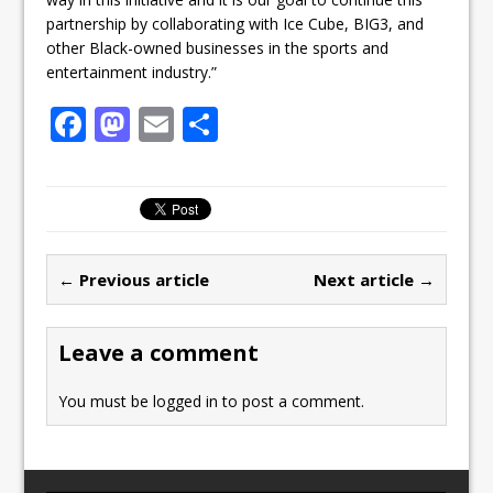
partnership by collaborating with Ice Cube, BIG3, and
other Black-owned businesses in the sports and
entertainment industry.”
F
M
E
S
a
a
m
h
c
st
ai
ar
e
o
l
e
b
d
← Previous article
Next article →
o
o
o
n
Leave a comment
k
You must be
logged in
to post a comment.