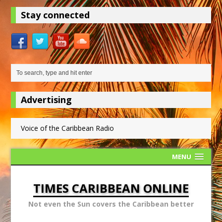
Stay connected
Advertising
Voice of the Caribbean Radio
MENU
TIMES CARIBBEAN ONLINE
Not even the Sun covers the Caribbean better