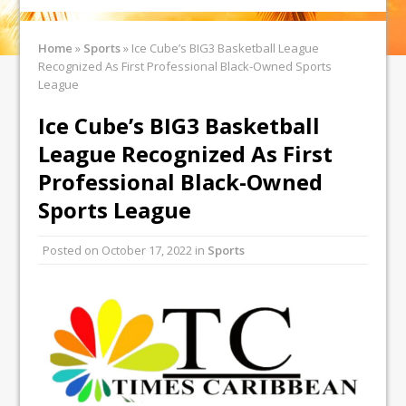
Home
»
Sports
»
Ice Cube’s BIG3 Basketball League
Recognized As First Professional Black-Owned Sports
League
Ice Cube’s BIG3 Basketball
League Recognized As First
Professional Black-Owned
Sports League
Posted on
October 17, 2022
in
Sports