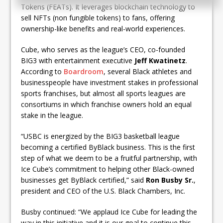
Tokens (FEATs). It leverages blockchain technology to
sell NFTs (non fungible tokens) to fans, offering
ownership-like benefits and real-world experiences.
Cube, who serves as the league’s CEO, co-founded
BIG3 with entertainment executive
Jeff Kwatinetz
.
According to
Boardroom
, several Black athletes and
businesspeople have investment stakes in professional
sports franchises, but almost all sports leagues are
consortiums in which franchise owners hold an equal
stake in the league.
“USBC is energized by the BIG3 basketball league
becoming a certified ByBlack business. This is the first
step of what we deem to be a fruitful partnership, with
Ice Cube’s commitment to helping other Black-owned
businesses get ByBlack certified,” said
Ron Busby Sr.
,
president and CEO of the U.S. Black Chambers, Inc.
Busby continued: “We applaud Ice Cube for leading the
way in this initiative and it is our goal to continue this