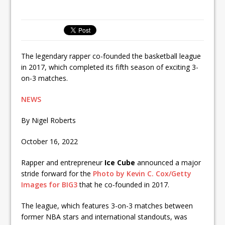
The legendary rapper co-founded the basketball league
in 2017, which completed its fifth season of exciting 3-
on-3 matches.
NEWS
By Nigel Roberts
October 16, 2022
Rapper and entrepreneur
Ice Cube
announced a major
stride forward for the
Photo by Kevin C. Cox/Getty
Images for BIG3
that he co-founded in 2017.
The league, which features 3-on-3 matches between
former NBA stars and international standouts, was