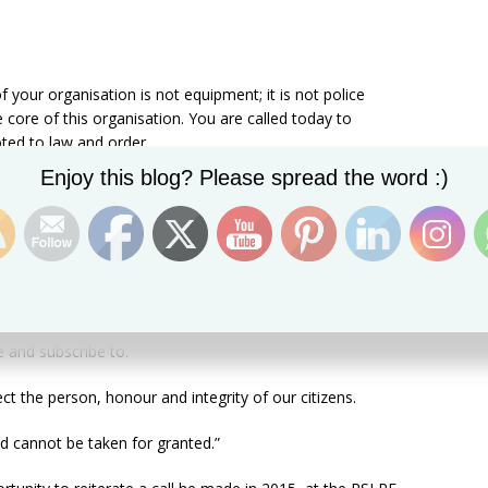
of your organisation is not equipment; it is not police
e core of this organisation. You are called today to
ted to law and order.
Set Youtube Channel ID
Enjoy this blog? Please spread the word :)
ned force, it means that discipline must remain etched in
 that you plan and do to execute your functions and
odels for young people. You will be called to demonstrate
e and subscribe to.
ct the person, honour and integrity of our citizens.
nd cannot be taken for granted.”