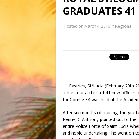
GRADUATES 41
Posted on
March 4, 2016
in
Regional
Castries, St/Lucia (February 29th 
turned out a class of 41 new officers
for Course 34 was held at the Academy
After six months of training, the grad
Kenny D. Anthony pointed out to the n
entire Police Force of Saint Lucia whe
and noble undertaking,” he went on to 