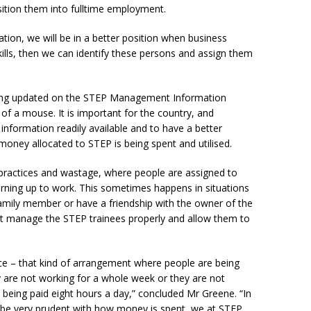
tion them into fulltime employment.
tion, we will be in a better position when business
kills, then we can identify these persons and assign them
being updated on the STEP Management Information
 of a mouse. It is important for the country, and
 information readily available and to have a better
oney allocated to STEP is being spent and utilised.
practices and wastage, where people are assigned to
urning up to work. This sometimes happens in situations
amily member or have a friendship with the owner of the
t manage the STEP trainees properly and allow them to
ce – that kind of arrangement where people are being
y are not working for a whole week or they are not
re being paid eight hours a day,” concluded Mr Greene. “In
 be very prudent with how money is spent, we at STEP