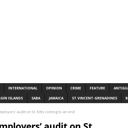
INTERNATIONAL
OPINION
CRIME
FEATURE
ANTIGU
RGIN ISLANDS
SABA
JAMAICA
ST.VINCENT-GRENADINES
B
ployers’ audit on St. Kitts coming to an end
mployers’ audit on St.