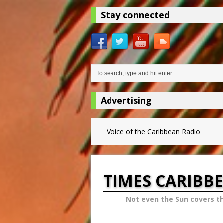
Stay connected
Advertising
Voice of the Caribbean Radio
TIMES CARIBB
Not even the Sun covers t