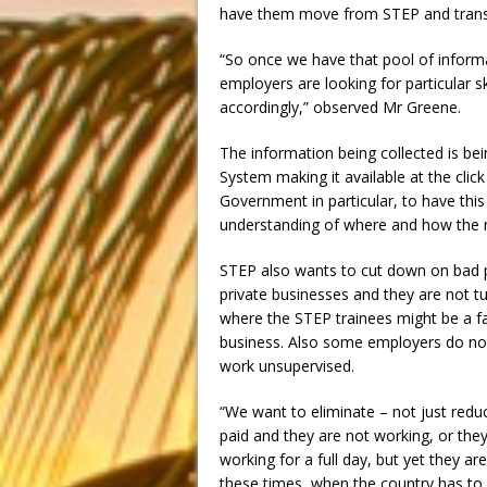
have them move from STEP and transi
“So once we have that pool of informa
employers are looking for particular s
accordingly,” observed Mr Greene.
The information being collected is 
System making it available at the click
Government in particular, to have this
understanding of where and how the m
STEP also wants to cut down on bad 
private businesses and they are not t
where the STEP trainees might be a f
business. Also some employers do no
work unsupervised.
“We want to eliminate – not just redu
paid and they are not working, or the
working for a full day, but yet they a
these times, when the country has to