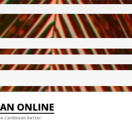
EAN ONLINE
he Caribbean better