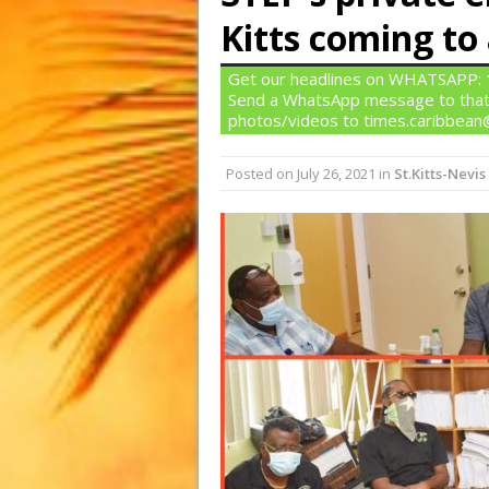
Kitts coming to
Get our headlines on WHATSAPP: 1)
Send a WhatsApp message to that
photos/videos to times.caribbea
Posted on
July 26, 2021
in
St.Kitts-Nevis