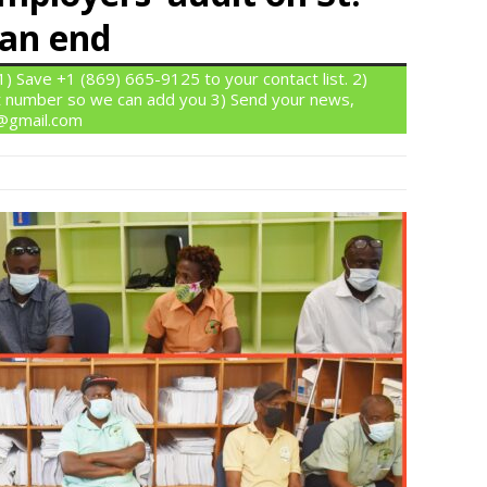
 an end
 Save +1 (869) 665-9125 to your contact list. 2)
 number so we can add you 3) Send your news,
n@gmail.com