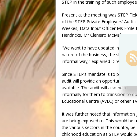
STEP in the training of such employee
Present at the meeting was STEP Fiel
of the STEP Private Employers’ Audit
Weekes, Data Input Officer Ms Ercile
Hendricks, Mr Cleneiro McMahon, and
“We want to have updated information
nature of the business, the skills tha
informal way,” explained Director Mr 
Since STEP’s mandate is to prepare yo
audit will provide an opportunity for 
available. The audit will also help to 
informally for them to transition to d
Educational Centre (AVEC) or other TVE
It was further noted that information
are being exposed to. This would be use
the various sectors in the country, be 
childhood education as STEP would be 