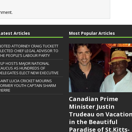
mment.
Latest Articles
Most Popular Articles
NOTED ATTORNEY CRAIG TUCKETT
ELECTED CHIEF LEGAL ADVISOR TO
THE PEOPLE’S LABOUR PARTY
PLP HOSTS MAJOR NATIONAL
CAUCUS AS HUNDREDS OF
DELEGATES ELECT NEW EXECUTIVE
SAINT LUCIA CRICKET MOURNS
FORMER YOUTH CAPTAIN SHARM
PIERRE
Canadian Prime
Minister Justin
Trudeau on Vacatio
in the Beautiful
Paradise of St.Kitts-