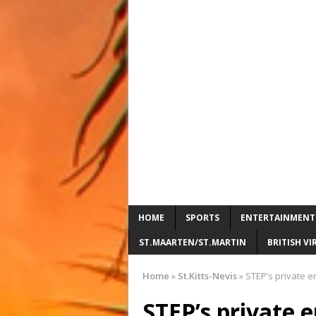
HOME
SPORTS
ENTERTAINMENT
ST.MAARTEN/ST.MARTIN
BRITISH VI
Home
»
St.Kitts-Nevis
»
STEP’s private em
STEP’s private e