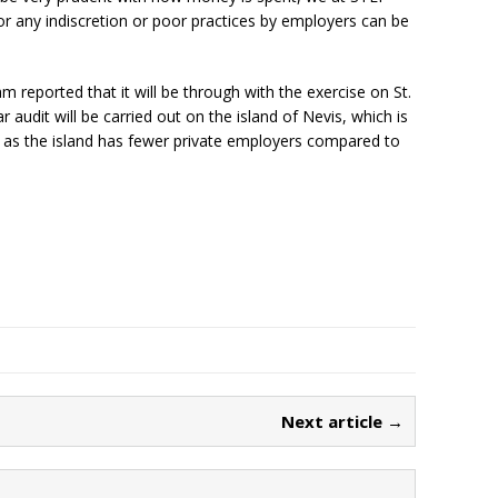
r any indiscretion or poor practices by employers can be
 reported that it will be through with the exercise on St.
r audit will be carried out on the island of Nevis, which is
 as the island has fewer private employers compared to
Next article →