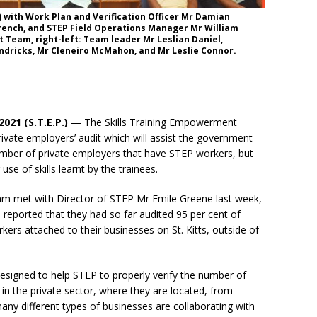
t) with Work Plan and Verification Officer Mr Damian
French, and STEP Field Operations Manager Mr William
it Team, right-left: Team leader Mr Leslian Daniel,
dricks, Mr Cleneiro McMahon, and Mr Leslie Connor.
 2021 (S.T.E.P.)
— The Skills Training Empowerment
vate employers’ audit which will assist the government
mber of private employers that have STEP workers, but
 use of skills learnt by the trainees.
am met with Director of STEP Mr Emile Greene last week,
reported that they had so far audited 95 per cent of
rs attached to their businesses on St. Kitts, outside of
designed to help STEP to properly verify the number of
in the private sector, where they are located, from
 different types of businesses are collaborating with