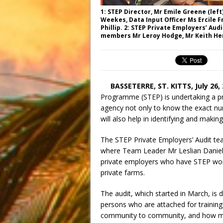
1: STEP Director, Mr Emile Greene (lef
Weekes, Data Input Officer Ms Ercile 
Phillip. 2: STEP Private Employers’ Aud
members Mr Leroy Hodge, Mr Keith Hen
BASSETERRE, ST. KITTS,
July 26,
Programme (STEP) is undertaking a pri
agency not only to know the exact nu
will also help in identifying and making
The STEP Private Employers’ Audit te
where Team Leader Mr Leslian Daniel 
private employers who have STEP worke
private farms.
The audit, which started in March, is 
persons who are attached for training 
community to community, and how many