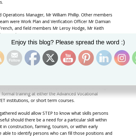
s.
d Operations Manager, Mr William Phillip. Other members
 team were Work Plan and Verification Officer Mr Damian
 French, and field members Mr Leroy Hodge, Mr Keith
 Mr Leslie Connor.
Set Youtube Channel ID
Enjoy this blog? Please spread the word :)
 about the business itself, address, telephone number,
t persons are being exposed to or being trained in an
Greene.
ung persons to take available jobs in the market, the
STEP to know if the trainees are ready for positions
identify if the trainees have acquired sufficient knowledge
o formal training at either the Advanced Vocational
T institutions, or short term courses.
 gathered would allow STEP to know what skills persons
ful should there be a need for a particular skill within
it in construction, farming, tourism, or within early
able to identify persons who can fill those positions and