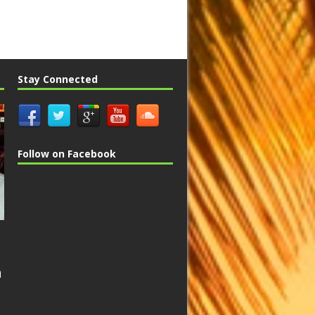
Stay Connected
Follow on Facebook
n