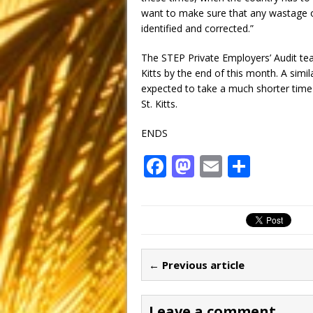
want to make sure that any wastage o
identified and corrected.”
The STEP Private Employers’ Audit team
Kitts by the end of this month. A simila
expected to take a much shorter time
St. Kitts.
ENDS
F
M
E
S
a
a
m
h
c
st
ai
ar
e
o
l
e
b
d
← Previous article
o
o
o
n
Leave a comment