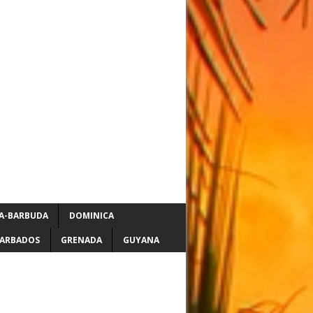
A-BARBUDA
DOMINICA
ARBADOS
GRENADA
GUYANA