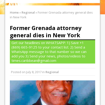
Home
»
Regional
»
Former Grenada attorney general dies
in New York
Former Grenada attorney
general dies in New York
Get our headlines on WHATSAPP: 1) Save +1
(869) 665-9125 to your contact list. 2) Send a
WhatsApp message to that number so we can
add you 3) Send your news, photos/videos to
times.caribbean@gmail.com
Posted on
July 8, 2017
in
Regional