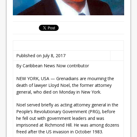
Published on July 8, 2017
By Caribbean News Now contributor
NEW YORK, USA — Grenadians are mourning the
death of lawyer Lloyd Noel, the former attorney
general, who died on Monday in New York.
Noel served briefly as acting attorney general in the
People’s Revolutionary Government (PRG), before
he fell out with government leaders and was
imprisoned at Richmond Hill. He was among dozens
freed after the US invasion in October 1983.