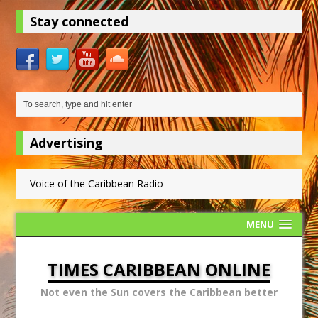
Stay connected
Advertising
Voice of the Caribbean Radio
MENU
TIMES CARIBBEAN ONLINE
Not even the Sun covers the Caribbean better