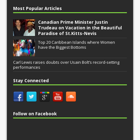
Most Popular Articles
Canadian Prime Minister Justin
Trudeau on Vacation in the Beautiful
Paradise of St.Kitts-Nevis
Top 20 Caribbean Islands where Women
have the Biggest Bottoms
Carl Lewis raises doubts over Usain Bolt’s record-setting
performances
Stay Connected
Follow on Facebook