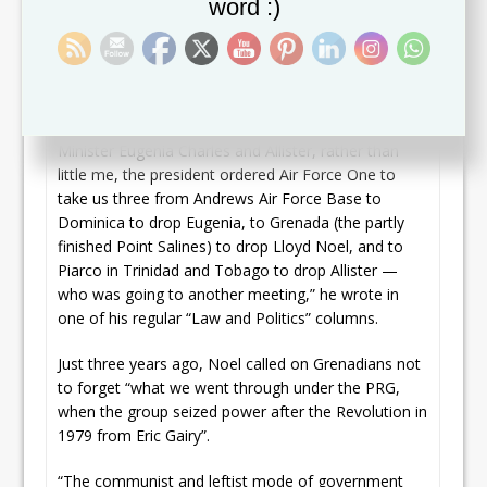
word :)
apiece and were intensively cross-examined by
members of both the Democrats and Republicans in
the House. And we met in private session with the
president thereafter.
“To crown it all, and more so because of Prime
Minister Eugenia Charles and Allister, rather than
little me, the president ordered Air Force One to
take us three from Andrews Air Force Base to
Dominica to drop Eugenia, to Grenada (the partly
finished Point Salines) to drop Lloyd Noel, and to
Piarco in Trinidad and Tobago to drop Allister —
who was going to another meeting,” he wrote in
one of his regular “Law and Politics” columns.
Just three years ago, Noel called on Grenadians not
to forget “what we went through under the PRG,
when the group seized power after the Revolution in
1979 from Eric Gairy”.
“The communist and leftist mode of government