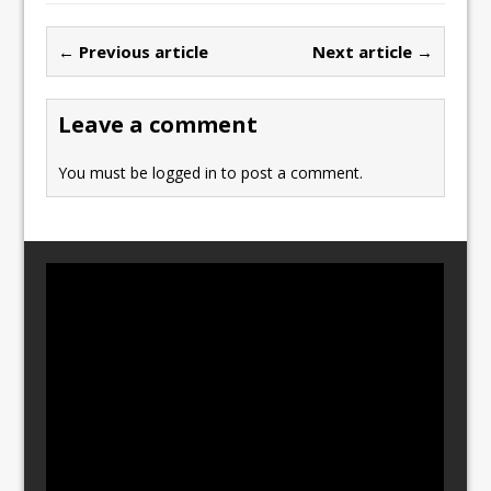
e
o
l
e
b
d
← Previous article
Next article →
o
o
o
n
Leave a comment
k
You must be
logged in
to post a comment.