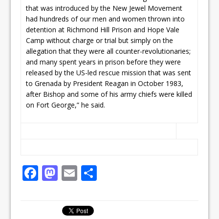
that was introduced by the New Jewel Movement
had hundreds of our men and women thrown into
detention at Richmond Hill Prison and Hope Vale
Camp without charge or trial but simply on the
allegation that they were all counter-revolutionaries;
and many spent years in prison before they were
released by the US-led rescue mission that was sent
to Grenada by President Reagan in October 1983,
after Bishop and some of his army chiefs were killed
on Fort George,” he said.
F
M
E
S
a
a
m
h
c
st
ai
ar