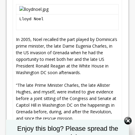
Lloyd Noel
In 2005, Noel recalled the part played by Dominica’s
prime minister, the late Dame Eugenia Charles, in
the US invasion of Grenada when he had the
opportunity to meet both her and the late US
President Ronald Reagan at the White House in
Washington DC soon afterwards.
“The late Prime Minister Charles, the late Allister
Hughes, and myself, were invited to give evidence
before a joint sitting of the Congress and Senate at
Capitol Hill in Washington DC on the happenings in
Grenada before, during, and after the Revolution,
and since the rescue mission.
Set Youtube Channel ID
Enjoy this blog? Please spread the
“Each of us gave evidence for about three hours