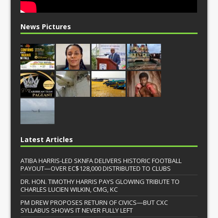
News Pictures
Latest Articles
ATIBA HARRIS-LED SKNFA DELIVERS HISTORIC FOOTBALL
PAYOUT—OVER EC$128,000 DISTRIBUTED TO CLUBS
DR. HON. TIMOTHY HARRIS PAYS GLOWING TRIBUTE TO
CHARLES LUCIEN WILKIN, CMG, KC
PM DREW PROPOSES RETURN OF CIVICS—BUT CXC
SYLLABUS SHOWS IT NEVER FULLY LEFT