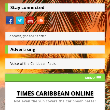
Stay connected
Advertising
Voice of the Caribbean Radio
MENU
TIMES CARIBBEAN ONLINE
Not even the Sun covers the Caribbean better