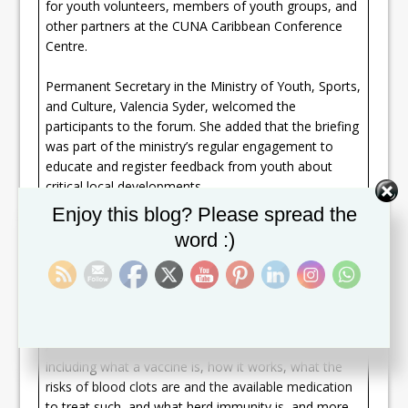
for youth volunteers, members of youth groups, and
other partners at the CUNA Caribbean Conference
Centre.
Permanent Secretary in the Ministry of Youth, Sports,
and Culture, Valencia Syder, welcomed the
participants to the forum. She added that the briefing
was part of the ministry’s regular engagement to
educate and register feedback from youth about
critical local developments.
Set Youtube Channel ID
Enjoy this blog? Please spread the
“For you to make an informed decision you have to
word :)
be informed with sound and accurate information,”
she stated, encouraging a candid exchange between
the audience and Dr. Cuthbert Sebastian Jr. who
facilitated the discussion.
A number of pertinent questions were asked
including what a vaccine is, how it works, what the
risks of blood clots are and the available medication
to treat such, and what herd immunity is, and more.