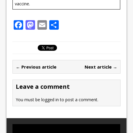
vaccine.
F
M
E
S
a
a
m
h
c
st
ai
ar
e
o
l
e
b
d
← Previous article
Next article →
o
o
o
n
Leave a comment
k
You must be
logged in
to post a comment.