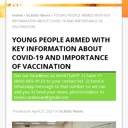
Home
»
St.Kitts-Nevis
»
YOUNG PEOPLE ARMED WITH KEY
INFORMATION ABOUT COVID-19 AND IMPORTANCE OF
VACCINATION
YOUNG PEOPLE ARMED WITH
KEY INFORMATION ABOUT
COVID-19 AND IMPORTANCE
OF VACCINATION
Get our headlines on WHATSAPP: 1) Save +1
(869) 665-9125 to your contact list. 2) Send a
WhatsApp message to that number so we can
add you 3) Send your news, photos/videos to
times.caribbean@gmail.com
Posted on
April 27, 2021
in
St.Kitts-Nevis