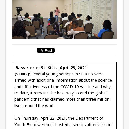
Basseterre, St. Kitts, April 23, 2021
(SKNIS):
Several young persons in St. Kitts were
armed with additional information about the science
and effectiveness of the COVID-19 vaccine and why,
to date, it remains the best way to end the global
pandemic that has claimed more than three million
lives around the world.
On Thursday, April 22, 2021, the Department of
Youth Empowerment hosted a sensitization session