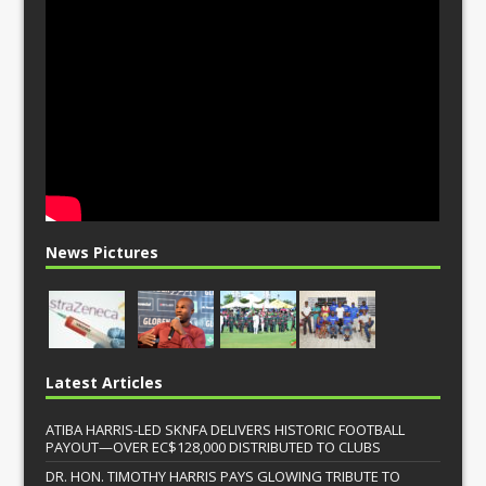
News Pictures
Latest Articles
ATIBA HARRIS-LED SKNFA DELIVERS HISTORIC FOOTBALL
PAYOUT—OVER EC$128,000 DISTRIBUTED TO CLUBS
DR. HON. TIMOTHY HARRIS PAYS GLOWING TRIBUTE TO