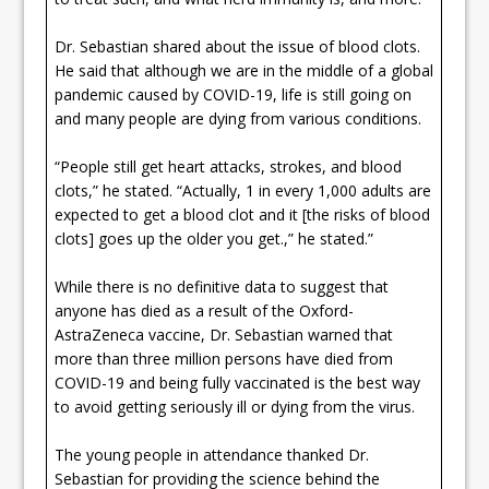
Dr. Sebastian shared about the issue of blood clots.
He said that although we are in the middle of a global
pandemic caused by COVID-19, life is still going on
and many people are dying from various conditions.
“People still get heart attacks, strokes, and blood
clots,” he stated. “Actually, 1 in every 1,000 adults are
expected to get a blood clot and it [the risks of blood
clots] goes up the older you get.,” he stated.”
While there is no definitive data to suggest that
anyone has died as a result of the Oxford-
AstraZeneca vaccine, Dr. Sebastian warned that
more than three million persons have died from
COVID-19 and being fully vaccinated is the best way
to avoid getting seriously ill or dying from the virus.
The young people in attendance thanked Dr.
Sebastian for providing the science behind the