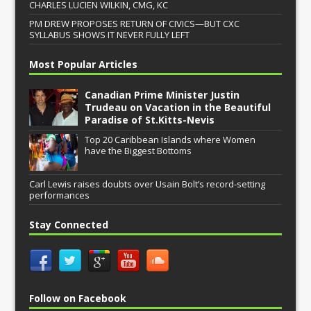
CHARLES LUCIEN WILKIN, CMG, KC
PM DREW PROPOSES RETURN OF CIVICS—BUT CXC
SYLLABUS SHOWS IT NEVER FULLY LEFT
Most Popular Articles
Canadian Prime Minister Justin
Trudeau on Vacation in the Beautiful
Paradise of St.Kitts-Nevis
Top 20 Caribbean Islands where Women
have the Biggest Bottoms
Carl Lewis raises doubts over Usain Bolt’s record-setting
performances
Stay Connected
Follow on Facebook