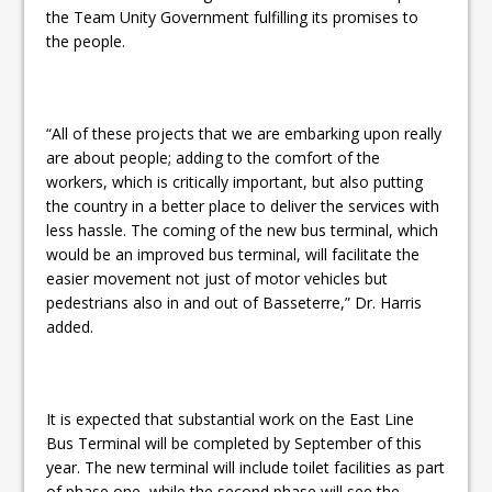
the Team Unity Government fulfilling its promises to
the people.
“All of these projects that we are embarking upon really
are about people; adding to the comfort of the
workers, which is critically important, but also putting
the country in a better place to deliver the services with
less hassle. The coming of the new bus terminal, which
would be an improved bus terminal, will facilitate the
easier movement not just of motor vehicles but
pedestrians also in and out of Basseterre,” Dr. Harris
added.
It is expected that substantial work on the East Line
Bus Terminal will be completed by September of this
year. The new terminal will include toilet facilities as part
of phase one, while the second phase will see the