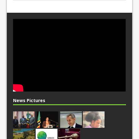
News Pictures