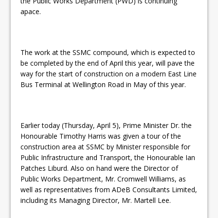
the Public Works Department (PWD) is continuing
apace.
The work at the SSMC compound, which is expected to
be completed by the end of April this year, will pave the
way for the start of construction on a modern East Line
Bus Terminal at Wellington Road in May of this year.
Earlier today (Thursday, April 5), Prime Minister Dr. the
Honourable Timothy Harris was given a tour of the
construction area at SSMC by Minister responsible for
Public Infrastructure and Transport, the Honourable Ian
Patches Liburd. Also on hand were the Director of
Public Works Department, Mr. Cromwell Williams, as
well as representatives from ADeB Consultants Limited,
including its Managing Director, Mr. Martell Lee.