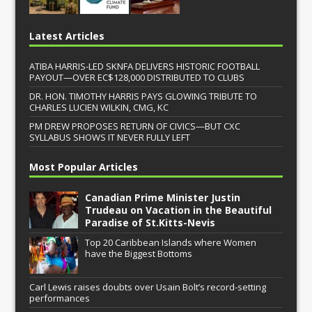
Latest Articles
ATIBA HARRIS-LED SKNFA DELIVERS HISTORIC FOOTBALL
PAYOUT—OVER EC$128,000 DISTRIBUTED TO CLUBS
DR. HON. TIMOTHY HARRIS PAYS GLOWING TRIBUTE TO
CHARLES LUCIEN WILKIN, CMG, KC
PM DREW PROPOSES RETURN OF CIVICS—BUT CXC
SYLLABUS SHOWS IT NEVER FULLY LEFT
Most Popular Articles
Canadian Prime Minister Justin
Trudeau on Vacation in the Beautiful
Paradise of St.Kitts-Nevis
Top 20 Caribbean Islands where Women
have the Biggest Bottoms
Carl Lewis raises doubts over Usain Bolt’s record-setting
performances