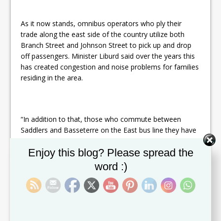
As it now stands, omnibus operators who ply their
trade along the east side of the country utilize both
Branch Street and Johnson Street to pick up and drop
off passengers. Minister Liburd said over the years this
has created congestion and noise problems for families
residing in the area.
“In addition to that, those who commute between
Saddlers and Basseterre on the East bus line they have
to wait on Wellington Road to catch a bus–exposed to
Set Youtube Channel ID
Enjoy this blog? Please spread the
the weather: the sunshine, rain; and in addition to
that,
exposed to danger in terms of the traffic. So we
word :)
thought we would put people first and we would build a
brand new East bus terminal…where the existing Vehicle
Maintenance Division is,” Minister Liburd said.