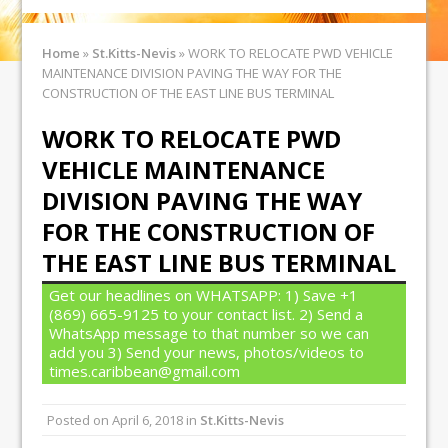
Home
»
St.Kitts-Nevis
»
WORK TO RELOCATE PWD VEHICLE
MAINTENANCE DIVISION PAVING THE WAY FOR THE
CONSTRUCTION OF THE EAST LINE BUS TERMINAL
WORK TO RELOCATE PWD
VEHICLE MAINTENANCE
DIVISION PAVING THE WAY
FOR THE CONSTRUCTION OF
THE EAST LINE BUS TERMINAL
Get our headlines on WHATSAPP: 1) Save +1
(869) 665-9125 to your contact list. 2) Send a
WhatsApp message to that number so we can
add you 3) Send your news, photos/videos to
times.caribbean@gmail.com
Posted on
April 6, 2018
in
St.Kitts-Nevis