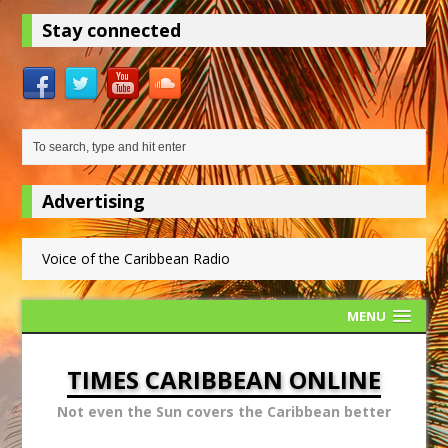
Stay connected
Advertising
Voice of the Caribbean Radio
MENU
TIMES CARIBBEAN ONLINE
Not even the Sun covers the Caribbean better