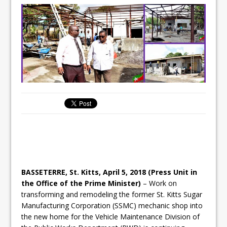
BASSETERRE, St. Kitts, April 5, 2018 (Press Unit in
the Office of the Prime Minister)
– Work on
transforming and remodeling the former St. Kitts Sugar
Manufacturing Corporation (SSMC) mechanic shop into
the new home for the Vehicle Maintenance Division of