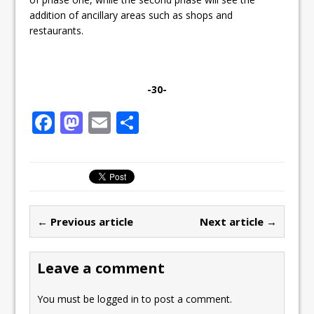
addition of ancillary areas such as shops and
restaurants.
-30-
F
M
E
S
a
a
m
h
c
st
ai
ar
e
o
l
e
b
d
← Previous article
Next article →
o
o
o
n
Leave a comment
k
You must be
logged in
to post a comment.