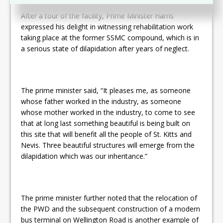
After a tour of the facility, Prime Minister Harris
expressed his delight in witnessing rehabilitation work
taking place at the former SSMC compound, which is in
a serious state of dilapidation after years of neglect.
The prime minister said, “It pleases me, as someone
whose father worked in the industry, as someone
whose mother worked in the industry, to come to see
that at long last something beautiful is being built on
this site that will benefit all the people of St. Kitts and
Nevis. Three beautiful structures will emerge from the
dilapidation which was our inheritance.”
The prime minister further noted that the relocation of
the PWD and the subsequent construction of a modern
bus terminal on Wellington Road is another example of