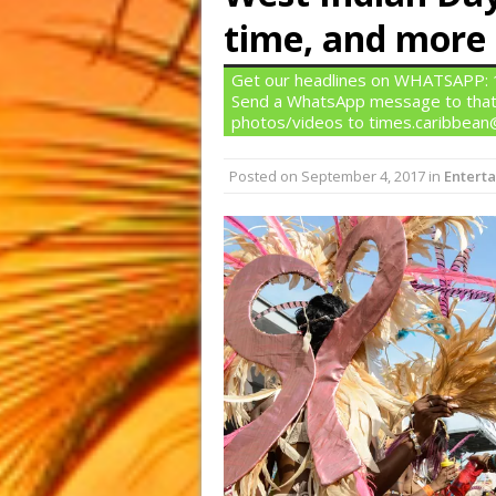
time, and more
Get our headlines on WHATSAPP: 1)
Send a WhatsApp message to that
photos/videos to times.caribbea
Posted on
September 4, 2017
in
Entert