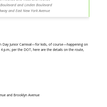
Boulevard and Linden Boulevard
rkway and East New York Avenue
dian Day Junior Carnival—for kids, of course—happening on
 4 p.m.
; per the DOT, here are the details on the route,
venue and Brooklyn Avenue