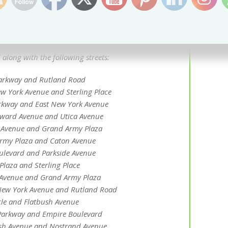
 major changes to traffic patterns for both public
ic. The Department of Transportation hasn’t
losures yet, but based on past years, you can expect for
 along with the following streets:
Parkway and Rutland Road
w York Avenue and Sterling Place
rkway and East New York Avenue
ward Avenue and Utica Avenue
 Avenue and Grand Army Plaza
rmy Plaza and Caton Avenue
levard and Parkside Avenue
laza and Sterling Place
l Avenue and Grand Army Plaza
New York Avenue and Rutland Road
cle and Flatbush Avenue
Parkway and Empire Boulevard
sh Avenue and Nostrand Avenue