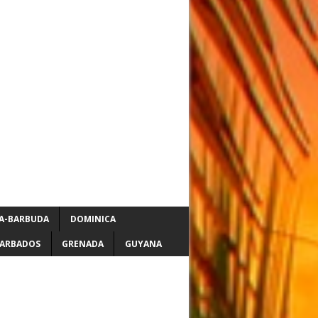
A-BARBUDA
DOMINICA
ARBADOS
GRENADA
GUYANA