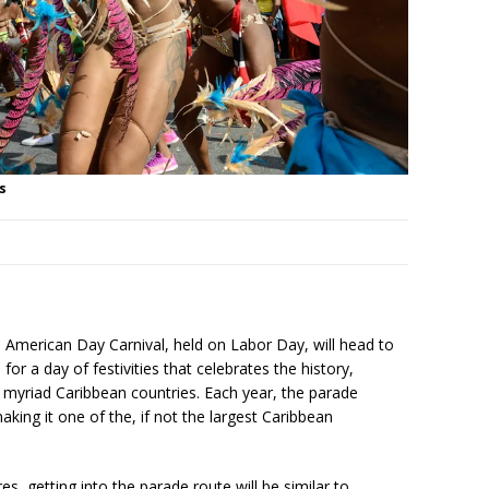
s
 American Day Carnival, held on Labor Day, will head to
or a day of festivities that celebrates the history,
 myriad Caribbean countries. Each year, the parade
aking it one of the, if not the largest Caribbean
, getting into the parade route will be similar to