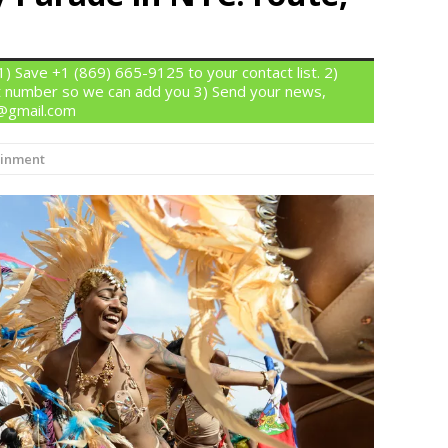
 Save +1 (869) 665-9125 to your contact list. 2)
 number so we can add you 3) Send your news,
n@gmail.com
ainment