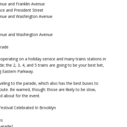
enue and Franklin Avenue
ace and President Street
venue and Washington Avenue
venue and Washington Avenue
arade
perating on a holiday service and many trains stations in
; the 2, 3, 4, and 5 trains are going to be your best bet,
ng Eastern Parkway.
veling to the parade, which also has the best buses to
route. Be warned, though: those are likely to be slow,
nd about for the event.
Festival Celebrated In Brooklyn
es
parade?