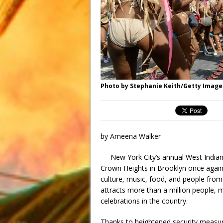
Photo by Stephanie Keith/Getty Image
by Ameena Walker
New York City’s annual West Indian
Crown Heights in Brooklyn once again f
culture, music, food, and people from
attracts more than a million people, m
celebrations in the country.
Thanks to heightened security measures