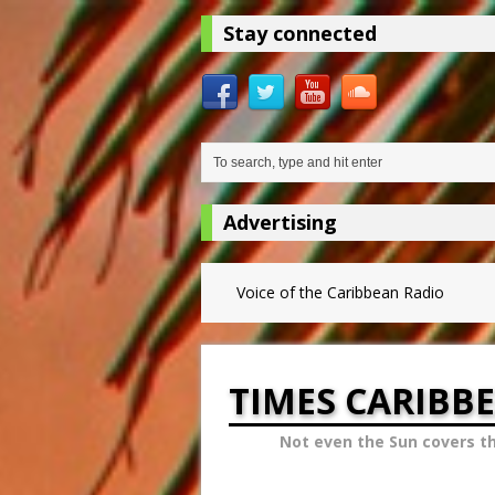
Stay connected
Advertising
Voice of the Caribbean Radio
TIMES CARIBB
Not even the Sun covers t