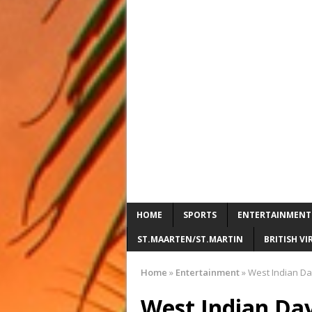
HOME
SPORTS
ENTERTAINMENT
ST.MAARTEN/ST.MARTIN
BRITISH VI
Home
»
Entertainment
»
West Indian Day
West Indian Day