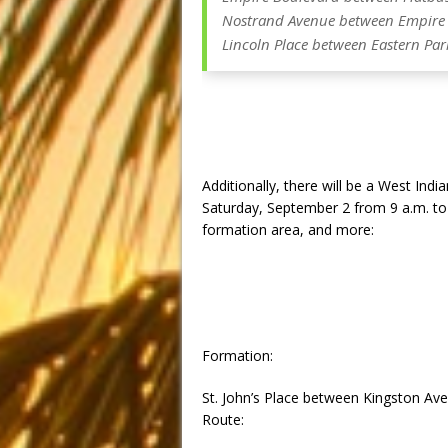
Nostrand Avenue between Empire 
Lincoln Place between Eastern Pa
Additionally, there will be a West In
Saturday, September 2 from
9 a.m. to
formation area, and more:
Formation:
St. John’s Place between Kingston A
Route: