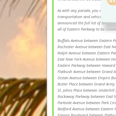
As with any parade, you can expect
transportation and vehicular traff
announced the full list of street c
all of Eastern Parkway to be closed
Buffalo Avenue between Eastern 
Rochester Avenue between East Ne
Ralph Avenue between Eastern Pa
East New York Avenue between Ho
Eastern Parkway between Howard
Flatbush Avenue between Grand A
Ocean Avenue between Empire Bou
Butler Place between Grand Army P
St. Johns Place between Underhil
Rockaway Parkway between East 
Parkside Avenue between Park Cir
Bedford Avenue between Eastern 
Empire Boulevard between Flatbu