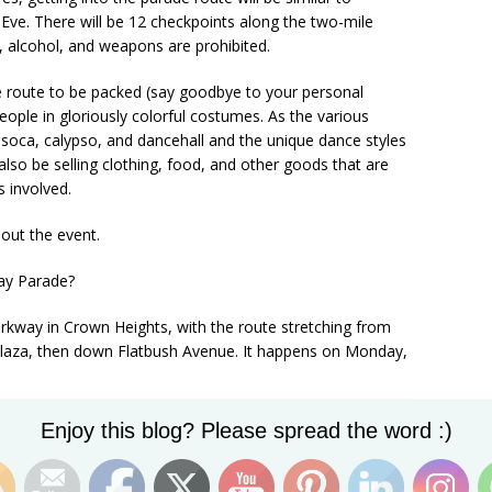
Eve. There will be 12 checkpoints along the two-mile
, alcohol, and weapons are prohibited.
e route to be packed (say goodbye to your personal
eople in gloriously colorful costumes. As the various
 soca, calypso, and dancehall and the unique dance styles
also be selling clothing, food, and other goods that are
s involved.
out the event.
ay Parade?
kway in Crown Heights, with the route stretching from
aza, then down Flatbush Avenue. It happens on Monday,
Set Youtube Channel ID
Enjoy this blog? Please spread the word :)
e West Indian Day Parade?