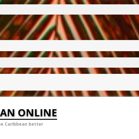
EAN ONLINE
he Caribbean better