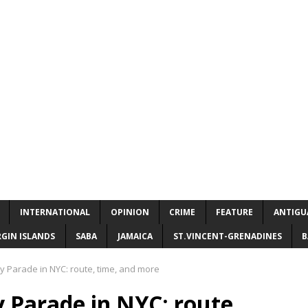
INTERNATIONAL
OPINION
CRIME
FEATURE
ANTIGU
RGIN ISLANDS
SABA
JAMAICA
ST.VINCENT-GRENADINES
B
 Parade in NYC: route, time, and more
 Parade in NYC: route,