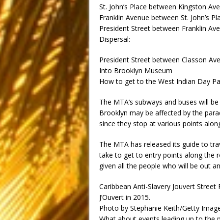
St. John’s Place between Kingston Av
Franklin Avenue between St. John’s Pl
President Street between Franklin A
Dispersal:
President Street between Classon A
Into Brooklyn Museum
How to get to the West Indian Day P
The MTA’s subways and buses will be o
Brooklyn may be affected by the parade
since they stop at various points alo
The MTA has released its guide to tra
take to get to entry points along the 
given all the people who will be out a
Caribbean Anti-Slavery Jouvert Street 
J’Ouvert in 2015.
Photo by Stephanie Keith/Getty Imag
What about events leading up to the 