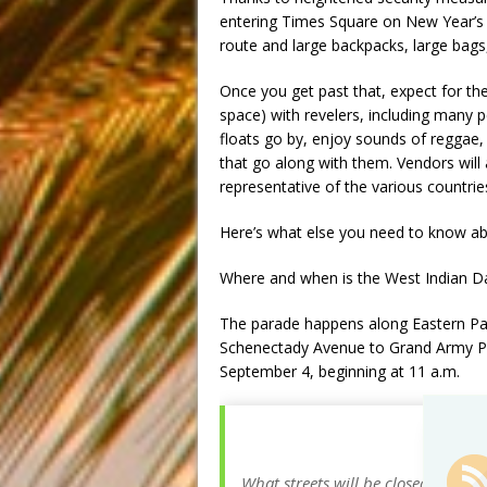
entering Times Square on New Year’s 
route and large backpacks, large bags
Once you get past that, expect for th
space) with revelers, including many p
floats go by, enjoy sounds of reggae,
that go along with them. Vendors will 
representative of the various countrie
Here’s what else you need to know ab
Where and when is the West Indian D
The parade happens along Eastern Par
Schenectady Avenue to Grand Army Pl
September 4, beginning at
11 a.m.
What streets will be closed for th