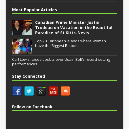
Most Popular Articles
Canadian Prime Minister Justin
Trudeau on Vacation in the Beautiful
Paradise of St.Kitts-Nevis
Top 20 Caribbean Islands where Women
have the Biggest Bottoms
Carl Lewis raises doubts over Usain Bolt’s record-setting
performances
Stay Connected
Follow on Facebook