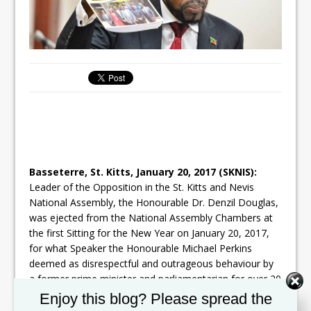
Basseterre, St. Kitts,
January 20, 2017
(SKNIS):
Leader of the Opposition in the St. Kitts and Nevis
National Assembly, the Honourable Dr. Denzil Douglas,
was ejected from the National Assembly Chambers at
the first Sitting for the New Year on
January 20, 2017
,
for what Speaker the Honourable Michael Perkins
deemed as disrespectful and outrageous behaviour by
a former prime minister and parliamentarian for over 20
years.
Set Youtube Channel ID
Enjoy this blog? Please spread the