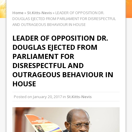
Home
»
St.Kitts-Nevis
»
LEADER OF OPPOSITION DR.
DOUGLAS EJECTED FROM PARLIAMENT FOR DISRESPECTFUL
AND OUTRAGEOUS BEHAVIOUR IN HOUSE
LEADER OF OPPOSITION DR.
DOUGLAS EJECTED FROM
PARLIAMENT FOR
DISRESPECTFUL AND
OUTRAGEOUS BEHAVIOUR IN
HOUSE
Posted on
January 20, 2017
in
St.Kitts-Nevis