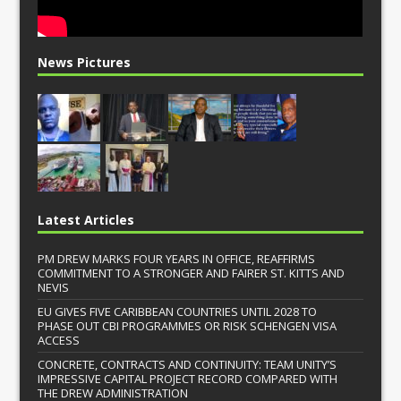
News Pictures
Latest Articles
PM DREW MARKS FOUR YEARS IN OFFICE, REAFFIRMS
COMMITMENT TO A STRONGER AND FAIRER ST. KITTS AND
NEVIS
EU GIVES FIVE CARIBBEAN COUNTRIES UNTIL 2028 TO
PHASE OUT CBI PROGRAMMES OR RISK SCHENGEN VISA
ACCESS
CONCRETE, CONTRACTS AND CONTINUITY: TEAM UNITY’S
IMPRESSIVE CAPITAL PROJECT RECORD COMPARED WITH
THE DREW ADMINISTRATION