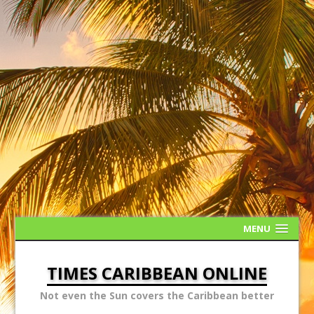
MENU
TIMES CARIBBEAN ONLINE
Not even the Sun covers the Caribbean better