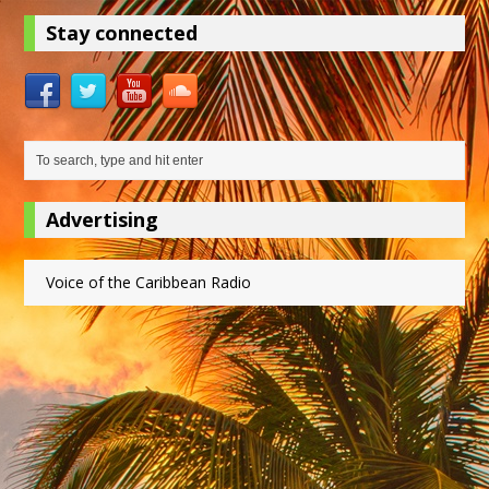
Stay connected
Advertising
Voice of the Caribbean Radio