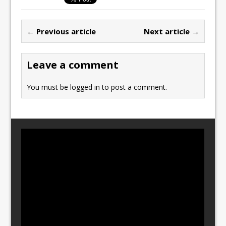
e
o
l
e
b
d
← Previous article
Next article →
o
o
o
n
Leave a comment
k
You must be
logged in
to post a comment.