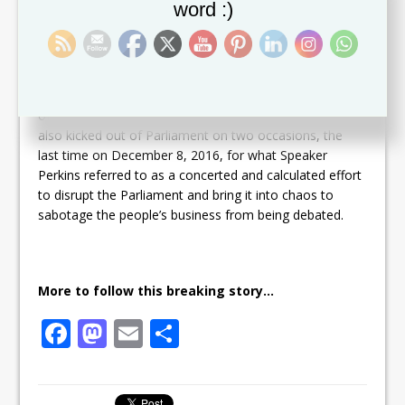
word :)
Dr. Douglas interrupted Speaker Perkins several times,
shouting in a loud voice at him, while the Speaker was
on his feet and ruling on the Motion of No confidence
filed against him by the Leader of the Opposition and
announced at the last sitting of Parliament in December
of last year. Opposition Senator Hon. Nigel Carty was
also kicked out of Parliament on two occasions, the
last time on December 8, 2016, for what Speaker
Perkins referred to as a concerted and calculated effort
to disrupt the Parliament and bring it into chaos to
sabotage the people’s business from being debated.
More to follow this breaking story…
F
M
E
S
a
a
m
h
c
st
ai
ar