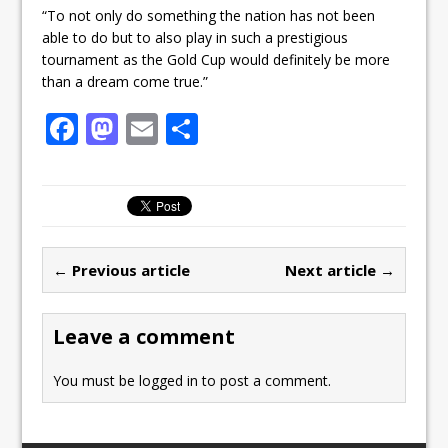
“To not only do something the nation has not been
able to do but to also play in such a prestigious
tournament as the Gold Cup would definitely be more
than a dream come true.”
F
M
E
S
a
a
m
h
c
st
ai
ar
e
o
l
e
b
d
← Previous article
Next article →
o
o
o
n
Leave a comment
k
You must be
logged in
to post a comment.