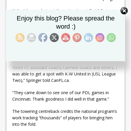
“I don’t know what got their attention at first,” Springer
Set Youtube Channel ID
said. “It might have been a random email, a clip they
Enjoy this blog? Please spread the
saw. I have no idea.”
word :)
It could have been during his time at Guelph, or when
he played for Team Canada at the World University
Games in South Korea in 2015.
“In between that and recommendations by (current
York9 FC assistant coach) Carmine Issaco and others, I
was able to get a spot with K-W United in (USL League
Two),” Springer told CanPL.ca.
“They came down to see one of our PDL games in
Cincinnati. Thank goodness I did well in that game.”
The towering centreback credits the national program’s
work tracking “thousands” of players for bringing him
into the fold.