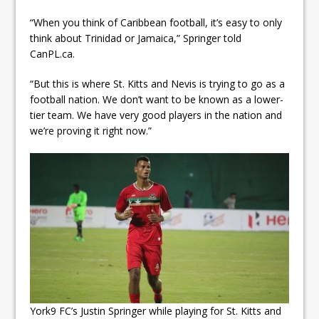
“When you think of Caribbean football, it’s easy to only
think about Trinidad or Jamaica,” Springer told
CanPL.ca.
“But this is where St. Kitts and Nevis is trying to go as a
football nation. We don’t want to be known as a lower-
tier team. We have very good players in the nation and
we’re proving it right now.”
York9 FC’s Justin Springer while playing for St. Kitts and