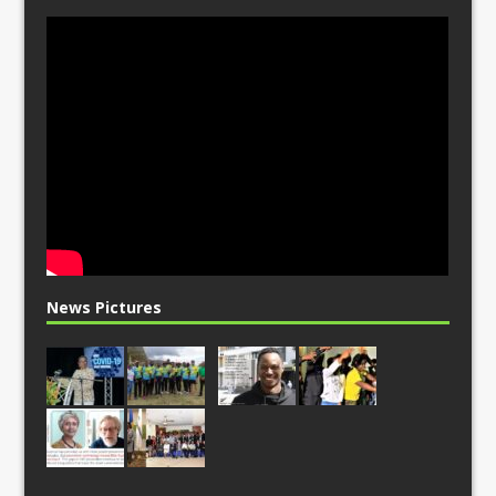
News Pictures