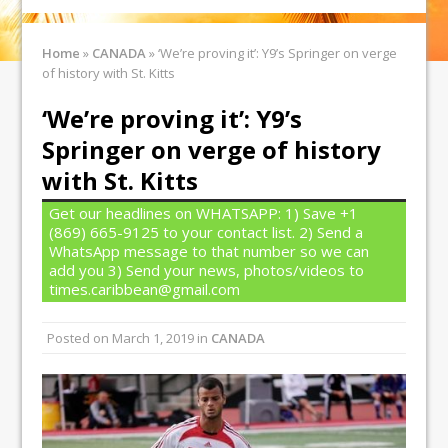
Home
»
CANADA
»
‘We’re proving it’: Y9’s Springer on verge
of history with St. Kitts
‘We’re proving it’: Y9’s
Springer on verge of history
with St. Kitts
Get our headlines on WHATSAPP: 1) Save +1
(869) 665-9125 to your contact list. 2) Send a
WhatsApp message to that number so we can
add you 3) Send your news, photos/videos to
times.caribbean@gmail.com
Posted on
March 1, 2019
in
CANADA