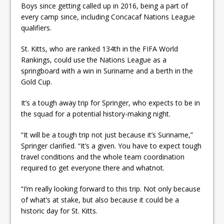
Boys since getting called up in 2016, being a part of
every camp since, including Concacaf Nations League
qualifiers.
St. Kitts, who are ranked 134th in the FIFA World
Rankings, could use the Nations League as a
springboard with a win in Suriname and a berth in the
Gold Cup.
It’s a tough away trip for Springer, who expects to be in
the squad for a potential history-making night.
“It will be a tough trip not just because it’s Suriname,”
Springer clarified. “It’s a given. You have to expect tough
travel conditions and the whole team coordination
required to get everyone there and whatnot.
“I’m really looking forward to this trip. Not only because
of what’s at stake, but also because it could be a
historic day for St. Kitts.