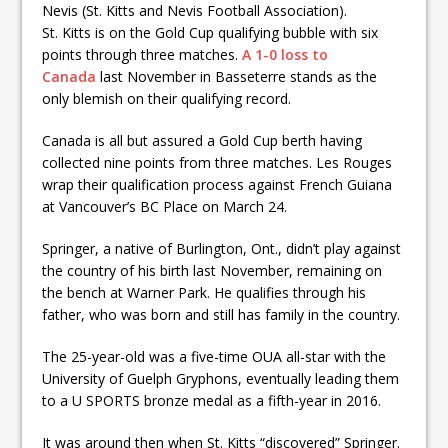
Nevis (St. Kitts and Nevis Football Association).
St. Kitts is on the Gold Cup qualifying bubble with six
points through three matches.
A 1-0 loss to
Canada
last November in Basseterre stands as the
only blemish on their qualifying record.
Canada is all but assured a Gold Cup berth having
collected nine points from three matches. Les Rouges
wrap their qualification process against French Guiana
at Vancouver’s BC Place on March 24.
Springer, a native of Burlington, Ont., didn’t play against
the country of his birth last November, remaining on
the bench at Warner Park. He qualifies through his
father, who was born and still has family in the country.
The 25-year-old was a five-time OUA all-star with the
University of Guelph Gryphons, eventually leading them
to a U SPORTS bronze medal as a fifth-year in 2016.
It was around then when St. Kitts “discovered” Springer.