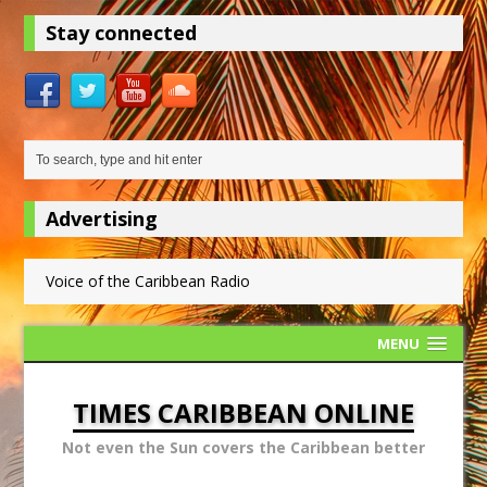
Stay connected
Advertising
Voice of the Caribbean Radio
MENU
TIMES CARIBBEAN ONLINE
Not even the Sun covers the Caribbean better