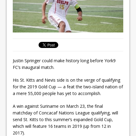
Justin Springer could make history long before York9
FC’s inaugural match.
His St. Kitts and Nevis side is on the verge of qualifying
for the 2019 Gold Cup — a feat the two-island nation of
a mere 55,000 people has yet to accomplish.
A win against Suriname on March 23, the final
matchday of Concacaf Nations League qualifying, will
send St. Kitts to this summer’s expanded Gold Cup,
which will feature 16 teams in 2019 (up from 12 in
2017).