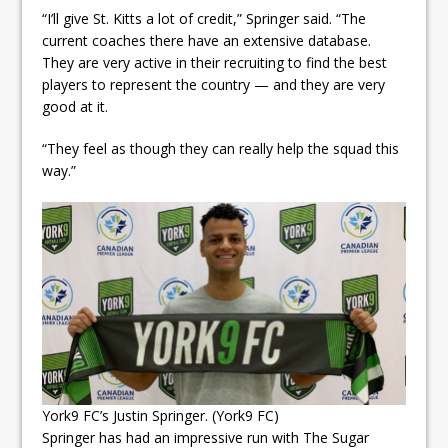
“I’ll give St. Kitts a lot of credit,” Springer said. “The
current coaches there have an extensive database.
They are very active in their recruiting to find the best
players to represent the country — and they are very
good at it.
“They feel as though they can really help the squad this
way.”
York9 FC’s Justin Springer. (York9 FC)
Springer has had an impressive run with The Sugar