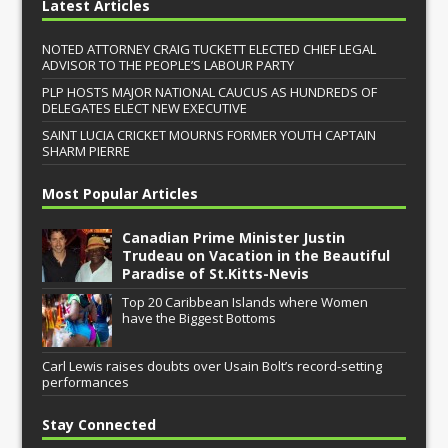
Latest Articles
NOTED ATTORNEY CRAIG TUCKETT ELECTED CHIEF LEGAL
ADVISOR TO THE PEOPLE’S LABOUR PARTY
PLP HOSTS MAJOR NATIONAL CAUCUS AS HUNDREDS OF
DELEGATES ELECT NEW EXECUTIVE
SAINT LUCIA CRICKET MOURNS FORMER YOUTH CAPTAIN
SHARM PIERRE
Most Popular Articles
Canadian Prime Minister Justin
Trudeau on Vacation in the Beautiful
Paradise of St.Kitts-Nevis
Top 20 Caribbean Islands where Women
have the Biggest Bottoms
Carl Lewis raises doubts over Usain Bolt’s record-setting
performances
Stay Connected