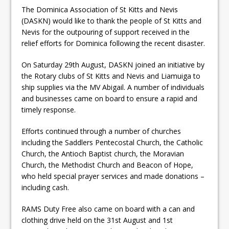
The Dominica Association of St Kitts and Nevis
(DASKN) would like to thank the people of St Kitts and
Nevis for the outpouring of support received in the
relief efforts for Dominica following the recent disaster.
On Saturday 29th August, DASKN joined an initiative by
the Rotary clubs of St Kitts and Nevis and Liamuiga to
ship supplies via the MV Abigail. A number of individuals
and businesses came on board to ensure a rapid and
timely response.
Efforts continued through a number of churches
including the Saddlers Pentecostal Church, the Catholic
Church, the Antioch Baptist church, the Moravian
Church, the Methodist Church and Beacon of Hope,
who held special prayer services and made donations –
including cash.
RAMS Duty Free also came on board with a can and
clothing drive held on the 31st August and 1st