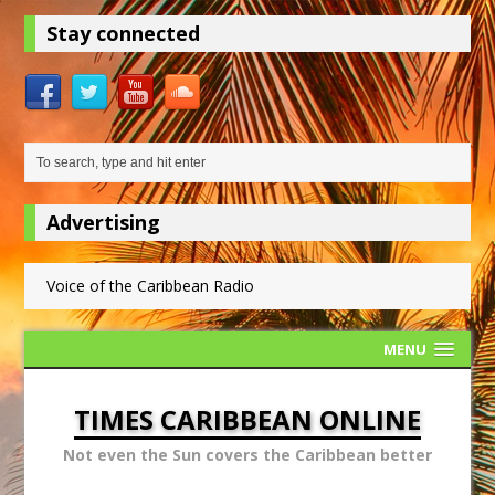
Stay connected
Advertising
Voice of the Caribbean Radio
MENU
TIMES CARIBBEAN ONLINE
Not even the Sun covers the Caribbean better