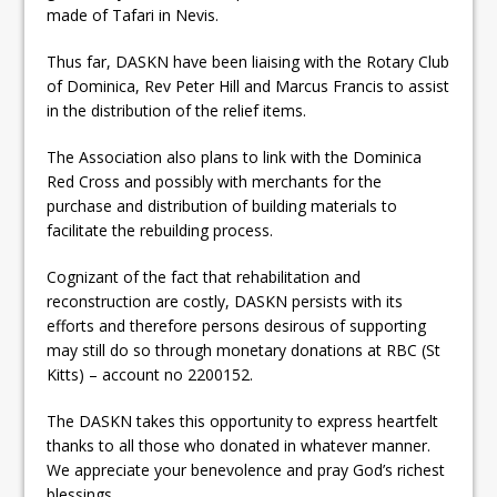
made of Tafari in Nevis.
Thus far, DASKN have been liaising with the Rotary Club
of Dominica, Rev Peter Hill and Marcus Francis to assist
in the distribution of the relief items.
The Association also plans to link with the Dominica
Red Cross and possibly with merchants for the
purchase and distribution of building materials to
facilitate the rebuilding process.
Cognizant of the fact that rehabilitation and
reconstruction are costly, DASKN persists with its
efforts and therefore persons desirous of supporting
may still do so through monetary donations at RBC (St
Kitts) – account no 2200152.
The DASKN takes this opportunity to express heartfelt
thanks to all those who donated in whatever manner.
We appreciate your benevolence and pray God’s richest
blessings.