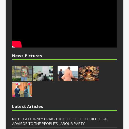
News Pictures
Latest Articles
NOTED ATTORNEY CRAIG TUCKETT ELECTED CHIEF LEGAL
ADVISOR TO THE PEOPLE’S LABOUR PARTY