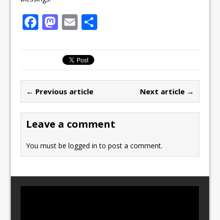
F
M
E
S
a
a
m
h
c
st
ai
ar
e
o
l
e
b
d
← Previous article
Next article →
o
o
o
n
Leave a comment
k
You must be
logged in
to post a comment.