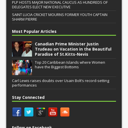
PLP HOSTS MAJOR NATIONAL CAUCUS AS HUNDREDS OF
DELEGATES ELECT NEW EXECUTIVE
SAINT LUCIA CRICKET MOURNS FORMER YOUTH CAPTAIN
SHARM PIERRE
Most Popular Articles
Canadian Prime Minister Justin
Trudeau on Vacation in the Beautiful
Paradise of St.Kitts-Nevis
Top 20 Caribbean Islands where Women
have the Biggest Bottoms
Carl Lewis raises doubts over Usain Bolt’s record-setting
performances
Stay Connected
Follow on Facebook