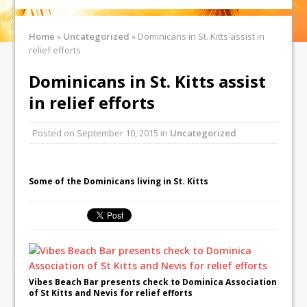
Home
»
Uncategorized
»
Dominicans in St. Kitts assist in
relief efforts
Dominicans in St. Kitts assist
in relief efforts
Posted on
September 10, 2015
in
Uncategorized
Some of the Dominicans living in St. Kitts
Vibes Beach Bar presents check to Dominica Association
of St Kitts and Nevis for relief efforts