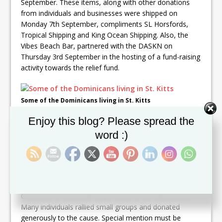
September. These items, along with other donations
from individuals and businesses were shipped on
Monday 7th September, compliments SL Horsfords,
Tropical Shipping and King Ocean Shipping. Also, the
Vibes Beach Bar, partnered with the DASKN on
Thursday 3rd September in the hosting of a fund-raising
activity towards the relief fund.
Some of the Dominicans living in St. Kitts
Set Youtube Channel ID
Enjoy this blog? Please spread the
Additionally, a number of the organizations assisted
with donations of supplies and cash. These include
word :)
Kajola Kristada, St Kitts Marriott Resort, Business and
Professional Women of St Kitts, Rams Trading Ltd,
Island Purified Water, Royal St Kitts, Four Seasons
Resort, Contec, The General Post Office, The Eastern
Central Bank Staff, Scotia Bank, Conaree Football Club,
Caribbean Credit Card Corporation and Credit Unions.
Many individuals rallied small groups and donated
generously to the cause. Special mention must be