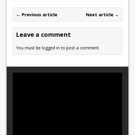
e
o
l
e
b
d
← Previous article
Next article →
o
o
o
n
Leave a comment
k
You must be
logged in
to post a comment.