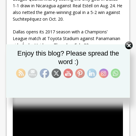
1-1 draw in Nicaragua against Real Estelí on Aug. 24. He
also netted the game-winning goal in a 5-2 win against
Suchitepéquez on Oct. 20.
Dallas opens its 2017 season with a Champions’
League match at Toyota Stadium against Panamanian
side Árabe Unido on Thursday, Feb. 23.
Set Youtube Channel ID
Enjoy this blog? Please spread the
The signing comes just less than a month after retiring
word :)
from International Play for St.Kitts-Nevis where he
served as Team Captain for the last 4 years.