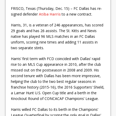
FRISCO, Texas (Thursday, Dec. 15) – FC Dallas has re-
signed defender
Atiba Harris
to a new contract.
Harris, 31, is a veteran of 246 appearances, has scored
29 goals and has 26 assists. The St. Kitts and Nevis
native has played 96 MLS matches in an FC Dallas
uniform, scoring nine times and adding 11 assists in
two separate stints.
Harris’ first term with FCD coincided with Dallas’ rapid
rise to an MLS Cup appearance in 2010, after the club
missed out on the postseason in 2008 and 2009. His
second tenure with Dallas has been more impressive,
helping the club to the two best regular seasons in
franchise history (2015-16), the 2016 Supporters’ Shield,
a Lamar Hunt U.S. Open Cup title and a berth in the
Knockout Round of CONCACAF Champions’ League.
Harris willed FC Dallas to its berth in the Champions’
League Quarterfinal by scoring the only goal in Dallas’