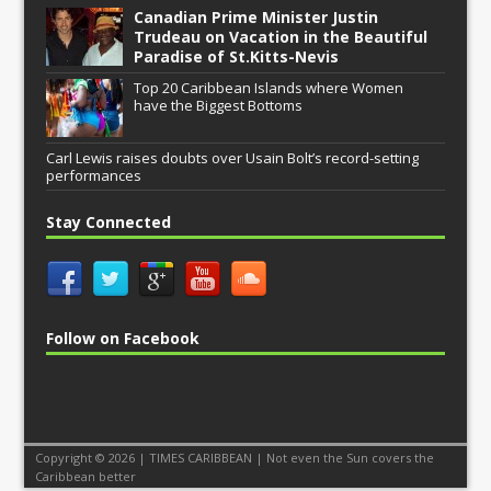
Canadian Prime Minister Justin
Trudeau on Vacation in the Beautiful
Paradise of St.Kitts-Nevis
Top 20 Caribbean Islands where Women
have the Biggest Bottoms
Carl Lewis raises doubts over Usain Bolt’s record-setting
performances
Stay Connected
Follow on Facebook
Copyright © 2026 | TIMES CARIBBEAN | Not even the Sun covers the
Caribbean better