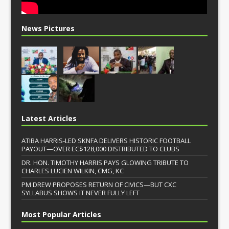
News Pictures
Latest Articles
ATIBA HARRIS-LED SKNFA DELIVERS HISTORIC FOOTBALL
PAYOUT—OVER EC$128,000 DISTRIBUTED TO CLUBS
DR. HON. TIMOTHY HARRIS PAYS GLOWING TRIBUTE TO
CHARLES LUCIEN WILKIN, CMG, KC
PM DREW PROPOSES RETURN OF CIVICS—BUT CXC
SYLLABUS SHOWS IT NEVER FULLY LEFT
Most Popular Articles