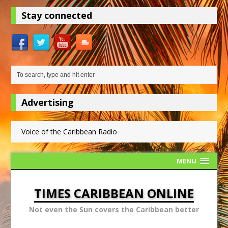
Stay connected
Advertising
Voice of the Caribbean Radio
MENU
TIMES CARIBBEAN ONLINE
Not even the Sun covers the Caribbean better