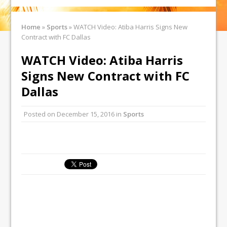
Home
»
Sports
»
WATCH Video: Atiba Harris Signs New
Contract with FC Dallas
WATCH Video: Atiba Harris
Signs New Contract with FC
Dallas
Posted on
December 15, 2016
in
Sports