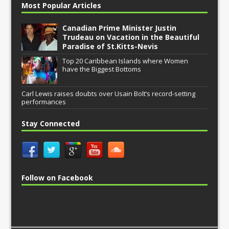
Most Popular Articles
Canadian Prime Minister Justin
Trudeau on Vacation in the Beautiful
Paradise of St.Kitts-Nevis
Top 20 Caribbean Islands where Women
have the Biggest Bottoms
Carl Lewis raises doubts over Usain Bolt’s record-setting
performances
Stay Connected
Follow on Facebook