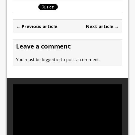
c
st
ai
ar
e
o
l
e
b
d
← Previous article
Next article →
o
o
o
n
Leave a comment
k
You must be
logged in
to post a comment.