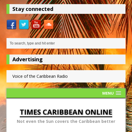
Stay connected
Advertising
Voice of the Caribbean Radio
MENU
TIMES CARIBBEAN ONLINE
Not even the Sun covers the Caribbean better