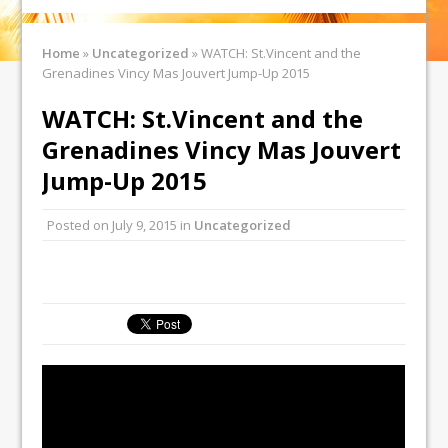
Home
»
Uncategorized
»
WATCH: St.Vincent and the
Grenadines Vincy Mas Jouvert Jump-Up 2015
WATCH: St.Vincent and the
Grenadines Vincy Mas Jouvert
Jump-Up 2015
Posted on
July 9, 2015
in
Uncategorized