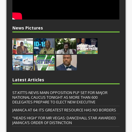
News Pictures
Latest Articles
ST.KITTS-NEVIS MAIN OPPOSITION PLP SET FOR MAJOR
NATIONAL CAUCUS TONIGHT AS MORE THAN 600
DELEGATES PREPARE TO ELECT NEW EXECUTIVE
JAMAICA AT 64: ITS GREATEST RESOURCE HAS NO BORDERS
“HEADS HIGH” FOR MR VEGAS: DANCEHALL STAR AWARDED
JAMAICA’S ORDER OF DISTINCTION