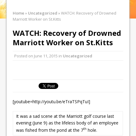
Home
»
Uncategorized
»
WATCH: Recovery of Drowned
Marriott Worker on St.Kitts
WATCH: Recovery of Drowned
Marriott Worker on St.Kitts
Posted on
June 11, 2015
in
Uncategorized
[youtube=http://youtu.be/eTraTSPqTuI]
It was a sad scene at the Marriott golf course last
evening (June 9) as the lifeless body of an employee
th
was fished from the pond at the 7
hole.