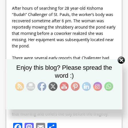
After hours of searching for 28 year-old Kishorna
“Budah” Challenger of St. Pauls, the worker’s body was
recovered sometime after 6 pm. The woman was
reportedly mowing the shrubbery around the pond early
that morning before a coworker realized she was
missing. Her equipment was subsequently located near
the pond.
There were several early reports that Challenger had
possibly drowned in the pond, however police
Set Youtube Channel ID
Enjoy this blog? Please spread the
confirmed that afternoon that they were actively
word :)
searching for the missing employee. Local divers
assisted police and Coast guard in the retrieval under
the watchful eyes of friends and family.
Many commented on Challenger’s jovial nature and said
they were still in disbelief, one having spoken to her
that morning and others the day before the tragedy.
F
M
E
S