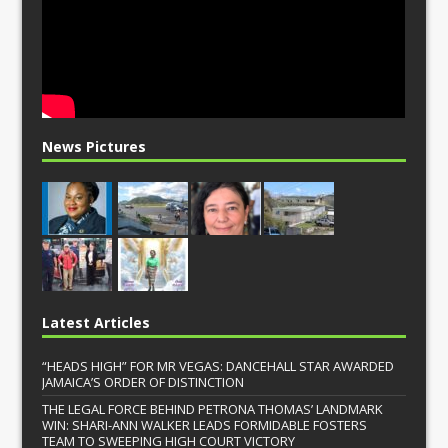
News Pictures
Latest Articles
“HEADS HIGH” FOR MR VEGAS: DANCEHALL STAR AWARDED
JAMAICA’S ORDER OF DISTINCTION
THE LEGAL FORCE BEHIND PETRONA THOMAS’ LANDMARK
WIN: SHARI-ANN WALKER LEADS FORMIDABLE FOSTERS
TEAM TO SWEEPING HIGH COURT VICTORY