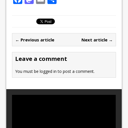
a
a
m
h
c
st
ai
ar
e
o
l
e
b
d
← Previous article
Next article →
o
o
o
n
Leave a comment
k
You must be
logged in
to post a comment.