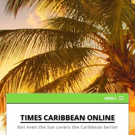
MENU
TIMES CARIBBEAN ONLINE
Not even the Sun covers the Caribbean better