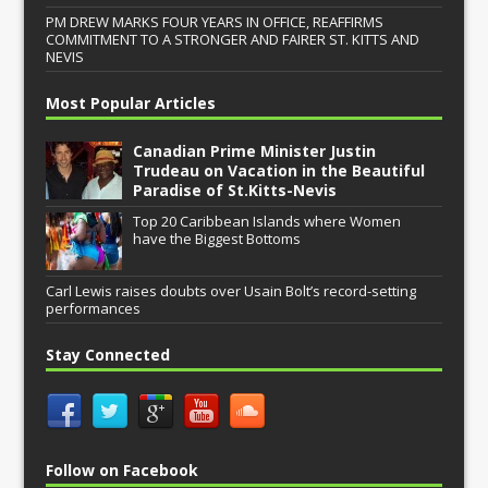
PM DREW MARKS FOUR YEARS IN OFFICE, REAFFIRMS
COMMITMENT TO A STRONGER AND FAIRER ST. KITTS AND
NEVIS
Most Popular Articles
Canadian Prime Minister Justin
Trudeau on Vacation in the Beautiful
Paradise of St.Kitts-Nevis
Top 20 Caribbean Islands where Women
have the Biggest Bottoms
Carl Lewis raises doubts over Usain Bolt’s record-setting
performances
Stay Connected
Follow on Facebook