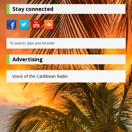
Stay connected
Advertising
Voice of the Caribbean Radio