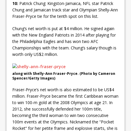
10:
Patrick Chung: Kingston-Jamaica, NFL star Patrick
Chung and Jamaican track star and Olympian Shelly-Ann
Fraser-Pryce tie for the tenth spot on this list.
Chung’s net worth is put at $4 million. He signed again
with the New England Patriots in 2014 after playing for
the Philadelphia Eagles and has won two AFC
Championships with the team. Chung’s salary though is
worth only US$2 million.
along with Shelly-Ann Fraser-Pryce. (Photo by Cameron
Spencer/Getty Images)
Fraser-Pryce’s net worth is also estimated to be US$4
million. Fraser-Pryce became the first Caribbean woman
to win 100-m gold at the 2008 Olympics at age 21. In
2012, she successfully defended her 100m title,
becoming the third woman to win two consecutive
100m events at the Olympics. Nicknamed the “Pocket
Rocket” for her petite frame and explosive starts, she is