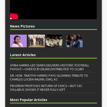
News Pictures
Latest Articles
ATIBA HARRIS-LED SKNFA DELIVERS HISTORIC FOOTBALL
PAYOUT—OVER EC$128,000 DISTRIBUTED TO CLUBS
DR. HON. TIMOTHY HARRIS PAYS GLOWING TRIBUTE TO
CHARLES LUCIEN WILKIN, CMG, KC
PM DREW PROPOSES RETURN OF CIVICS—BUT CXC
SYLLABUS SHOWS IT NEVER FULLY LEFT
Most Popular Articles