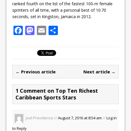
ranked fourth on the list of the fastest 100-m female
sprinters of all time, with a personal best of 10.70
seconds, set in Kingston, Jamaica in 2012.
F
M
E
S
a
a
m
h
c
st
ai
ar
e
o
l
e
b
d
← Previous article
Next article →
o
o
o
n
1 Comment on Top Ten Richest
k
Caribbean Sports Stars
Joel Providence //
August 7, 2016 at 8:54 am
//
Log in
to Reply