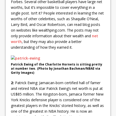
Forbes. Several other basketball players have large net
worths, but it’s impossible to cover everything in a
single post. Isn’t it? People interested in learning the net
worths of other celebrities, such as Shaquille O’Neal,
Larry Bird, and Oscar Robertson, can read blog posts
on websites like wealthping.com. The posts may not
only provide information about their wealth and
net
worth
, but they may also provide a better
understanding of how they earned it.
Patrick Ewing of the Charlotte Hornets is sitting pretty
at number two. (Photo by Jonathan Bachman/NBAE via
Getty Images)
2:
Patrick Ewing: Jamaican-born certified hall of famer
and retired NBA star Patrick Ewing’s net worth is put at
US$85 million. The Kingston-born, Jamaica former New
York Knicks defensive player is considered one of the
greatest players in the Knicks’ storied history, as well as
one of the greatest in NBA history. He is now an