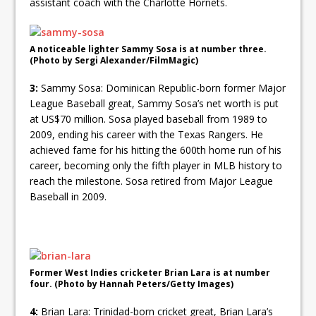
assistant coach with the Charlotte Hornets.
A noticeable lighter Sammy Sosa is at number three.
(Photo by Sergi Alexander/FilmMagic)
3:
Sammy Sosa: Dominican Republic-born former Major
League Baseball great, Sammy Sosa’s net worth is put
at US$70 million. Sosa played baseball from 1989 to
2009, ending his career with the Texas Rangers. He
achieved fame for his hitting the 600th home run of his
career, becoming only the fifth player in MLB history to
reach the milestone. Sosa retired from Major League
Baseball in 2009.
Former West Indies cricketer Brian Lara is at number
four. (Photo by Hannah Peters/Getty Images)
4:
Brian Lara: Trinidad-born cricket great, Brian Lara’s