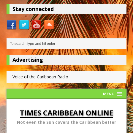
Stay connected
Advertising
Voice of the Caribbean Radio
MENU
TIMES CARIBBEAN ONLINE
Not even the Sun covers the Caribbean better