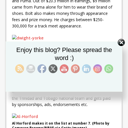
and Puma. Out of $20.3 million in earnings, $9 million
came from Puma alone for him to wear their brand of
shoes. Bolt also makes money through appearance
fees and prize money. He charges between $250-
300,000 for a track meet appearance.
At sixth is Dwight Yorke. (Photo by Mark Metcalfe/Getty
Set Youtube Channel ID
Enjoy this blog? Please spread the
Images)
word :)
6:
Dwight Yorke: Trinidad and Tobago former
professional soccer player Dwight Yorke may be retired
from soccer but his net worth stands at some US$25
million. Yorke, nicknamed “The Smiling Assassin” for his
goal scoring ability, finished his career with 147 goals in
479 appearances. He served as assistant manager for
the Trinidad and Tobago national team and gets paid
by sponsorships, ads, endorsements etc.
Al Horford makes it on the list at number 7. (Photo by
Cameron Browne/NBAE via Getty Images)