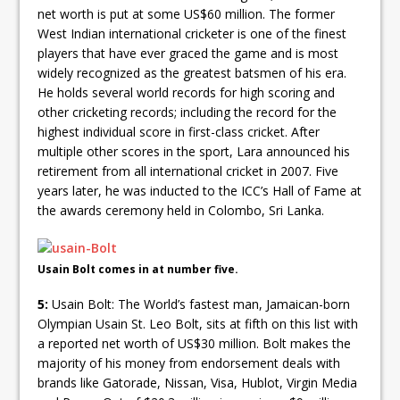
net worth is put at some US$60 million. The former
West Indian international cricketer is one of the finest
players that have ever graced the game and is most
widely recognized as the greatest batsmen of his era.
He holds several world records for high scoring and
other cricketing records; including the record for the
highest individual score in first-class cricket. After
multiple other scores in the sport, Lara announced his
retirement from all international cricket in 2007. Five
years later, he was inducted to the ICC’s Hall of Fame at
the awards ceremony held in Colombo, Sri Lanka.
Usain Bolt comes in at number five.
5:
Usain Bolt: The World’s fastest man, Jamaican-born
Olympian Usain St. Leo Bolt, sits at fifth on this list with
a reported net worth of US$30 million. Bolt makes the
majority of his money from endorsement deals with
brands like Gatorade, Nissan, Visa, Hublot, Virgin Media