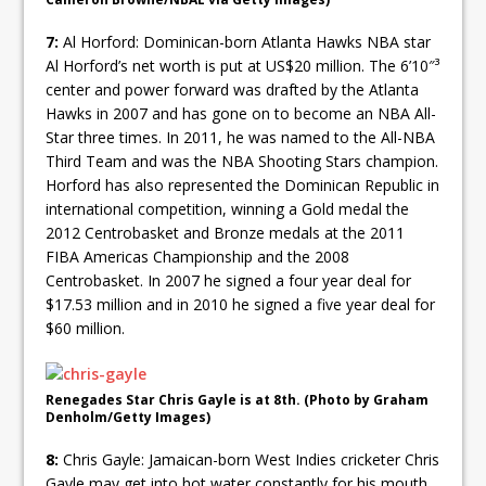
7:
Al Horford: Dominican-born Atlanta Hawks NBA star
Al Horford’s net worth is put at US$20 million. The 6’10″³
center and power forward was drafted by the Atlanta
Hawks in 2007 and has gone on to become an NBA All-
Star three times. In 2011, he was named to the All-NBA
Third Team and was the NBA Shooting Stars champion.
Horford has also represented the Dominican Republic in
international competition, winning a Gold medal the
2012 Centrobasket and Bronze medals at the 2011
FIBA Americas Championship and the 2008
Centrobasket. In 2007 he signed a four year deal for
$17.53 million and in 2010 he signed a five year deal for
$60 million.
Renegades Star Chris Gayle is at 8th. (Photo by Graham
Denholm/Getty Images)
8:
Chris Gayle: Jamaican-born West Indies cricketer Chris
Gayle may get into hot water constantly for his mouth