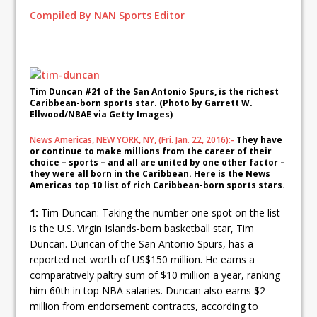
Compiled By NAN Sports Editor
Tim Duncan #21 of the San Antonio Spurs, is the richest
Caribbean-born sports star. (Photo by Garrett W.
Ellwood/NBAE via Getty Images)
News Americas, NEW YORK, NY, (Fri. Jan. 22, 2016):-
They have
or continue to make millions from the career of their
choice – sports – and all are united by one other factor –
they were all born in the Caribbean. Here is the News
Americas top 10 list of rich Caribbean-born sports stars.
1:
Tim Duncan: Taking the number one spot on the list
is the U.S. Virgin Islands-born basketball star, Tim
Duncan. Duncan of the San Antonio Spurs, has a
reported net worth of US$150 million. He earns a
comparatively paltry sum of $10 million a year, ranking
him 60th in top NBA salaries. Duncan also earns $2
million from endorsement contracts, according to