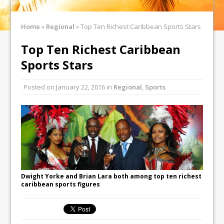
Home
»
Regional
»
Top Ten Richest Caribbean Sports Stars
Top Ten Richest Caribbean
Sports Stars
Posted on
January 22, 2016
in
Regional
,
Sports
Dwight Yorke and Brian Lara both among top ten richest
caribbean sports figures