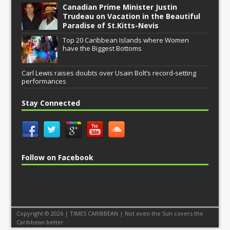
Canadian Prime Minister Justin
Trudeau on Vacation in the Beautiful
Paradise of St.Kitts-Nevis
Top 20 Caribbean Islands where Women
have the Biggest Bottoms
Carl Lewis raises doubts over Usain Bolt’s record-setting
performances
Stay Connected
Follow on Facebook
Copyright © 2026 | TIMES CARIBBEAN | Not even the Sun covers the
Caribbean better