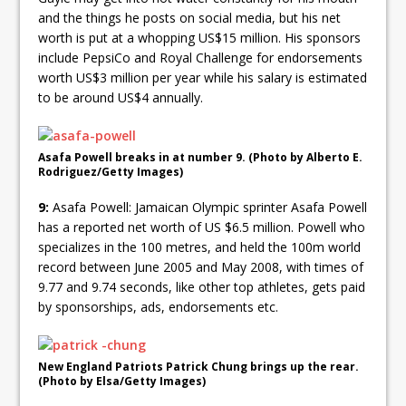
and the things he posts on social media, but his net
worth is put at a whopping US$15 million. His sponsors
include PepsiCo and Royal Challenge for endorsements
worth US$3 million per year while his salary is estimated
to be around US$4 annually.
Asafa Powell breaks in at number 9. (Photo by Alberto E.
Rodriguez/Getty Images)
9:
Asafa Powell: Jamaican Olympic sprinter Asafa Powell
has a reported net worth of US $6.5 million. Powell who
specializes in the 100 metres, and held the 100m world
record between June 2005 and May 2008, with times of
9.77 and 9.74 seconds, like other top athletes, gets paid
by sponsorships, ads, endorsements etc.
New England Patriots Patrick Chung brings up the rear.
(Photo by Elsa/Getty Images)