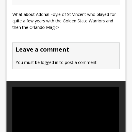
What about Adonal Foyle of St Vincent who played for
quite a few years with the Golden State Warriors and
then the Orlando Magic?
Leave a comment
You must be
logged in
to post a comment.