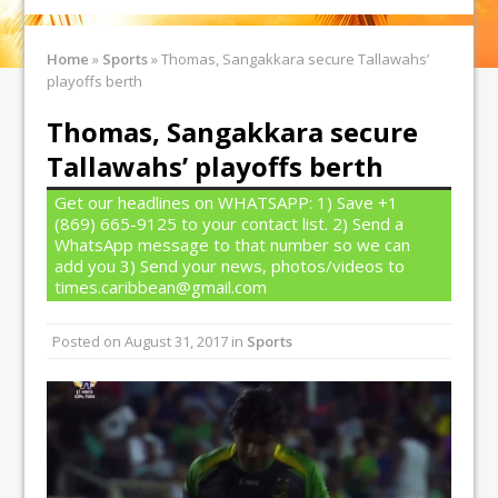
Home
»
Sports
»
Thomas, Sangakkara secure Tallawahs’
playoffs berth
Thomas, Sangakkara secure
Tallawahs’ playoffs berth
Get our headlines on WHATSAPP: 1) Save +1
(869) 665-9125 to your contact list. 2) Send a
WhatsApp message to that number so we can
add you 3) Send your news, photos/videos to
times.caribbean@gmail.com
Posted on
August 31, 2017
in
Sports