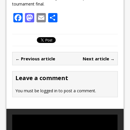
tournament final.
F
M
E
S
a
a
m
h
c
st
ai
ar
e
o
l
e
b
d
← Previous article
Next article →
o
o
o
n
Leave a comment
k
You must be
logged in
to post a comment.