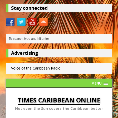
Stay connected
Advertising
Voice of the Caribbean Radio
MENU
TIMES CARIBBEAN ONLINE
Not even the Sun covers the Caribbean better