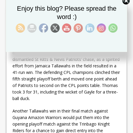
Set Youtube Channel ID
Enjoy this blog? Please spread the
word :)
Kumar Sangakkara scored his third successive fifty
©
Randy Brooks – CPL T20 / Getty
Chris Gayle’s return to Sabina Park was spoiled by Man
of the Match
Oshane Thomas
, whose searing pace
dismantled St Kitts & Nevis Patriots’ chase, as a spirited
effort from Jamaica Tallawahs in the field resulted in a
41-run win. The defending CPL champions clinched their
fifth straight playoff berth and moved one point ahead
of Patriots to second on the CPL points table. Thomas
took 3 for 31, including the wicket of Gayle for a three-
ball duck.
Another Tallawahs win in their final match against
Guyana Amazon Warriors would put them into the
opening playoff match against the Trinbago Knight
Riders for a chance to gain direct entry into the