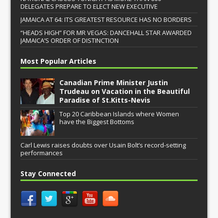
DELEGATES PREPARE TO ELECT NEW EXECUTIVE
JAMAICA AT 64: ITS GREATEST RESOURCE HAS NO BORDERS
“HEADS HIGH” FOR MR VEGAS: DANCEHALL STAR AWARDED
JAMAICA’S ORDER OF DISTINCTION
Most Popular Articles
Canadian Prime Minister Justin
Trudeau on Vacation in the Beautiful
Paradise of St.Kitts-Nevis
Top 20 Caribbean Islands where Women
have the Biggest Bottoms
Carl Lewis raises doubts over Usain Bolt’s record-setting
performances
Stay Connected