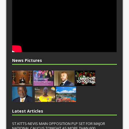
News Pictures
Latest Articles
ST.KITTS-NEVIS MAIN OPPOSITION PLP SET FOR MAJOR
NATIONAL CAUCUS TONIGHT AS MORE THAN 600