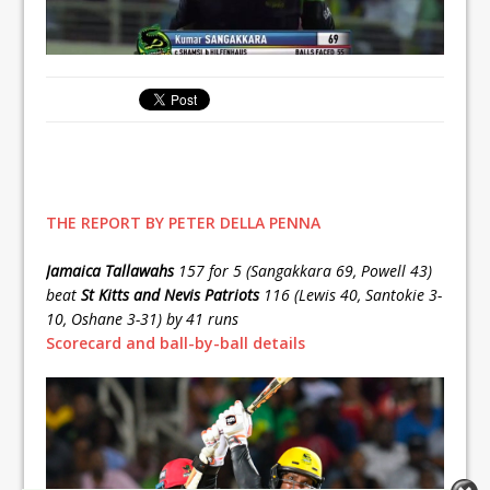
THE REPORT BY PETER DELLA PENNA
Jamaica Tallawahs
157 for 5 (Sangakkara 69, Powell 43)
beat
St Kitts and Nevis Patriots
116 (Lewis 40, Santokie 3-
10, Oshane 3-31) by 41 runs
Scorecard and ball-by-ball details