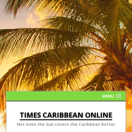
MENU
TIMES CARIBBEAN ONLINE
Not even the Sun covers the Caribbean better