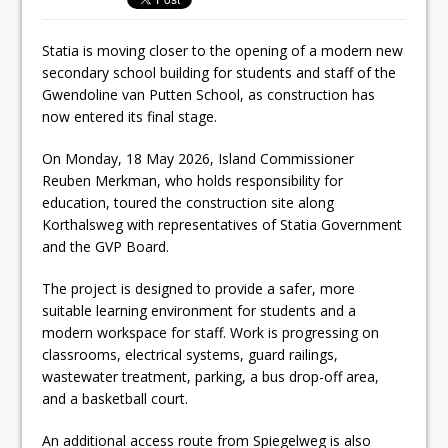
Statia is moving closer to the opening of a modern new
secondary school building for students and staff of the
Gwendoline van Putten School, as construction has
now entered its final stage.
On Monday, 18 May 2026, Island Commissioner
Reuben Merkman, who holds responsibility for
education, toured the construction site along
Korthalsweg with representatives of Statia Government
and the GVP Board.
The project is designed to provide a safer, more
suitable learning environment for students and a
modern workspace for staff. Work is progressing on
classrooms, electrical systems, guard railings,
wastewater treatment, parking, a bus drop-off area,
and a basketball court.
An additional access route from Spiegelweg is also