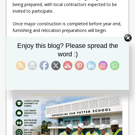
being prepared, with local contractors expected to be
invited to participate.
Once major construction is completed before year-end,
furnishing and relocation preparations will begin.
Set Youtube Channel ID
Enjoy this blog? Please spread the
word :)