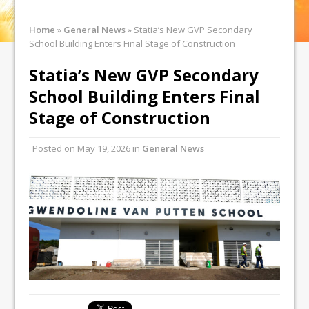
Home
»
General News
»
Statia’s New GVP Secondary
School Building Enters Final Stage of Construction
Statia’s New GVP Secondary
School Building Enters Final
Stage of Construction
Posted on
May 19, 2026
in
General News