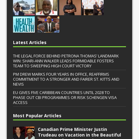
Latest Articles
THE LEGAL FORCE BEHIND PETRONA THOMAS’ LANDMARK
WIN: SHARI-ANN WALKER LEADS FORMIDABLE FOSTERS
TEAM TO SWEEPING HIGH COURT VICTORY
PM DREW MARKS FOUR YEARS IN OFFICE, REAFFIRMS
COMMITMENT TO A STRONGER AND FAIRER ST. KITTS AND
NEVIS
EU GIVES FIVE CARIBBEAN COUNTRIES UNTIL 2028 TO
PHASE OUT CBI PROGRAMMES OR RISK SCHENGEN VISA
ACCESS
Most Popular Articles
Canadian Prime Minister Justin
Trudeau on Vacation in the Beautiful