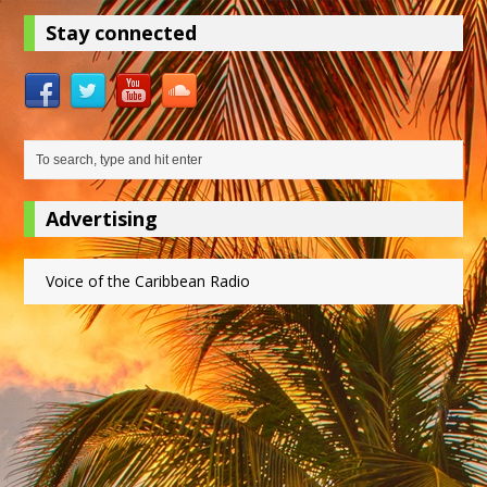
Stay connected
Advertising
Voice of the Caribbean Radio