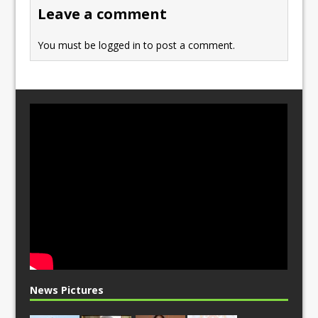
o
n
Leave a comment
k
You must be
logged in
to post a comment.
News Pictures