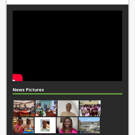
News Pictures