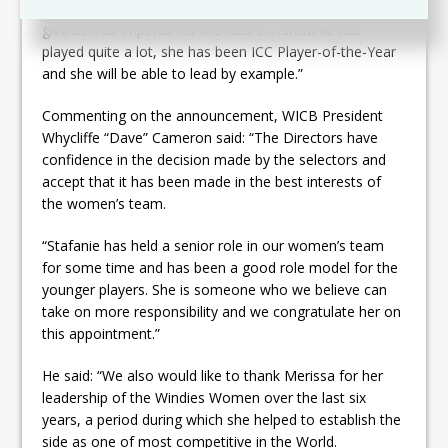
future and we see Stafanie as the person that could
give us that impetus for the future. . .Stafanie has
played quite a lot, she has been ICC Player-of-the-Year
and she will be able to lead by example.”
Commenting on the announcement, WICB President
Whycliffe “Dave” Cameron said: “The Directors have
confidence in the decision made by the selectors and
accept that it has been made in the best interests of
the women’s team.
“Stafanie has held a senior role in our women’s team
for some time and has been a good role model for the
younger players. She is someone who we believe can
take on more responsibility and we congratulate her on
this appointment.”
He said: “We also would like to thank Merissa for her
leadership of the Windies Women over the last six
years, a period during which she helped to establish the
side as one of most competitive in the World.