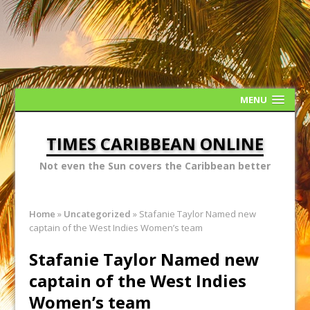
MENU
TIMES CARIBBEAN ONLINE
Not even the Sun covers the Caribbean better
Home
»
Uncategorized
»
Stafanie Taylor Named new
captain of the West Indies Women’s team
Stafanie Taylor Named new
captain of the West Indies
Women’s team