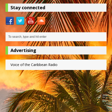
Stay connected
Advertising
Voice of the Caribbean Radio