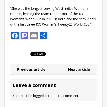
“She was the longest serving West Indies Women’s
captain, leading the team to the Final of the ICC
Women’s World Cup in 2013 in India and the semi-finals
of the last three ICC Women’s Twenty20 World Cup.”
F
M
E
S
a
a
m
h
c
st
ai
ar
e
o
l
e
b
d
← Previous article
Next article →
o
o
o
n
Leave a comment
k
You must be
logged in
to post a comment.