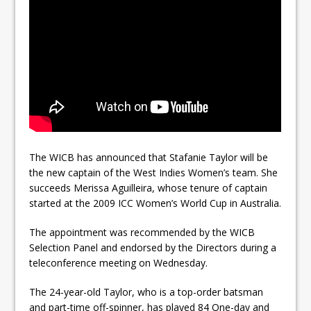
The WICB has announced that Stafanie Taylor will be
the new captain of the West Indies Women’s team. She
succeeds Merissa Aguilleira, whose tenure of captain
started at the 2009 ICC Women’s World Cup in Australia.
The appointment was recommended by the WICB
Selection Panel and endorsed by the Directors during a
teleconference meeting on Wednesday.
The 24-year-old Taylor, who is a top-order batsman
and part-time off-spinner, has played 84 One-day and