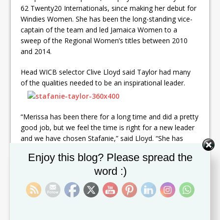
62 Twenty20 Internationals, since making her debut for
Windies Women. She has been the long-standing vice-
captain of the team and led Jamaica Women to a
sweep of the Regional Women’s titles between 2010
and 2014.
Head WICB selector Clive Lloyd said Taylor had many
of the qualities needed to be an inspirational leader.
“Merissa has been there for a long time and did a pretty
good job, but we feel the time is right for a new leader
and we have chosen Stafanie,” said Lloyd. “She has
done well for Windies Women with bat and ball, and has
Set Youtube Channel ID
Enjoy this blog? Please spread the
led Jamaica Women successfully, so leading the team
word :)
would not be alien to her.
“It’s a change that we hope will bring new energy to the
team and take it from strength to strength. We believe
we can develop a pretty good women’s team for the