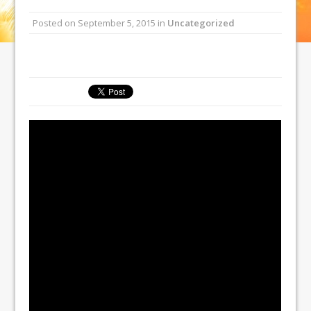
Posted on
September 5, 2015
in
Uncategorized