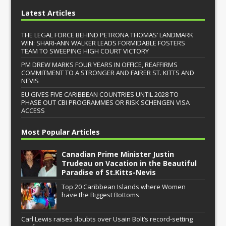
Latest Articles
THE LEGAL FORCE BEHIND PETRONA THOMAS’ LANDMARK
WIN: SHARI-ANN WALKER LEADS FORMIDABLE FOSTERS
TEAM TO SWEEPING HIGH COURT VICTORY
PM DREW MARKS FOUR YEARS IN OFFICE, REAFFIRMS
COMMITMENT TO A STRONGER AND FAIRER ST. KITTS AND
NEVIS
EU GIVES FIVE CARIBBEAN COUNTRIES UNTIL 2028 TO
PHASE OUT CBI PROGRAMMES OR RISK SCHENGEN VISA
ACCESS
Most Popular Articles
Canadian Prime Minister Justin
Trudeau on Vacation in the Beautiful
Paradise of St.Kitts-Nevis
Top 20 Caribbean Islands where Women
have the Biggest Bottoms
Carl Lewis raises doubts over Usain Bolt’s record-setting