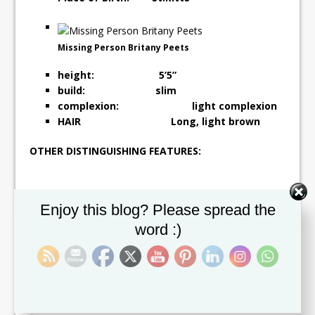
Missing Person Britany Peets
height: 5’5”
build: slim
complexion: light complexion
HAIR Long, light brown
OTHER DISTINGUISHING FEATURES:
Set Youtube Channel ID
Enjoy this blog? Please spread the
word :)
BRITANY PEETS WAS LAST SEEN ON SATURDAY, 05
NOVEMBER 2016, AROUND 9.00PM IN THE AREA OF
ST. JOHNSTON VILLAGE. IF ANYONE HAS ANY
INFORMATION OF THE WHEREABOUTS OF BRITANY
PEETS, PLEASE CONTACT BASSETTERRE POLICE