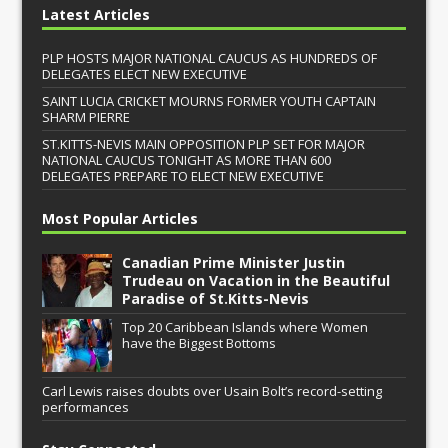
Latest Articles
PLP HOSTS MAJOR NATIONAL CAUCUS AS HUNDREDS OF
DELEGATES ELECT NEW EXECUTIVE
SAINT LUCIA CRICKET MOURNS FORMER YOUTH CAPTAIN
SHARM PIERRE
ST.KITTS-NEVIS MAIN OPPOSITION PLP SET FOR MAJOR
NATIONAL CAUCUS TONIGHT AS MORE THAN 600
DELEGATES PREPARE TO ELECT NEW EXECUTIVE
Most Popular Articles
Canadian Prime Minister Justin
Trudeau on Vacation in the Beautiful
Paradise of St.Kitts-Nevis
Top 20 Caribbean Islands where Women
have the Biggest Bottoms
Carl Lewis raises doubts over Usain Bolt’s record-setting
performances