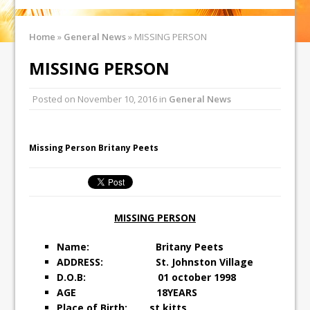
Home
»
General News
»
MISSING PERSON
MISSING PERSON
Posted on
November 10, 2016
in
General News
Missing Person Britany Peets
MISSING PERSON
Name: Britany Peets
ADDRESS: St. Johnston Village
D.O.B: 01 october 1998
AGE 18YEARS
Place of Birth: st.kitts