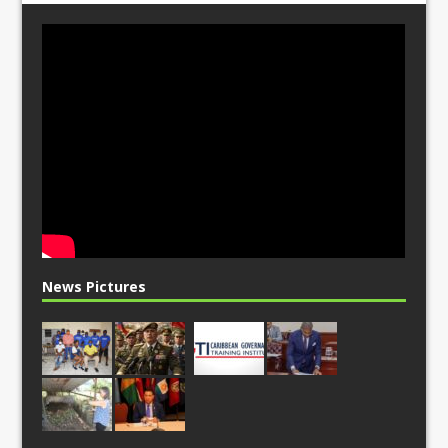
News Pictures