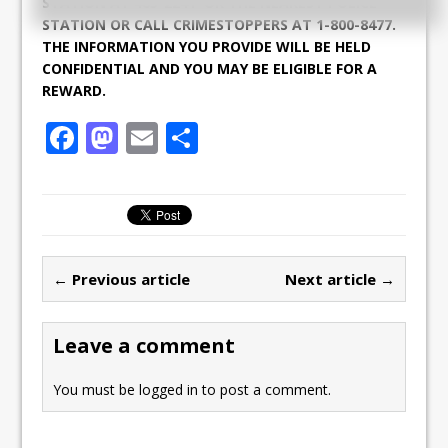
STATION AT 465-2241 OR THE NEAREST POLICE
STATION OR CALL CRIMESTOPPERS AT 1-800-8477.
THE INFORMATION YOU PROVIDE WILL BE HELD
CONFIDENTIAL AND YOU MAY BE ELIGIBLE FOR A
REWARD.
F
M
E
S
a
a
m
h
c
st
ai
ar
e
o
l
e
b
d
← Previous article
Next article →
o
o
o
n
Leave a comment
k
You must be
logged in
to post a comment.