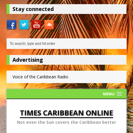
Stay connected
Advertising
Voice of the Caribbean Radio
MENU
TIMES CARIBBEAN ONLINE
Not even the Sun covers the Caribbean better