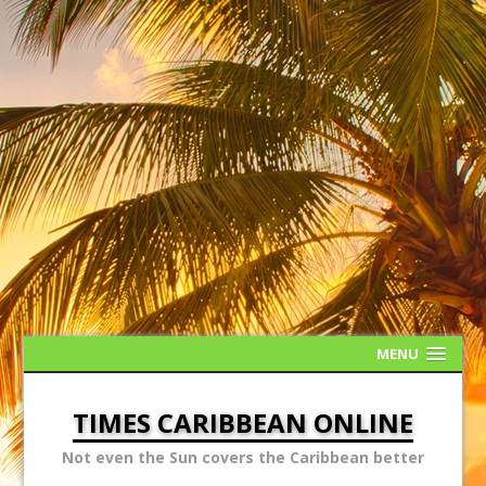
MENU
TIMES CARIBBEAN ONLINE
Not even the Sun covers the Caribbean better