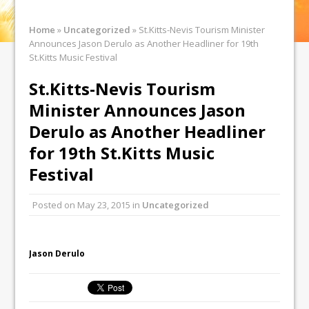
Home
»
Uncategorized
»
St.Kitts-Nevis Tourism Minister
Announces Jason Derulo as Another Headliner for 19th
St.Kitts Music Festival
St.Kitts-Nevis Tourism
Minister Announces Jason
Derulo as Another Headliner
for 19th St.Kitts Music
Festival
Posted on
May 23, 2015
in
Uncategorized
Jason Derulo