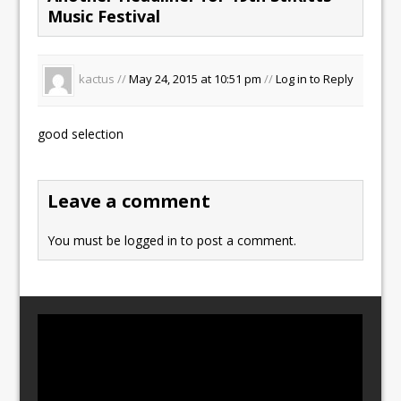
Music Festival
kactus //
May 24, 2015 at 10:51 pm
//
Log in to Reply
good selection
Leave a comment
You must be
logged in
to post a comment.