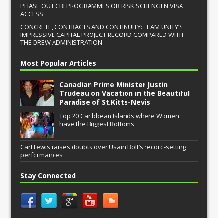
PHASE OUT CBI PROGRAMMES OR RISK SCHENGEN VISA
ACCESS
CONCRETE, CONTRACTS AND CONTINUITY: TEAM UNITY’S
IMPRESSIVE CAPITAL PROJECT RECORD COMPARED WITH
THE DREW ADMINISTRATION
Most Popular Articles
Canadian Prime Minister Justin
Trudeau on Vacation in the Beautiful
Paradise of St.Kitts-Nevis
Top 20 Caribbean Islands where Women
have the Biggest Bottoms
Carl Lewis raises doubts over Usain Bolt’s record-setting
performances
Stay Connected