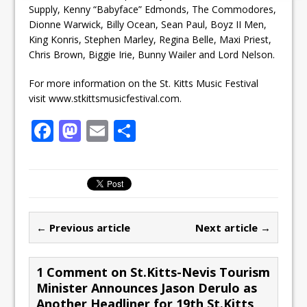
Supply, Kenny “Babyface” Edmonds, The Commodores,
Dionne Warwick, Billy Ocean, Sean Paul, Boyz II Men,
King Konris, Stephen Marley, Regina Belle, Maxi Priest,
Chris Brown, Biggie Irie, Bunny Wailer and Lord Nelson.
For more information on the St. Kitts Music Festival
visit www.stkittsmusicfestival.com.
F
M
E
S
a
a
m
h
c
st
ai
ar
e
o
l
e
b
d
← Previous article
Next article →
o
o
o
n
1 Comment on St.Kitts-Nevis Tourism
k
Minister Announces Jason Derulo as
Another Headliner for 19th St.Kitts