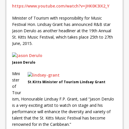
https://www.youtube.com/watch?v=JHK0K3IX2_Y
Minister of Tourism with responsibility for Music
Festival Hon. Lindsay Grant has announced R&B star
Jason Derulo as another headliner at the 19th Annual
St. Kitts Music Festival, which takes place 25th to 27th
June, 2015.
Jason Derulo
Mini
ster
St.Kitts Minister of Tourism Lindsay Grant
of
Tour
ism, Honourable Lindsay F.P. Grant, said “Jason Derulo
is a very exciting artist to watch on stage and his
performance will enhance the diversity and variety of
talent that the St. Kitts Music Festival has become
renowned for in the Caribbean.”