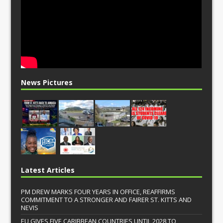
News Pictures
Latest Articles
PM DREW MARKS FOUR YEARS IN OFFICE, REAFFIRMS
COMMITMENT TO A STRONGER AND FAIRER ST. KITTS AND
NEVIS
EU GIVES FIVE CARIBBEAN COUNTRIES UNTIL 2028 TO