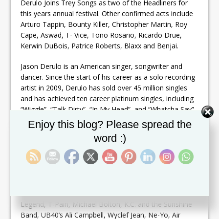
Derulo Joins Trey Songs as two of the Headliners for
this years annual festival. Other confirmed acts include
Arturo Tappin, Bounty Killer, Christopher Martin, Roy
Cape, Aswad, T- Vice, Tono Rosario, Ricardo Drue,
Kerwin DuBois, Patrice Roberts, Blaxx and Benjai.
Jason Derulo is an American singer, songwriter and
dancer. Since the start of his career as a solo recording
artist in 2009, Derulo has sold over 45 million singles
and has achieved ten career platinum singles, including
“Wiggle”, “Talk Dirty”, “In My Head”, and “Whatcha Say”.
Set Youtube Channel ID
Enjoy this blog? Please spread the
Now in its 19th consecutive year, the Festival attracts
word :)
both locals and visitors alike. It features a wide range of
musical styles on the popular market, including R&B,
Jazz, Hip-Hop, Reggae, Soca, Calypso, Gospel and
Contemporary music.
Past artists have included such prominent acts as John
Legend, T-Pain, Michael Bolton, K.C. and the Sunshine
Band, UB40’s Ali Campbell, Wyclef Jean, Ne-Yo, Air