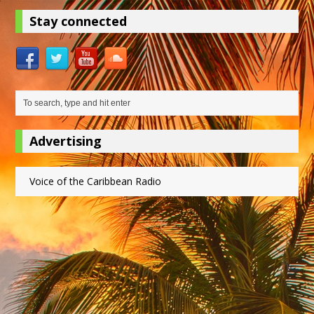
Stay connected
Advertising
Voice of the Caribbean Radio