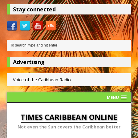
Stay connected
Advertising
Voice of the Caribbean Radio
MENU
TIMES CARIBBEAN ONLINE
Not even the Sun covers the Caribbean better