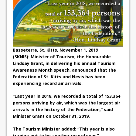
Basseterre, St. Kitts, November 1, 2019
(SKNIS):
Minister of Tourism, the Honourable
Lindsay Grant, in delivering his annual Tourism
Awareness Month speech, announced that the
Federation of St. Kitts and Nevis has been
experiencing record air arrivals.
“Last year in 2018, we recorded a total of 153,364
persons arriving by air, which was the largest air
arrivals in the history of the Federation,” said
Minister Grant on October 31, 2019.
The Tourism Minister added: “This year is also
turning out to be another record year.”