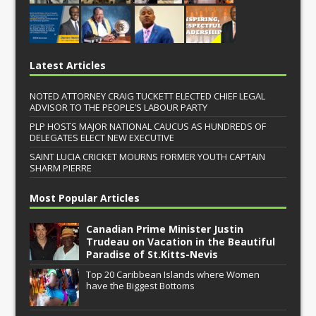
Latest Articles
NOTED ATTORNEY CRAIG TUCKETT ELECTED CHIEF LEGAL
ADVISOR TO THE PEOPLE’S LABOUR PARTY
PLP HOSTS MAJOR NATIONAL CAUCUS AS HUNDREDS OF
DELEGATES ELECT NEW EXECUTIVE
SAINT LUCIA CRICKET MOURNS FORMER YOUTH CAPTAIN
SHARM PIERRE
Most Popular Articles
Canadian Prime Minister Justin
Trudeau on Vacation in the Beautiful
Paradise of St.Kitts-Nevis
Top 20 Caribbean Islands where Women
have the Biggest Bottoms