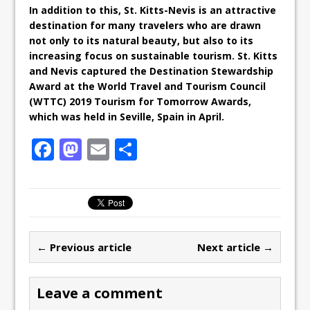
In addition to this, St. Kitts-Nevis is an attractive
destination for many travelers who are drawn
not only to its natural beauty, but also to its
increasing focus on sustainable tourism. St. Kitts
and Nevis captured the Destination Stewardship
Award at the World Travel and Tourism Council
(WTTC) 2019 Tourism for Tomorrow Awards,
which was held in Seville, Spain in April.
F
M
E
S
a
a
m
h
c
st
ai
ar
e
o
l
e
b
d
← Previous article
Next article →
o
o
o
n
Leave a comment
k