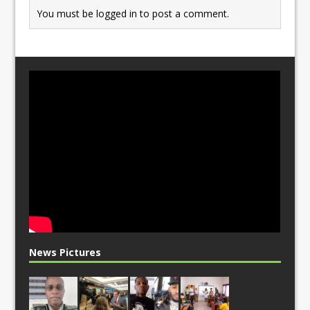
You must be
logged in
to post a comment.
News Pictures