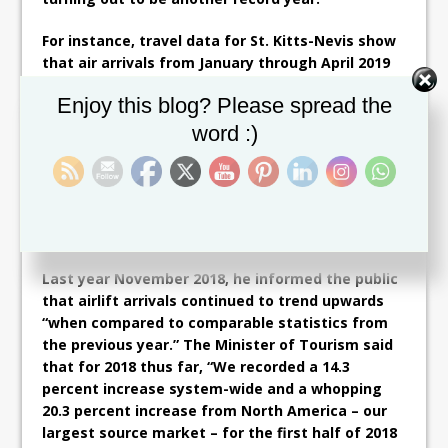
For instance, travel data for St. Kitts-Nevis show
that air arrivals from January through April 2019
were up by 14.5 percent over last year, with North
Set Youtube Channel ID
Enjoy this blog? Please spread the
American arrivals even further up than that at
17.2 percent.
word :)
In his Tourism Awareness Month speech, Minister
Grant also said that, “From January 2019 to July
2019, St. Kitts received 101,568 passengers, the
highest ever in that period.”
Last year November 2018, he informed the public
that airlift arrivals continued to trend upwards
“when compared to comparable statistics from
the previous year.” The Minister of Tourism said
that for 2018 thus far, “We recorded a 14.3
percent increase system-wide and a whopping
20.3 percent increase from North America – our
largest source market – for the first half of 2018