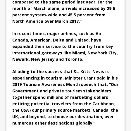
compared to the same period last year. For the
month of March alone, arrivals increased by 29.6
percent system-wide and 45.5 percent from
North America over March 2017.”
In recent times, major airlines, such as Air
Canada, American, Delta and United, have
expanded their service to the country from key
international gateways like Miami, New York City,
Newark, New Jersey and Toronto.
Alluding to the success that St. Kitts-Nevis is
experiencing in tourism, Minister Grant said in his
2019 Tourism Awareness Month speech that, “Our
Government and private tourism stakeholders
together spend millions of marketing dollars
enticing potential travelers from the Caribbean,
the USA (our primary source market), Canada, the
UK, and beyond, to choose our destination, over
numerous other destinations globally.”