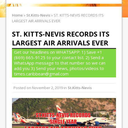
Home
»
St.Kitts-Nevis
»
ST. KITTS-NEVIS RECORDS ITS
LARGEST AIR ARRIVALS EVER
ST. KITTS-NEVIS RECORDS ITS
LARGEST AIR ARRIVALS EVER
Get our headlines on WHATSAPP: 1) Save +1
(869) 665-9125 to your contact list. 2) Send a
WhatsApp message to that number so we can
add you 3) Send your news, photos/videos to
times.caribbean@gmail.com
Posted on
November 2, 2019
in
St.Kitts-Nevis