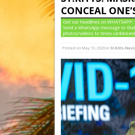
CONCEAL ONE’S
Get our headlines on WHATSAPP: 1)
Send a WhatsApp message to that
photos/videos to times.caribbea
Posted on
May 13, 2020
in
St.Kitts-Nevi