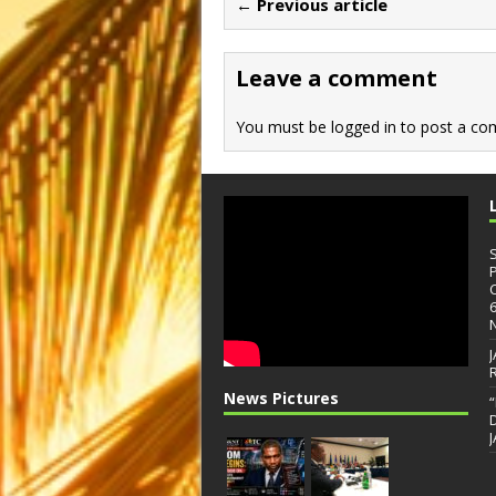
← Previous article
o
o
o
n
Leave a comment
k
You must be
logged in
to post a co
News Pictures