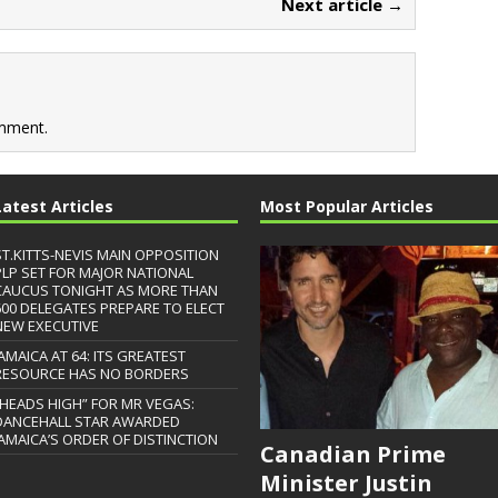
Next article →
mment.
Latest Articles
Most Popular Articles
ST.KITTS-NEVIS MAIN OPPOSITION
PLP SET FOR MAJOR NATIONAL
CAUCUS TONIGHT AS MORE THAN
600 DELEGATES PREPARE TO ELECT
NEW EXECUTIVE
JAMAICA AT 64: ITS GREATEST
RESOURCE HAS NO BORDERS
“HEADS HIGH” FOR MR VEGAS:
DANCEHALL STAR AWARDED
JAMAICA’S ORDER OF DISTINCTION
Canadian Prime
Minister Justin