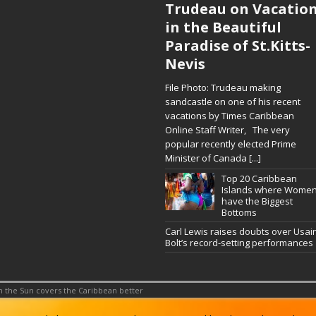
Trudeau on Vacatio
in the Beautiful
Paradise of St.Kitts-
Nevis
File Photo: Trudeau making
sandcastle on one of his recent
vacations by Times Caribbean
Online Staff Writer, The very
popular recently elected Prime
Minister of Canada
[...]
Top 20 Caribbean
Islands where Wome
have the Biggest
Bottoms
Carl Lewis raises doubts over Usai
Bolt’s record-setting performances
 the Sun covers the Caribbean better