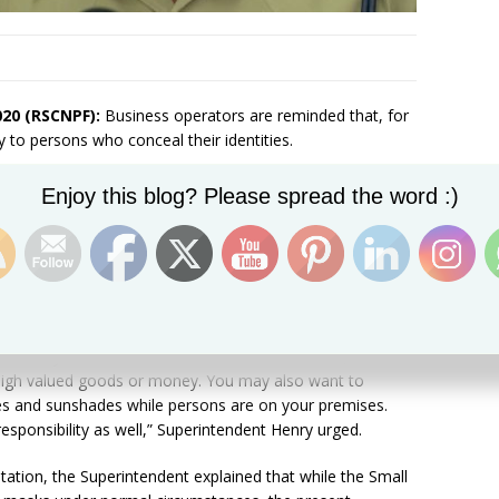
020 (RSCNPF):
Business operators are reminded that, for
y to persons who conceal their identities.
Set Youtube Channel ID
ing of the National Emergency Operations Center,
Enjoy this blog? Please spread the word :)
ed residents and businesses to always be aware of their
ways to ascertain the identity of individuals they
persons are required to wear masks.
ow who you are interacting with or doing business with
rson remove their mask temporarily to be captured on your
. which you hold until the end of the transaction,
 high valued goods or money. You may also want to
ies and sunshades while persons are on your premises.
sponsibility as well,” Superintendent Henry urged.
ntation, the Superintendent explained that while the Small