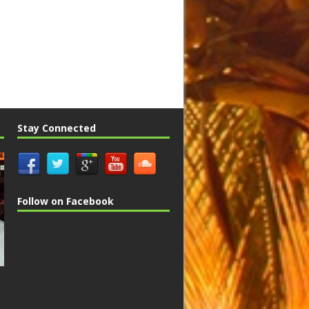
Stay Connected
Follow on Facebook