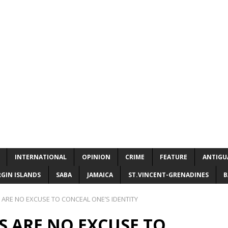
INTERNATIONAL
OPINION
CRIME
FEATURE
ANTIGU
RGIN ISLANDS
SABA
JAMAICA
ST.VINCENT-GRENADINES
B
 ARE NO EXCUSE TO CONCEAL ONE’S IDENTITY
KS ARE NO EXCUSE TO