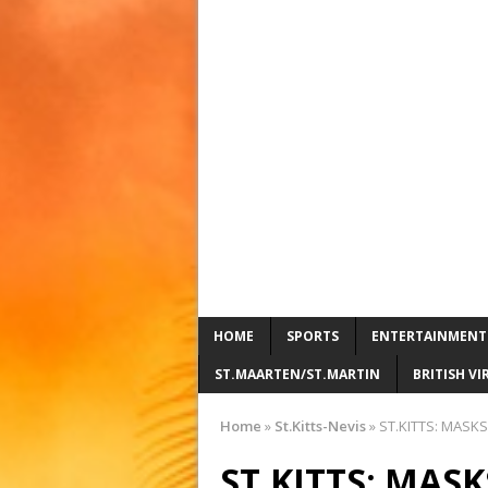
HOME
SPORTS
ENTERTAINMENT
ST.MAARTEN/ST.MARTIN
BRITISH VI
Home
»
St.Kitts-Nevis
»
ST.KITTS: MASKS
ST.KITTS: MAS