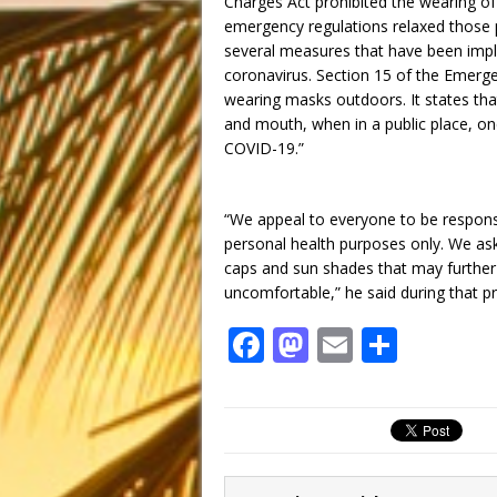
Charges Act prohibited the wearing o
emergency regulations relaxed those p
several measures that have been impl
coronavirus. Section 15 of the Emerg
wearing masks outdoors. It states tha
and mouth, when in a public place, on
COVID-19.”
“We appeal to everyone to be respons
personal health purposes only. We ask
caps and sun shades that may furthe
uncomfortable,” he said during that p
F
M
E
S
a
a
m
h
c
st
ai
ar
e
o
l
e
b
d