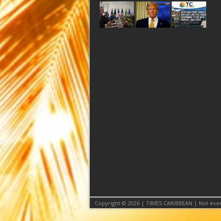
Copyright © 2026 | TIMES CARIBBEAN | Not even