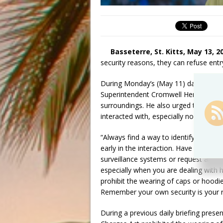
Basseterre, St. Kitts, May 13, 2
security reasons, they can refuse entr
During Monday’s (May 11) daily brief
Superintendent Cromwell Henry remind
surroundings. He also urged them find 
interacted with, especially now that 
“Always find a way to identify and kn
early in the interaction. Have the pe
surveillance systems or request an I.D
especially when you are dealing with
prohibit the wearing of caps or hood
Remember your own security is your re
During a previous daily briefing prese