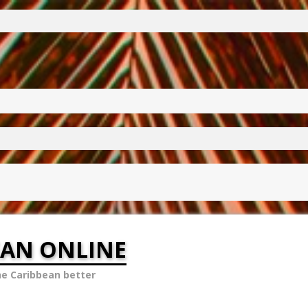
EAN ONLINE
he Caribbean better