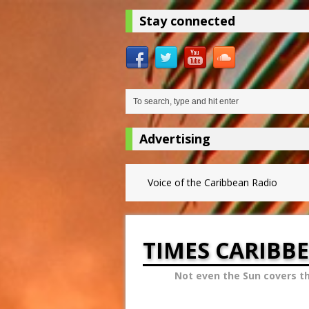
Stay connected
Advertising
Voice of the Caribbean Radio
TIMES CARIBB
Not even the Sun covers t