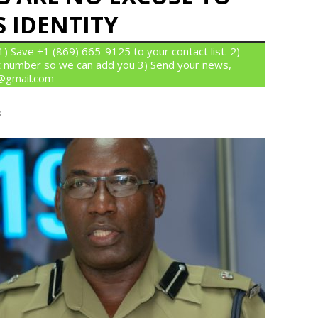
 IDENTITY
 Save +1 (869) 665-9125 to your contact list. 2)
 number so we can add you 3) Send your news,
n@gmail.com
s