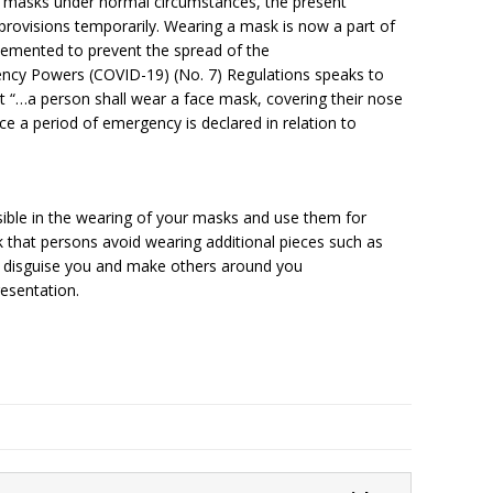
f masks under normal circumstances, the present
rovisions temporarily. Wearing a mask is now a part of
emented to prevent the spread of the
ency Powers (COVID-19) (No. 7) Regulations speaks to
t “…a person shall wear a face mask, covering their nose
ce a period of emergency is declared in relation to
ible in the wearing of your masks and use them for
 that persons avoid wearing additional pieces such as
r disguise you and make others around you
resentation.