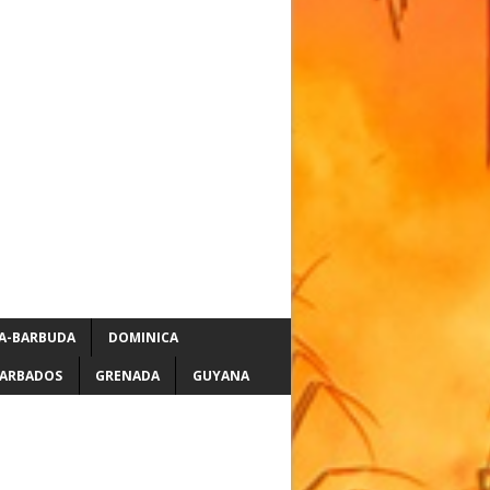
A-BARBUDA
DOMINICA
ARBADOS
GRENADA
GUYANA