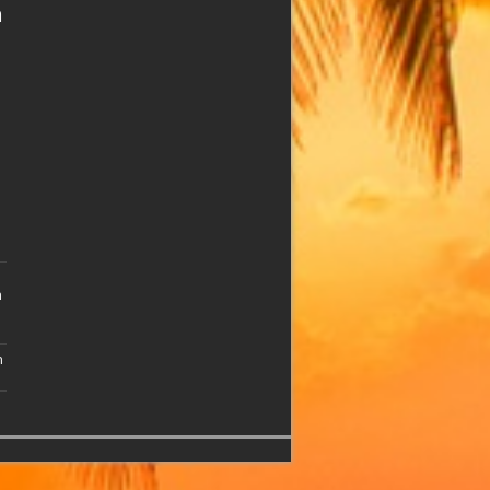
n
n
n