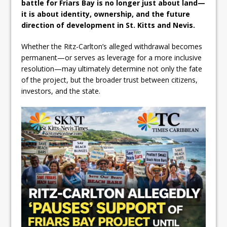
battle for Friars Bay is no longer just about land—
it is about identity, ownership, and the future
direction of development in St. Kitts and Nevis.
Whether the Ritz-Carlton’s alleged withdrawal becomes
permanent—or serves as leverage for a more inclusive
resolution—may ultimately determine not only the fate
of the project, but the broader trust between citizens,
investors, and the state.