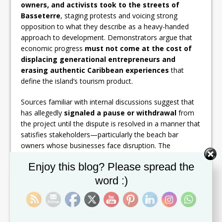
owners, and activists took to the streets of
Basseterre
, staging protests and voicing strong
opposition to what they describe as a heavy-handed
approach to development. Demonstrators argue that
economic progress
must not come at the cost of
displacing generational entrepreneurs and
erasing authentic Caribbean experiences
that
define the island’s tourism product.
Sources familiar with internal discussions suggest that
has allegedly
signaled a pause or withdrawal
from
the project until the dispute is resolved in a manner that
satisfies stakeholders—particularly the beach bar
owners whose businesses face disruption. The
company is said to be wary of reputational risk,
Set Youtube Channel ID
Enjoy this blog? Please spread the
especially amid growing global scrutiny of
developments that sideline local communities.
word :)
This development, if confirmed, would mark a
significant setback for the project
, which had
heavily leaned on the prestige and global pull of the