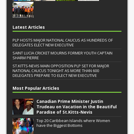
Latest Articles
PLP HOSTS MAJOR NATIONAL CAUCUS AS HUNDREDS OF
DELEGATES ELECT NEW EXECUTIVE
SAINT LUCIA CRICKET MOURNS FORMER YOUTH CAPTAIN
SHARM PIERRE
ST.KITTS-NEVIS MAIN OPPOSITION PLP SET FOR MAJOR
NATIONAL CAUCUS TONIGHT AS MORE THAN 600
DELEGATES PREPARE TO ELECT NEW EXECUTIVE
Most Popular Articles
Canadian Prime Minister Justin
Trudeau on Vacation in the Beautiful
Paradise of St.Kitts-Nevis
Top 20 Caribbean Islands where Women
have the Biggest Bottoms