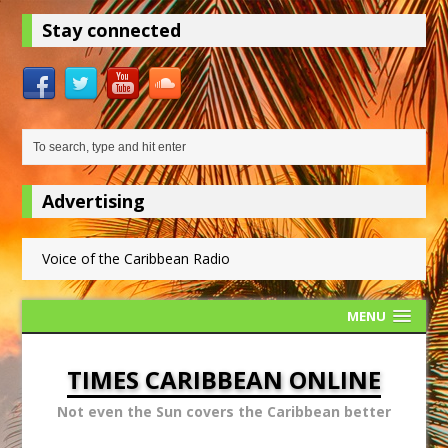
Stay connected
Advertising
Voice of the Caribbean Radio
MENU
TIMES CARIBBEAN ONLINE
Not even the Sun covers the Caribbean better