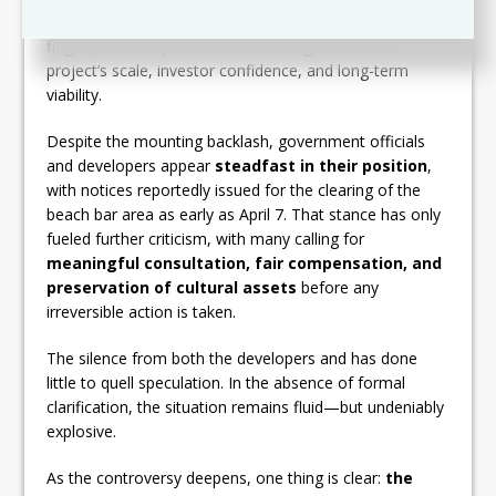
Ritz-Carlton brand to anchor its vision. Without that
flagship name, questions now emerge about the
project’s scale, investor confidence, and long-term
viability.
Despite the mounting backlash, government officials
and developers appear
steadfast in their position
,
with notices reportedly issued for the clearing of the
beach bar area as early as April 7. That stance has only
fueled further criticism, with many calling for
meaningful consultation, fair compensation, and
preservation of cultural assets
before any
irreversible action is taken.
The silence from both the developers and has done
little to quell speculation. In the absence of formal
clarification, the situation remains fluid—but undeniably
explosive.
As the controversy deepens, one thing is clear:
the