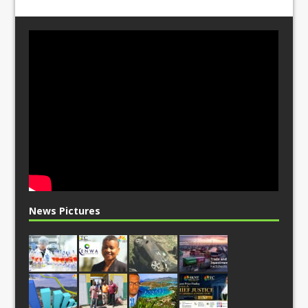
News Pictures