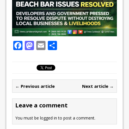
F
M
E
S
a
a
m
h
c
st
ai
ar
e
o
l
e
b
d
← Previous article
Next article →
o
o
o
n
Leave a comment
k
You must be
logged in
to post a comment.