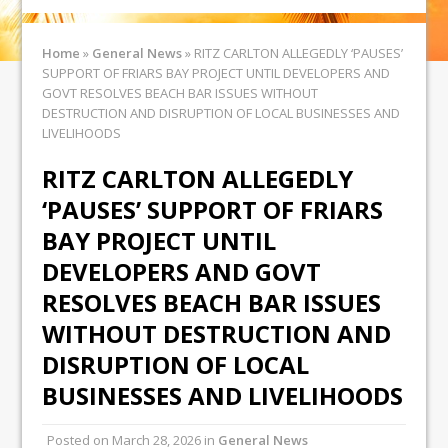
Home
»
General News
»
RITZ CARLTON ALLEGEDLY ‘PAUSES’
SUPPORT OF FRIARS BAY PROJECT UNTIL DEVELOPERS AND
GOVT RESOLVES BEACH BAR ISSUES WITHOUT
DESTRUCTION AND DISRUPTION OF LOCAL BUSINESSES AND
LIVELIHOODS
RITZ CARLTON ALLEGEDLY
‘PAUSES’ SUPPORT OF FRIARS
BAY PROJECT UNTIL
DEVELOPERS AND GOVT
RESOLVES BEACH BAR ISSUES
WITHOUT DESTRUCTION AND
DISRUPTION OF LOCAL
BUSINESSES AND LIVELIHOODS
Posted on
March 28, 2026
in
General News