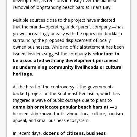
development, as tensions intensify over the planned
removal of longstanding beach bars at Friars Bay.
Multiple sources close to the project have indicated
that the brand—operating under parent company —has
grown increasingly uneasy with the optics and backlash
surrounding the proposed displacement of locally
owned businesses. While no official statement has been
issued, insiders suggest the company is
reluctant to
be associated with any development perceived
as undermining community livelihoods or cultural
heritage
.
At the heart of the controversy is the government-
backed project on the Southeast Peninsula, which has
triggered a wave of public outrage due to plans to
demolish or relocate popular beach bars at
—a
beloved strip known for its vibrant local culture, tourism
appeal, and small business ecosystem.
In recent days,
dozens of citizens, business