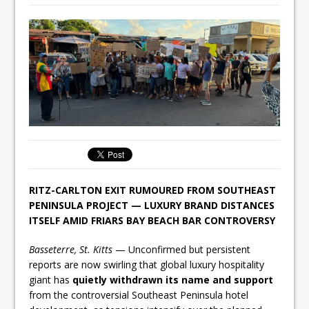
RITZ-CARLTON EXIT RUMOURED FROM SOUTHEAST
PENINSULA PROJECT — LUXURY BRAND DISTANCES
ITSELF AMID FRIARS BAY BEACH BAR CONTROVERSY
Basseterre, St. Kitts
— Unconfirmed but persistent
reports are now swirling that global luxury hospitality
giant has
quietly withdrawn its name and support
from the controversial Southeast Peninsula hotel