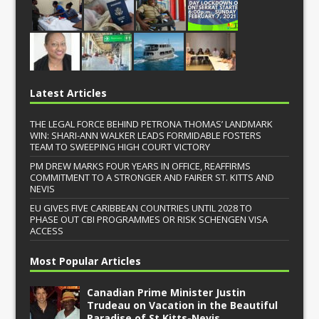
Latest Articles
THE LEGAL FORCE BEHIND PETRONA THOMAS’ LANDMARK
WIN: SHARI-ANN WALKER LEADS FORMIDABLE FOSTERS
TEAM TO SWEEPING HIGH COURT VICTORY
PM DREW MARKS FOUR YEARS IN OFFICE, REAFFIRMS
COMMITMENT TO A STRONGER AND FAIRER ST. KITTS AND
NEVIS
EU GIVES FIVE CARIBBEAN COUNTRIES UNTIL 2028 TO
PHASE OUT CBI PROGRAMMES OR RISK SCHENGEN VISA
ACCESS
Most Popular Articles
Canadian Prime Minister Justin
Trudeau on Vacation in the Beautiful
Paradise of St.Kitts-Nevis