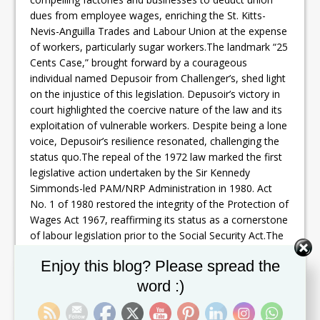
dues from employee wages, enriching the St. Kitts-
Nevis-Anguilla Trades and Labour Union at the expense
of workers, particularly sugar workers.The landmark “25
Cents Case,” brought forward by a courageous
individual named Depusoir from Challenger’s, shed light
on the injustice of this legislation. Depusoir’s victory in
court highlighted the coercive nature of the law and its
exploitation of vulnerable workers. Despite being a lone
voice, Depusoir’s resilience resonated, challenging the
status quo.The repeal of the 1972 law marked the first
legislative action undertaken by the Sir Kennedy
Simmonds-led PAM/NRP Administration in 1980. Act
No. 1 of 1980 restored the integrity of the Protection of
Wages Act 1967, reaffirming its status as a cornerstone
of labour legislation prior to the Social Security Act.The
legacy of Premier Simmonds’ administration extends
Set Youtube Channel ID
Enjoy this blog? Please spread the
beyond mere legislative reform. It symbolizes a
commitment to justice, fairness, and the protection of
word :)
workers’ rights. By dismantling oppressive laws and
restoring dignity to labour legislation, Premier