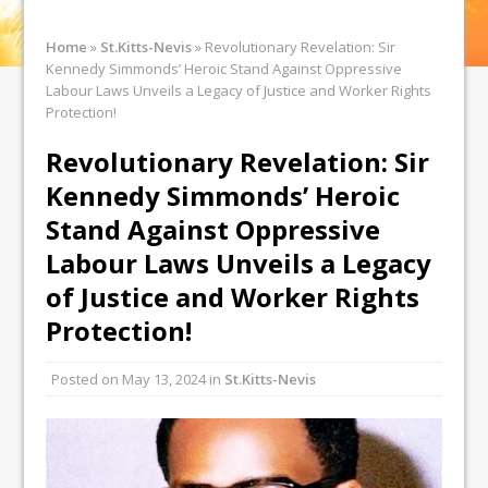
Home
»
St.Kitts-Nevis
»
Revolutionary Revelation: Sir
Kennedy Simmonds’ Heroic Stand Against Oppressive
Labour Laws Unveils a Legacy of Justice and Worker Rights
Protection!
Revolutionary Revelation: Sir
Kennedy Simmonds’ Heroic
Stand Against Oppressive
Labour Laws Unveils a Legacy
of Justice and Worker Rights
Protection!
Posted on
May 13, 2024
in
St.Kitts-Nevis