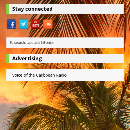
Stay connected
Advertising
Voice of the Caribbean Radio