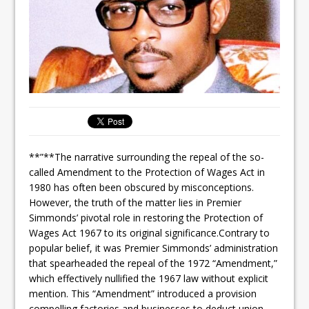
**”**The narrative surrounding the repeal of the so-
called Amendment to the Protection of Wages Act in
1980 has often been obscured by misconceptions.
However, the truth of the matter lies in Premier
Simmonds’ pivotal role in restoring the Protection of
Wages Act 1967 to its original significance.Contrary to
popular belief, it was Premier Simmonds’ administration
that spearheaded the repeal of the 1972 “Amendment,”
which effectively nullified the 1967 law without explicit
mention. This “Amendment” introduced a provision
compelling factories and businesses to deduct union