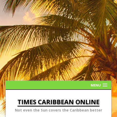
MENU
TIMES CARIBBEAN ONLINE
Not even the Sun covers the Caribbean better