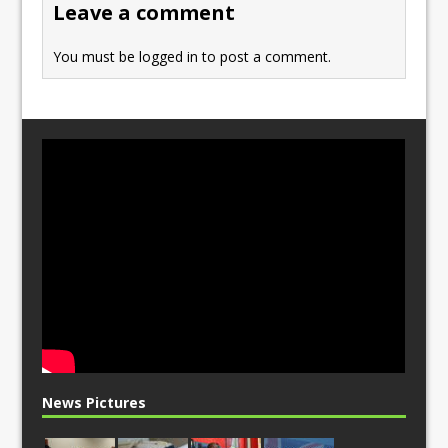
Leave a comment
k
You must be
logged in
to post a comment.
News Pictures