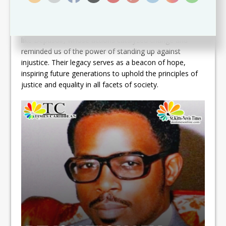
Simmonds laid the foundation for a more equitable
society.As we reflect on this historical moment, it is
imperative to acknowledge the bravery of individuals
like Depusoir, whose actions catalyzed change and
reminded us of the power of standing up against
injustice. Their legacy serves as a beacon of hope,
inspiring future generations to uphold the principles of
justice and equality in all facets of society.