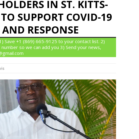
OLDERS IN ST. KITTS-
 TO SUPPORT COVID-19
 AND RESPONSE
 Save +1 (869) 665-9125 to your contact list. 2)
 number so we can add you 3) Send your news,
n@gmail.com
vis