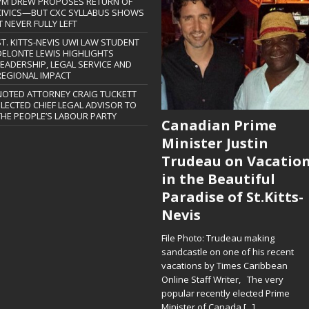
PM DREW PROPOSES RETURN OF
CIVICS—BUT CXC SYLLABUS SHOWS
T NEVER FULLY LEFT
ST. KITTS-NEVIS UWI LAW STUDENT
DELONTE LEWIS HIGHLIGHTS
LEADERSHIP, LEGAL SERVICE AND
REGIONAL IMPACT
NOTED ATTORNEY CRAIG TUCKETT
ELECTED CHIEF LEGAL ADVISOR TO
THE PEOPLE’S LABOUR PARTY
Canadian Prime
Minister Justin
Trudeau on Vacatio
in the Beautiful
Paradise of St.Kitts-
Nevis
File Photo: Trudeau making
sandcastle on one of his recent
vacations by Times Caribbean
Online Staff Writer, The very
popular recently elected Prime
Minister of Canada
[...]