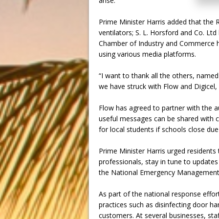
arise.
Prime Minister Harris added that th
ventilators; S. L. Horsford and Co. L
Chamber of Industry and Commerce ha
using various media platforms.
“I want to thank all the others, name
we have struck with Flow and Digicel
Flow has agreed to partner with the a
useful messages can be shared with calle
for local students if schools close du
Prime Minister Harris urged residents 
professionals, stay in tune to updates
the National Emergency Management 
As part of the national response effo
practices such as disinfecting door ha
customers. At several businesses, st