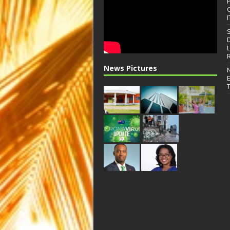
I
News Pictures