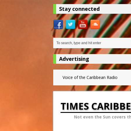
Stay connected
Advertising
Voice of the Caribbean Radio
TIMES CARIBB
Not even the Sun covers t