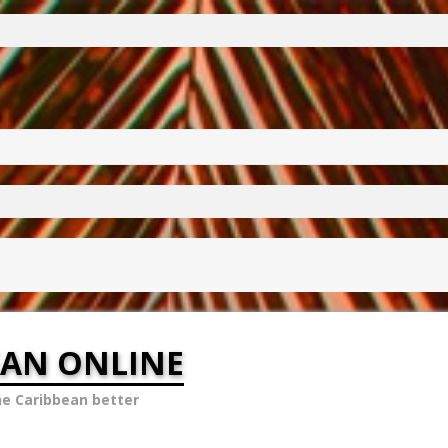
EAN ONLINE
he Caribbean better