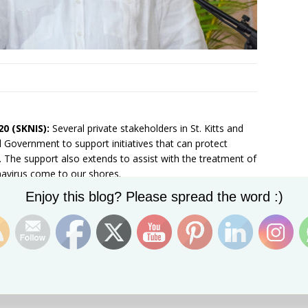
20 (SKNIS):
Several private stakeholders in St. Kitts and
l Government to support initiatives that can protect
 The support also extends to assist with the treatment of
navirus come to our shores.
Set Youtube Channel ID
Enjoy this blog? Please spread the word :)
Tuesday (March 17, 2020) at the Newton Ground Primary
bout the global pandemic. Prime Minister Dr. the
the public-private sector partnership.
ell Francis of St. Kitts Marine Works, who donated a
ng efforts at entry ports. Mr. Francis also has offered two
 Ministry of Health to quarantine persons should the need