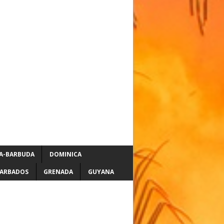
A-BARBUDA
DOMINICA
ARBADOS
GRENADA
GUYANA