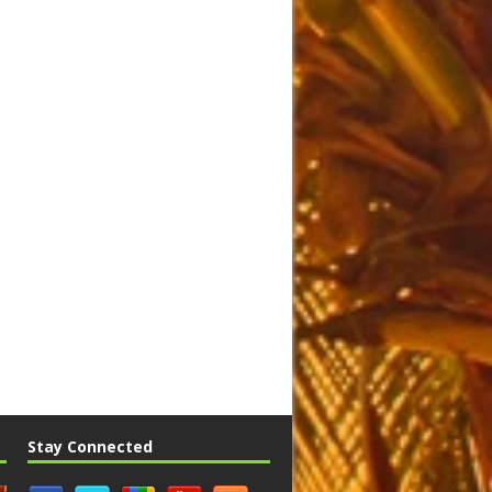
Stay Connected