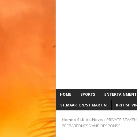
HOME
SPORTS
ENTERTAINMENT
ST.MAARTEN/ST.MARTIN
BRITISH VI
Home
»
St.Kitts-Nevis
»
PRIVATE STAKEH
PREPAREDNESS AND RESPONSE