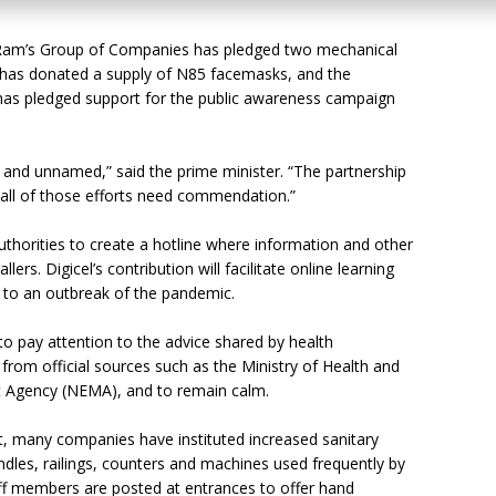
e Ram’s Group of Companies has pledged two mechanical
td has donated a supply of N85 facemasks, and the
s pledged support for the public awareness campaign
d and unnamed,” said the prime minister. “The partnership
, all of those efforts need commendation.”
uthorities to create a hotline where information and other
rs. Digicel’s contribution will facilitate online learning
e to an outbreak of the pandemic.
to pay attention to the advice shared by health
 from official sources such as the Ministry of Health and
Agency (NEMA), and to remain calm.
rt, many companies have instituted increased sanitary
ndles, railings, counters and machines used frequently by
aff members are posted at entrances to offer hand