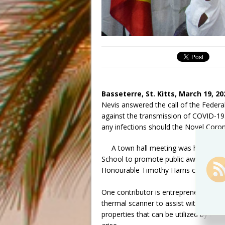
Basseterre, St. Kitts, March 19, 20
Nevis answered the call of the Federa
against the transmission of COVID-19.
any infections should the Novel Coro
A town hall meeting was held on 
School to promote public awareness a
Honourable Timothy Harris commended 
One contributor is entrepreneur Regiw
thermal scanner to assist with screeni
properties that can be utilized by the