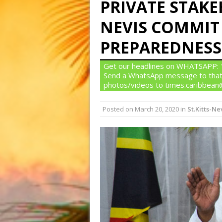
PRIVATE STAKEH
NEVIS COMMIT
PREPAREDNESS
Get our headlines on WHATSAPP: 1)
Send a WhatsApp message to that
photos/videos to times.caribbea
Posted on
March 20, 2020
in
St.Kitts-Ne