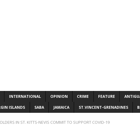
INTERNATIONAL
OPINION
CRIME
FEATURE
ANTIGU
RGIN ISLANDS
SABA
JAMAICA
ST.VINCENT-GRENADINES
B
OLDERS IN ST. KITTS-NEVIS COMMIT TO SUPPORT COVID-19