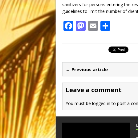
sanitizers for persons entering the re
guidelines to limit the number of clien
F
M
E
S
a
a
m
h
c
st
ai
ar
e
o
l
e
b
d
← Previous article
o
o
o
n
Leave a comment
k
You must be
logged in
to post a co