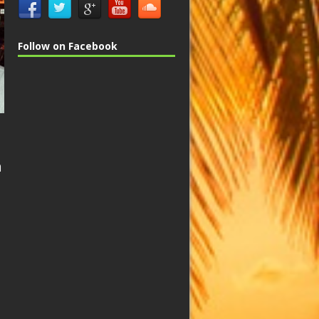
Follow on Facebook
n