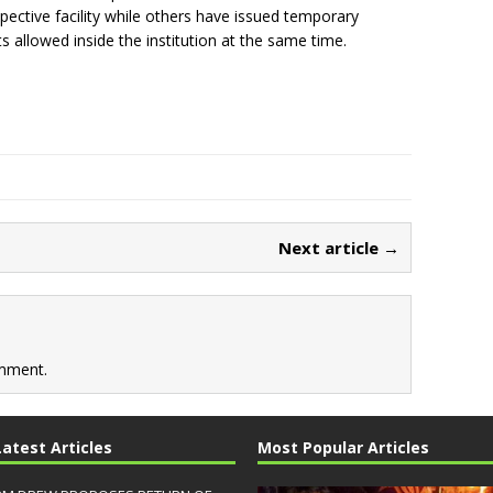
spective facility while others have issued temporary
ts allowed inside the institution at the same time.
Next article →
mment.
Latest Articles
Most Popular Articles