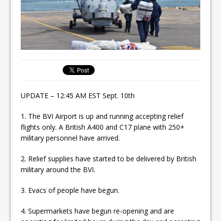
UPDATE – 12:45 AM EST Sept. 10th
1. The BVI Airport is up and running accepting relief
flights only. A British A400 and C17 plane with 250+
military personnel have arrived.
2. Relief supplies have started to be delivered by British
military around the BVI.
3. Evacs of people have begun.
4. Supermarkets have begun re-opening and are