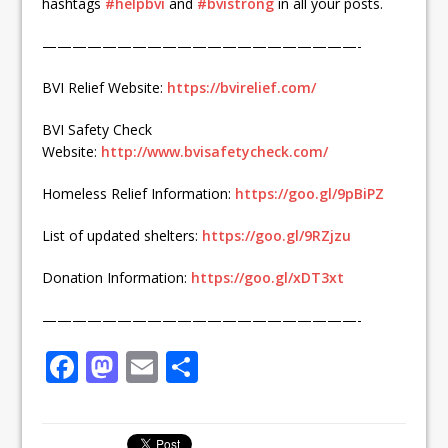
hashtags
#
helpbvi
and
#
bvistrong
in all your posts.
—————————————————————-
BVI Relief Website:
https://bvirelief.com/
BVI Safety Check
Website:
http://www.bvisafetycheck.com/
Homeless Relief Information:
https://goo.gl/9pBiPZ
List of updated shelters:
https://goo.gl/9RZjzu
Donation Information:
https://goo.gl/xDT3xt
—————————————————————-
F
M
E
S
a
a
m
h
c
st
ai
ar