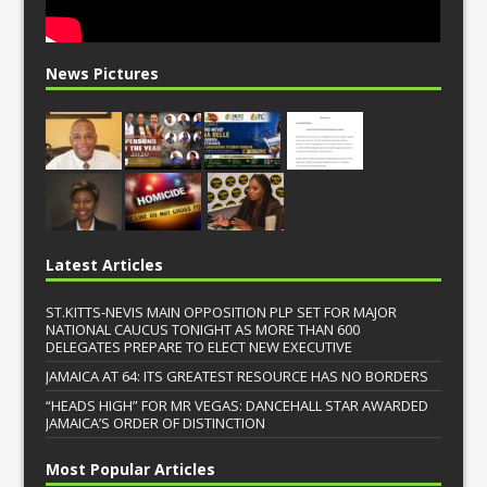
News Pictures
Latest Articles
ST.KITTS-NEVIS MAIN OPPOSITION PLP SET FOR MAJOR
NATIONAL CAUCUS TONIGHT AS MORE THAN 600
DELEGATES PREPARE TO ELECT NEW EXECUTIVE
JAMAICA AT 64: ITS GREATEST RESOURCE HAS NO BORDERS
“HEADS HIGH” FOR MR VEGAS: DANCEHALL STAR AWARDED
JAMAICA’S ORDER OF DISTINCTION
Most Popular Articles