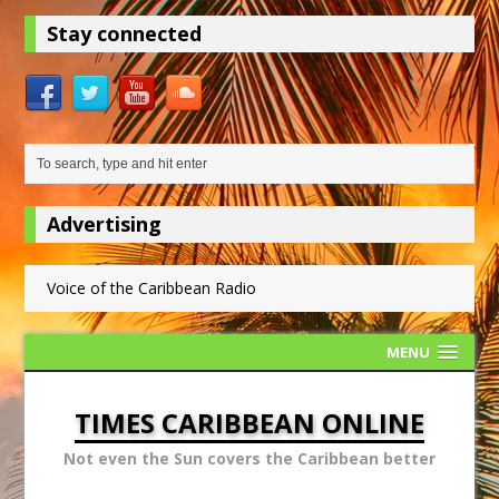
Stay connected
Advertising
Voice of the Caribbean Radio
MENU
TIMES CARIBBEAN ONLINE
Not even the Sun covers the Caribbean better