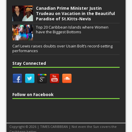
Canadian Prime Minister Justin
Trudeau on Vacation in the Beautiful
Paradise of St.Kitts-Nevis
Top 20 Caribbean Islands where Women
have the Biggest Bottoms
Carl Lewis raises doubts over Usain Bolt’s record-setting
performances
Stay Connected
Follow on Facebook
Copyright © 2026 | TIMES CARIBBEAN | Not even the Sun covers the
Caribbean better