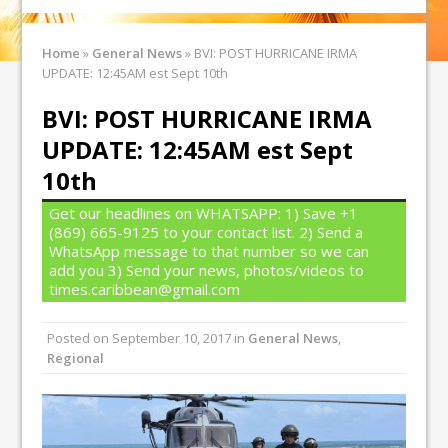
Home
»
General News
»
BVI: POST HURRICANE IRMA
UPDATE: 12:45AM est Sept 10th
BVI: POST HURRICANE IRMA
UPDATE: 12:45AM est Sept
10th
Get our headlines on WHATSAPP: 1) Save +1
(869) 665-9125 to your contact list. 2) Send a
WhatsApp message to that number so we can
add you 3) Send your news, photos/videos to
times.caribbean@gmail.com
Posted on
September 10, 2017
in
General News
,
Regional