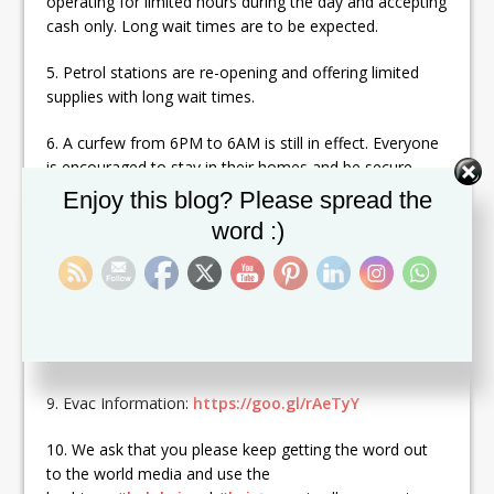
operating for limited hours during the day and accepting
cash only. Long wait times are to be expected.
5. Petrol stations are re-opening and offering limited
supplies with long wait times.
6. A curfew from 6PM to 6AM is still in effect. Everyone
is encouraged to stay in their homes and be secure,
especially at night.
Set Youtube Channel ID
Enjoy this blog? Please spread the
word :)
7. There are ships arriving and planes from PR and
many other Caribbean islands and mainland UK.
8. All Sea and Air relief efforts MUST be coordinated
through the BVI DDM:
https://goo.gl/JhpMkJ
. Port
Purcell is the only place accepting relief by Sea.
9. Evac Information:
https://goo.gl/rAeTyY
10. We ask that you please keep getting the word out
to the world media and use the