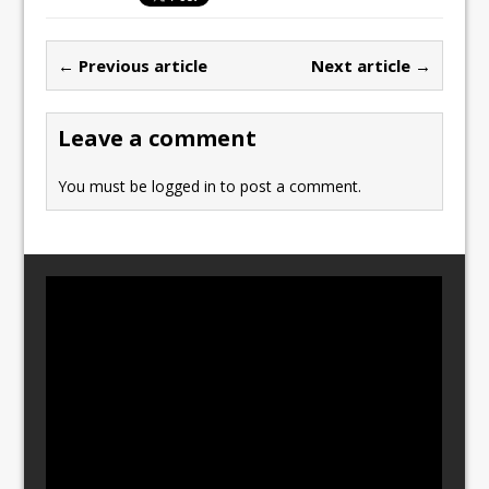
e
o
l
e
b
d
← Previous article
Next article →
o
o
o
n
Leave a comment
k
You must be
logged in
to post a comment.