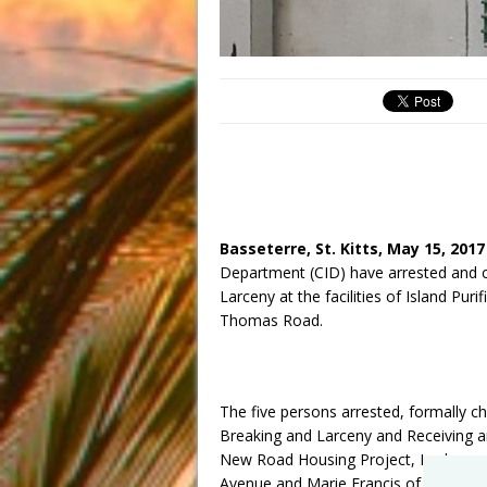
Basseterre, St. Kitts, May 15, 201
Department (CID) have arrested and ch
Larceny at the facilities of Island Pu
Thomas Road.
The five persons arrested, formally c
Breaking and Larceny and Receiving a
New Road Housing Project, Leshawn 
Avenue and Marie Francis of Central M