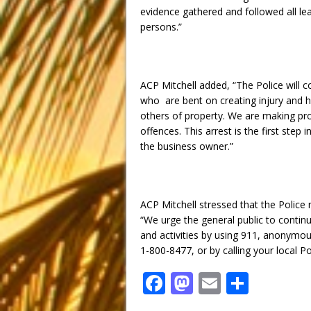
evidence gathered and followed all le
persons.”
ACP Mitchell added, “The Police will c
who are bent on creating injury and h
others of property. We are making pro
offences. This arrest is the first step 
the business owner.”
ACP Mitchell stressed that the Police 
“We urge the general public to contin
and activities by using 911, anonymo
1-800-8477, or by calling your local Po
F
M
E
S
a
a
m
h