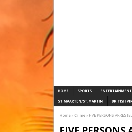
HOME
SPORTS
ENTERTAINMENT
ST.MAARTEN/ST.MARTIN
BRITISH VI
Home
»
Crime
»
FIVE PERSONS ARRESTED
FIVE PERSONS