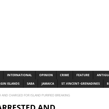
INTERNATIONAL
OPINION
CRIME
FEATURE
ANTIGU
RGIN ISLANDS
SABA
JAMAICA
ST.VINCENT-GRENADINES
B
 AND CHARGED FOR ISLAND PURIFIED BREAKING
 ARRESTED AND