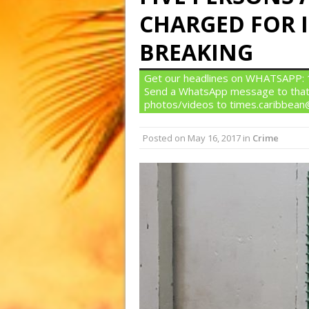
CHARGED FOR I
BREAKING
Get our headlines on WHATSAPP: 1)
Send a WhatsApp message to that
photos/videos to times.caribbea
Posted on
May 16, 2017
in
Crime