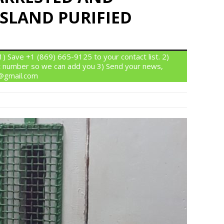
SLAND PURIFIED
 Save +1 (869) 665-9125 to your contact list. 2)
 number so we can add you 3) Send your news,
n@gmail.com