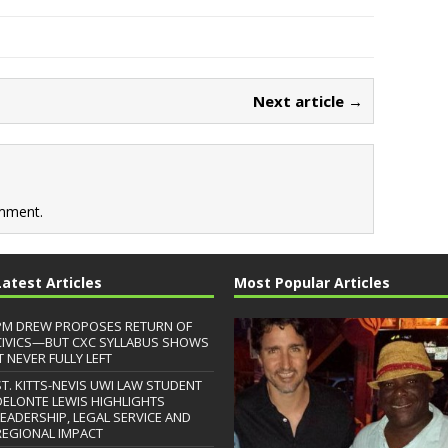
Next article →
mment.
Latest Articles
Most Popular Articles
PM DREW PROPOSES RETURN OF
CIVICS—BUT CXC SYLLABUS SHOWS
T NEVER FULLY LEFT
ST. KITTS-NEVIS UWI LAW STUDENT
DELONTE LEWIS HIGHLIGHTS
LEADERSHIP, LEGAL SERVICE AND
REGIONAL IMPACT