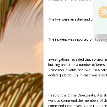
The five were arrested and charged
o
The incident was reported
on Tuesda
Investigations revealed that sometime
building and stole a number of items 
Television, a vault, and two Pixi Alc
dollars($225.00 EC) in cash was also 
Head of the Crime Directorate, Assist
want to commend the members of the p
commend Lead Investigator Detriot He