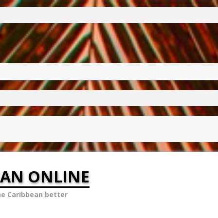
EAN ONLINE
he Caribbean better