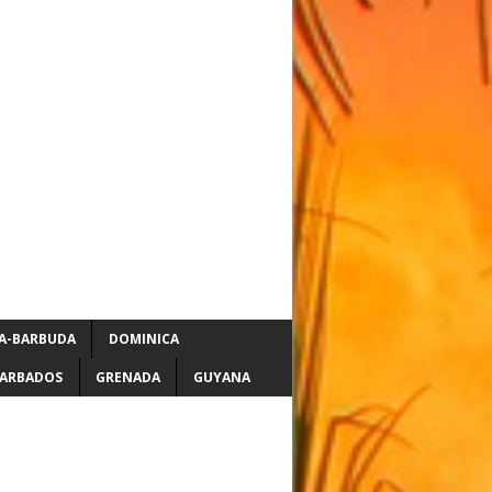
A-BARBUDA
DOMINICA
ARBADOS
GRENADA
GUYANA