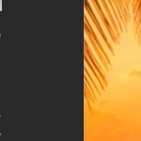
n
n
n