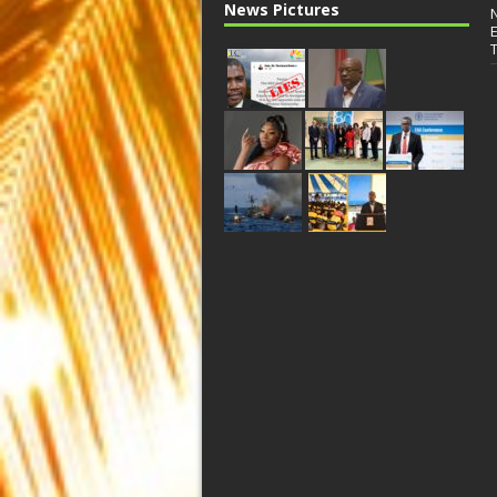
News Pictures