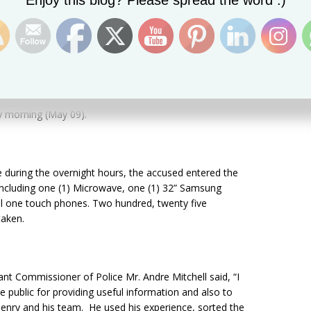
Enjoy this blog? Please spread the word :)
n Saturday
(May 13).
y
morning (May 09).
 during the overnight hours, the accused entered the
including one (1) Microwave, one (1) 32” Samsung
atel one touch phones. Two hundred, twenty five
taken.
ant Commissioner of Police Mr. Andre Mitchell said, “I
ublic for providing useful information and also to
nry and his team. He used his experience, sorted the