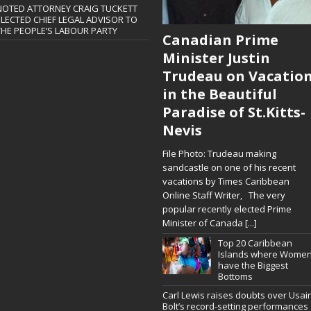
NOTED ATTORNEY CRAIG TUCKETT
ELECTED CHIEF LEGAL ADVISOR TO
THE PEOPLE’S LABOUR PARTY
Canadian Prime
Minister Justin
Trudeau on Vacatio
in the Beautiful
Paradise of St.Kitts-
Nevis
File Photo: Trudeau making
sandcastle on one of his recent
vacations by Times Caribbean
Online Staff Writer, The very
popular recently elected Prime
Minister of Canada
[...]
Top 20 Caribbean
Islands where Wome
have the Biggest
Bottoms
Carl Lewis raises doubts over Usai
Bolt’s record-setting performances