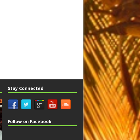
Stay Connected
Follow on Facebook