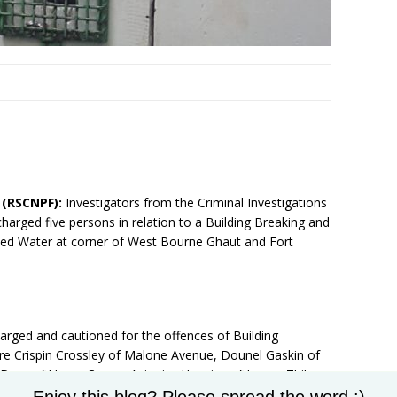
7 (RSCNPF):
Investigators from the Criminal Investigations
arged five persons in relation to a Building Breaking and
rified Water at corner of West Bourne Ghaut and Fort
harged and cautioned for the offences of Building
re Crispin Crossley of Malone Avenue, Dounel Gaskin of
Dore of Upper Cayon, Avionics Huggins of Lower Thibou
Set Youtube Channel ID
arket Street.