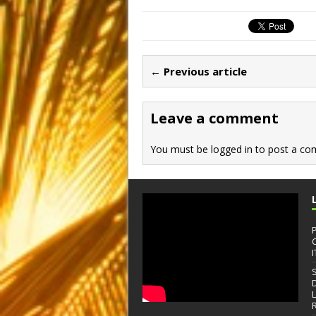
c
st
ai
ar
e
o
l
e
b
d
← Previous article
o
o
o
n
Leave a comment
k
You must be
logged in
to post a co
I