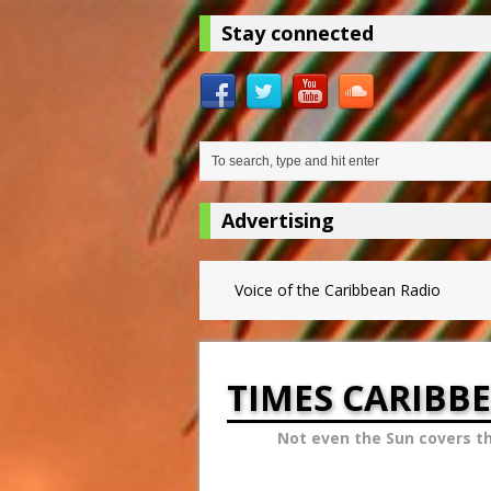
Stay connected
Advertising
Voice of the Caribbean Radio
TIMES CARIBB
Not even the Sun covers t