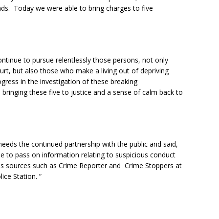
ads. Today we were able to bring charges to five
ontinue to pursue relentlessly those persons, not only
urt, but also those who make a living out of depriving
gress in the investigation of these breaking
in bringing these five to justice and a sense of calm back to
needs the continued partnership with the public and said,
ue to pass on information relating to suspicious conduct
us sources such as Crime Reporter and Crime Stoppers at
lice Station. ”