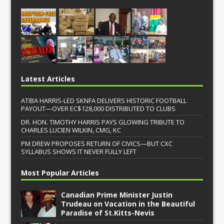
Latest Articles
ATIBA HARRIS-LED SKNFA DELIVERS HISTORIC FOOTBALL
PAYOUT—OVER EC$128,000 DISTRIBUTED TO CLUBS
DR. HON. TIMOTHY HARRIS PAYS GLOWING TRIBUTE TO
CHARLES LUCIEN WILKIN, CMG, KC
PM DREW PROPOSES RETURN OF CIVICS—BUT CXC
SYLLABUS SHOWS IT NEVER FULLY LEFT
Most Popular Articles
Canadian Prime Minister Justin
Trudeau on Vacation in the Beautiful
Paradise of St.Kitts-Nevis