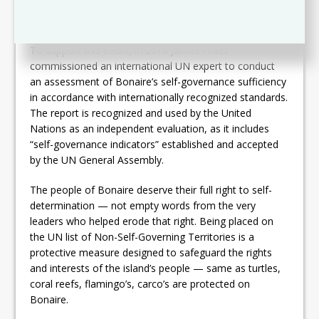
— economically, socially, politically, culturally, and
educationally.
To support this effort, in 2018 James Finies
commissioned an international UN expert to conduct
an assessment of Bonaire’s self-governance sufficiency
in accordance with internationally recognized standards.
The report is recognized and used by the United
Nations as an independent evaluation, as it includes
“self-governance indicators” established and accepted
by the UN General Assembly.
The people of Bonaire deserve their full right to self-
determination — not empty words from the very
leaders who helped erode that right. Being placed on
the UN list of Non-Self-Governing Territories is a
protective measure designed to safeguard the rights
and interests of the island’s people — same as turtles,
coral reefs, flamingo’s, carco’s are protected on
Bonaire.