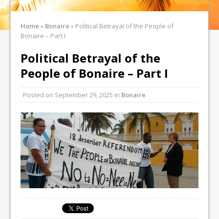
Home
»
Bonaire
»
Political Betrayal of the People of
Bonaire – Part I
Political Betrayal of the
People of Bonaire – Part I
Posted on
September 29, 2025
in
Bonaire