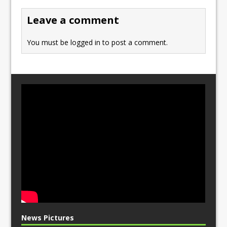
o
n
Leave a comment
k
You must be
logged in
to post a comment.
News Pictures