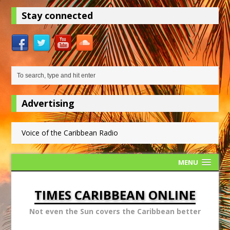
Stay connected
Advertising
Voice of the Caribbean Radio
MENU
TIMES CARIBBEAN ONLINE
Not even the Sun covers the Caribbean better