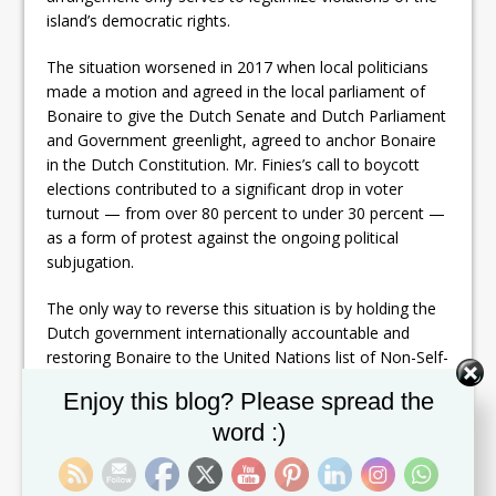
island’s democratic rights.
The situation worsened in 2017 when local politicians
made a motion and agreed in the local parliament of
Bonaire to give the Dutch Senate and Dutch Parliament
and Government greenlight, agreed to anchor Bonaire
in the Dutch Constitution. Mr. Finies’s call to boycott
elections contributed to a significant drop in voter
turnout — from over 80 percent to under 30 percent —
as a form of protest against the ongoing political
subjugation.
The only way to reverse this situation is by holding the
Dutch government internationally accountable and
restoring Bonaire to the United Nations list of Non-Self-
Governing Territories. The path forward is clear: once
Set Youtube Channel ID
Enjoy this blog? Please spread the
Bonaire is placed back on that list, the Netherlands will
word :)
be obligated to report to the international community
and the UN General Assembly on the island’s
development and the well-being of the Bonerian people