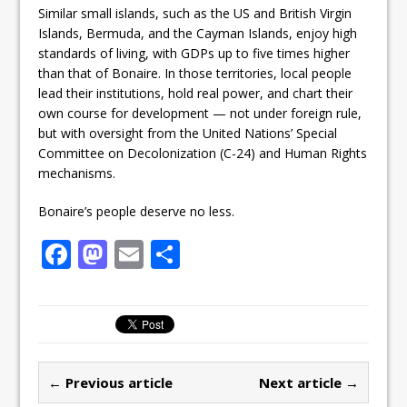
Similar small islands, such as the US and British Virgin
Islands, Bermuda, and the Cayman Islands, enjoy high
standards of living, with GDPs up to five times higher
than that of Bonaire. In those territories, local people
lead their institutions, hold real power, and chart their
own course for development — not under foreign rule,
but with oversight from the United Nations’ Special
Committee on Decolonization (C-24) and Human Rights
mechanisms.
Bonaire’s people deserve no less.
F
M
E
S
a
a
m
h
c
st
ai
ar
e
o
l
e
b
d
← Previous article
Next article →
o
o