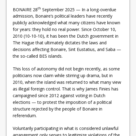
th
BONAIRE 28
September 2025 — In a long-overdue
admission, Bonaire’s political leaders have recently
publicly acknowledged what many citizens have known
for years: they hold no real power. Since October 10,
2010 (10-10-10), it has been the Dutch government in
The Hague that ultimately dictates the laws and
decisions affecting Bonaire, Sint Eustatius, and Saba —
the so-called BES islands.
This loss of autonomy did not begin recently, as some
politicians now claim while stirring up drama, but in
2010, when the island was returned to what many view
as illegal foreign control. That is why James Finies has
campaigned since 2012 against voting in Dutch
elections — to protest the imposition of a political
structure rejected by the people of Bonaire in
referendum.
Voluntarily participating in what is considered unlawful
arrangement only serves to legitimize violations of the