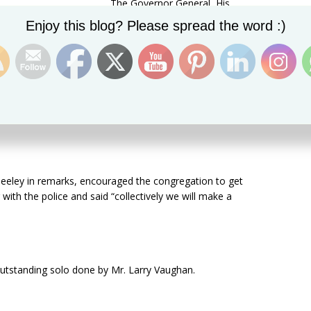
The Governor General, His
Set Youtube Channel ID
ime Minister Dr. the Honourable Timothy Harris, several
Enjoy this blog? Please spread the word :)
the Diplomatic Corps and other special guest were also
ly for the community to support the Police in the fight
eeley in remarks, encouraged the congregation to get
with the police and said “collectively we will make a
tstanding solo done by Mr. Larry Vaughan.