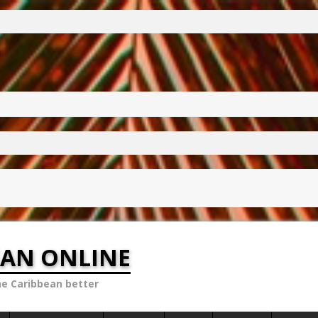
EAN ONLINE
he Caribbean better