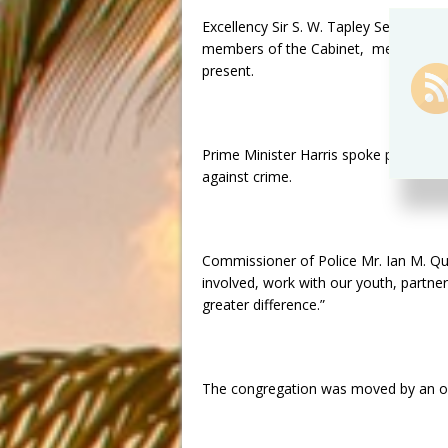
Excellency Sir S. W. Tapley Seaton, Pr
members of the Cabinet, members of 
present.
Prime Minister Harris spoke passionate
against crime.
Commissioner of Police Mr. Ian M. Qu
involved, work with our youth, partner 
greater difference.”
The congregation was moved by an ou