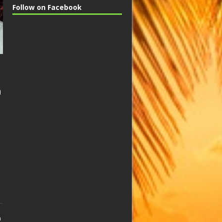
Follow on Facebook
n
n