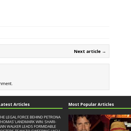
Next article →
mment.
Latest Articles
Most Popular Articles
THE LEGAL FORCE BEHIND PETRONA
THOMAS’ LANDMARK WIN: SHARI-
ANN WALKER LEADS FORMIDABLE