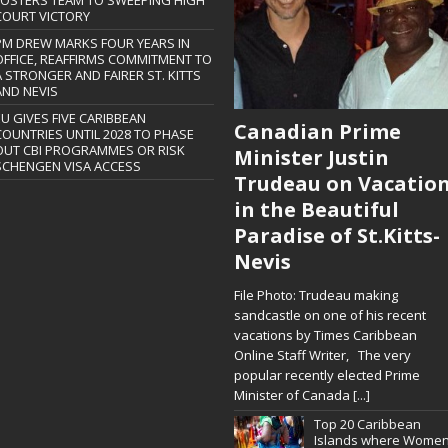
FOSTERS TEAM TO SWEEPING HIGH
COURT VICTORY
PM DREW MARKS FOUR YEARS IN
OFFICE, REAFFIRMS COMMITMENT TO
A STRONGER AND FAIRER ST. KITTS
AND NEVIS
EU GIVES FIVE CARIBBEAN
Canadian Prime
COUNTRIES UNTIL 2028 TO PHASE
OUT CBI PROGRAMMES OR RISK
Minister Justin
SCHENGEN VISA ACCESS
Trudeau on Vacatio
in the Beautiful
Paradise of St.Kitts-
Nevis
File Photo: Trudeau making
sandcastle on one of his recent
vacations by Times Caribbean
Online Staff Writer, The very
popular recently elected Prime
Minister of Canada
[...]
Top 20 Caribbean
Islands where Wome