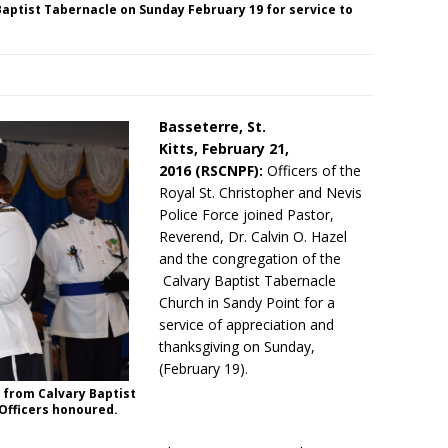
Baptist Tabernacle on Sunday February 19 for service to
Basseterre, St.
Kitts,
February 21,
2016 (RSCNPF):
Officers of the
Royal St. Christopher and Nevis
Police Force joined Pastor,
Reverend, Dr. Calvin O. Hazel
and the congregation of the
Calvary Baptist Tabernacle
Church in Sandy Point for a
service of appreciation and
thanksgiving
on Sunday
,
(February 19).
 from Calvary Baptist
 Officers honoured.