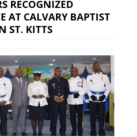
RS RECOGNIZED
E AT CALVARY BAPTIST
 ST. KITTS