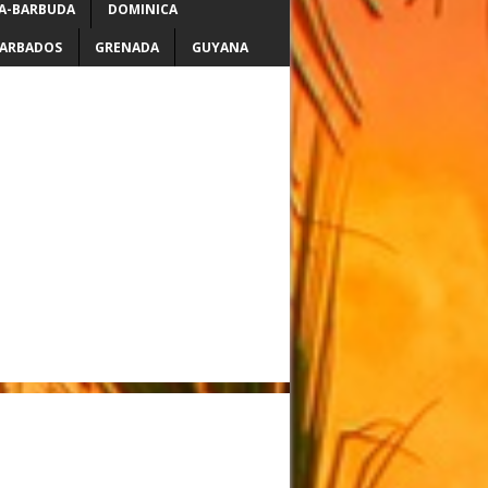
A-BARBUDA
DOMINICA
ARBADOS
GRENADA
GUYANA