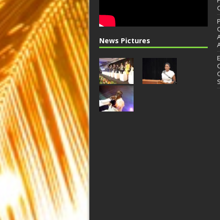
News Pictures