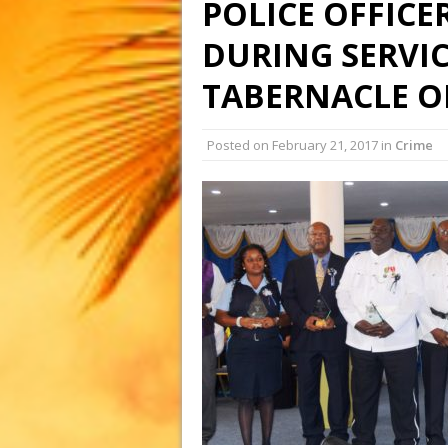
POLICE OFFICE
DURING SERVIC
TABERNACLE ON
Posted on
February 21, 2017
in
Crime