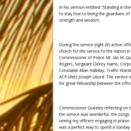
In his sermon entitled “Standing in th
to stay true to being the guardians o
strength and wisdom.
During the service eight (8) active off
church for the service to the nation
Commissioner of Police Mr. Ian M. Qu
Rogers, Sergeant Delroy Harris, Corpo
Constable Allan Halliday, Traffic Ward
ACP (Ret) Joseph Liburd. The service 
for great fellowship between the off
Commissioner Queeley reflecting on th
the service was wonderful, the songs 
seeing my officers engaging in prais
was a perfect way to spend a
Sunday