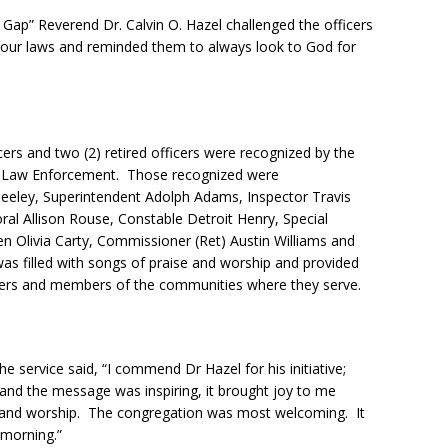
e Gap” Reverend Dr. Calvin O. Hazel challenged the officers
f our laws and reminded them to always look to God for
icers and two (2) retired officers were recognized by the
 in Law Enforcement. Those recognized were
eeley, Superintendent Adolph Adams, Inspector Travis
ral Allison Rouse, Constable Detroit Henry, Special
en Olivia Carty, Commissioner (Ret) Austin Williams and
was filled with songs of praise and worship and provided
icers and members of the communities where they serve.
e service said, “I commend Dr Hazel for his initiative;
and the message was inspiring, it brought joy to me
e and worship. The congregation was most welcoming. It
morning.”