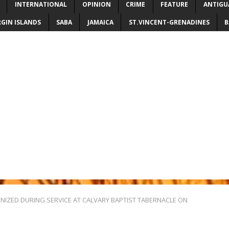
INTERNATIONAL
OPINION
CRIME
FEATURE
ANTIGU
RGIN ISLANDS
SABA
JAMAICA
ST.VINCENT-GRENADINES
B
NIZED DURING SERVICE AT CALVARY BAPTIST TABERNACLE ON