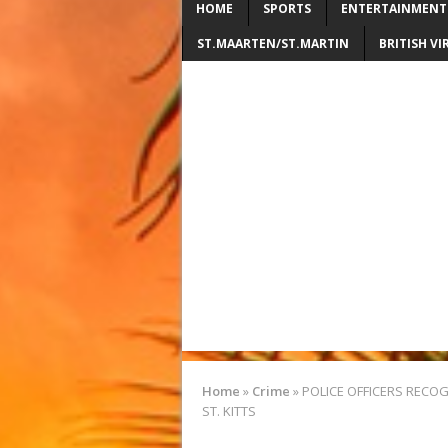
HOME
SPORTS
ENTERTAINMENT
ST.MAARTEN/ST.MARTIN
BRITISH VI
Home
»
Crime
»
POLICE OFFICERS RECOG
ST. KITTS