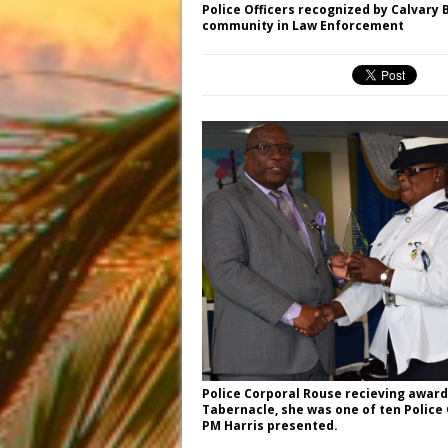
Police Officers recognized by Calvary 
community in Law Enforcement
Police Corporal Rouse recieving award
Tabernacle, she was one of ten Police
PM Harris presented.