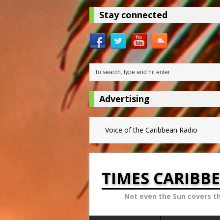
Stay connected
Advertising
Voice of the Caribbean Radio
TIMES CARIBB
Not even the Sun covers t