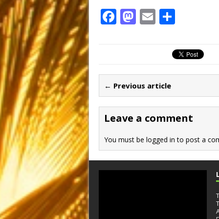
F
M
E
S
a
a
m
h
c
st
ai
ar
e
o
l
e
b
d
← Previous article
o
o
o
n
Leave a comment
k
You must be
logged in
to post a co