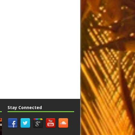
Stay Connected