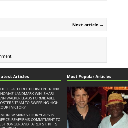
Next article →
mment.
Latest Articles
Most Popular Articles
THE LEGAL FORCE BEHIND PETRONA
THOMAS’ LANDMARK WIN: SHARI-
ANN WALKER LEADS FORMIDABLE
FOSTERS TEAM TO SWEEPING HIGH
COURT VICTORY
PM DREW MARKS FOUR YEARS IN
OFFICE, REAFFIRMS COMMITMENT TO
A STRONGER AND FAIRER ST. KITTS