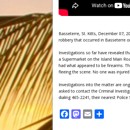
Basseterre, St. Kitts, December 07, 2
robbery that occurred in Basseterre 
Investigations so far have revealed t
a Supermarket on the Island Main Ro
had what appeared to be firearms. Th
fleeing the scene. No one was injured 
Investigations into the matter are ong
asked to contact the Criminal Investi
dialing 465-2241, their nearest Police 
F
M
E
S
a
a
m
h