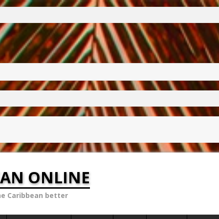
EAN ONLINE
he Caribbean better