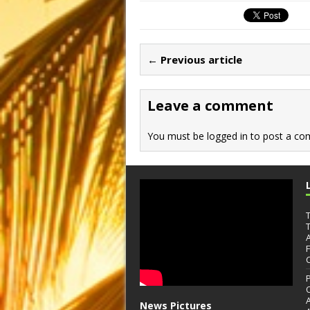
c
st
ai
ar
e
o
l
e
b
d
← Previous article
o
o
o
n
Leave a comment
k
You must be
logged in
to post a co
News Pictures