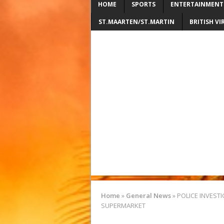
HOME
SPORTS
ENTERTAINMENT
ST.MAARTEN/ST.MARTIN
BRITISH VI
Home
»
General News
»
POLICE INVEST
SUPERMARKET