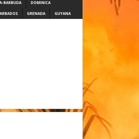
A-BARBUDA
DOMINICA
ARBADOS
GRENADA
GUYANA