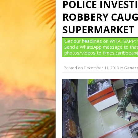
POLICE INVES
ROBBERY CAUG
SUPERMARKET
Get our headlines on WHATSAPP: 1)
Send a WhatsApp message to that
photos/videos to times.caribbea
Posted on
December 11, 2019
in
Genera