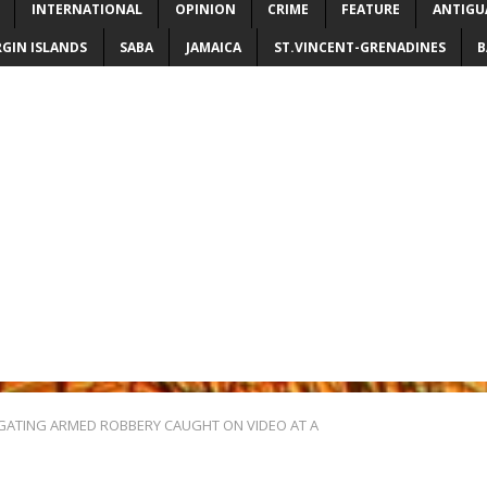
INTERNATIONAL
OPINION
CRIME
FEATURE
ANTIGU
RGIN ISLANDS
SABA
JAMAICA
ST.VINCENT-GRENADINES
B
IGATING ARMED ROBBERY CAUGHT ON VIDEO AT A