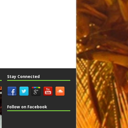
Stay Connected
Follow on Facebook