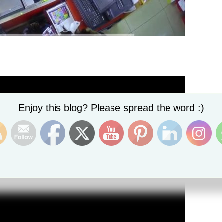
Set Youtube Channel ID
Enjoy this blog? Please spread the word :)