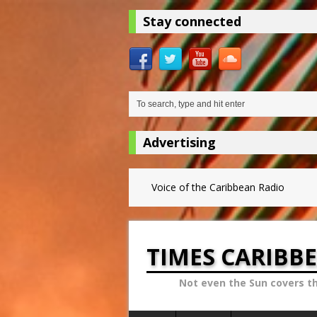
Stay connected
Advertising
Voice of the Caribbean Radio
TIMES CARIBB
Not even the Sun covers t