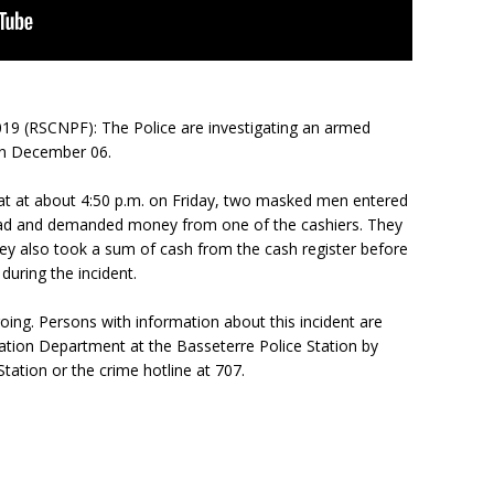
019 (RSCNPF): The Police are investigating an armed
on December 06.
hat at about 4:50 p.m. on Friday, two masked men entered
ad and demanded money from one of the cashiers. They
ey also took a sum of cash from the cash register before
during the incident.
oing. Persons with information about this incident are
gation Department at the Basseterre Police Station by
Station or the crime hotline at 707.