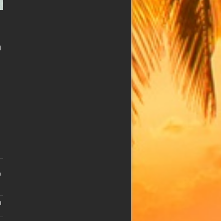
n
n
n