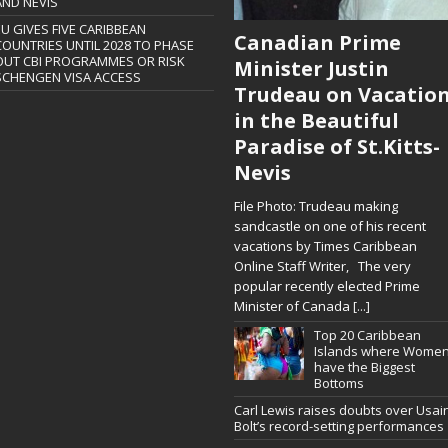
AND NEVIS
EU GIVES FIVE CARIBBEAN
Canadian Prime
COUNTRIES UNTIL 2028 TO PHASE
OUT CBI PROGRAMMES OR RISK
Minister Justin
SCHENGEN VISA ACCESS
Trudeau on Vacatio
in the Beautiful
Paradise of St.Kitts-
Nevis
File Photo: Trudeau making
sandcastle on one of his recent
vacations by Times Caribbean
Online Staff Writer, The very
popular recently elected Prime
Minister of Canada
[...]
Top 20 Caribbean
Islands where Wome
have the Biggest
Bottoms
Carl Lewis raises doubts over Usai
Bolt’s record-setting performances