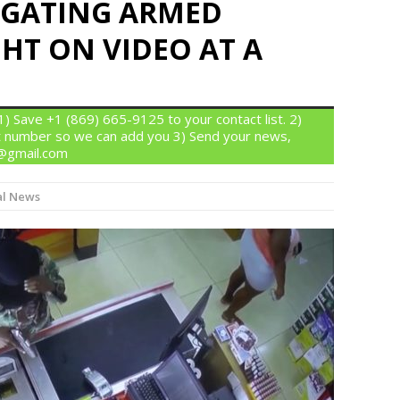
TIGATING ARMED
HT ON VIDEO AT A
 Save +1 (869) 665-9125 to your contact list. 2)
 number so we can add you 3) Send your news,
n@gmail.com
l News