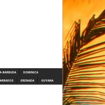
A-BARBUDA
DOMINICA
ARBADOS
GRENADA
GUYANA