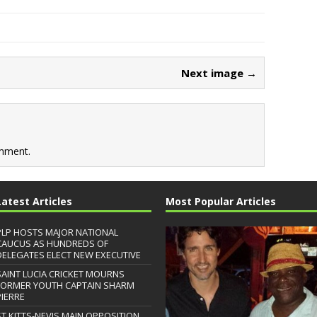
Next image →
mment.
Latest Articles
Most Popular Articles
PLP HOSTS MAJOR NATIONAL
CAUCUS AS HUNDREDS OF
DELEGATES ELECT NEW EXECUTIVE
SAINT LUCIA CRICKET MOURNS
FORMER YOUTH CAPTAIN SHARM
PIERRE
ST.KITTS-NEVIS MAIN OPPOSITION