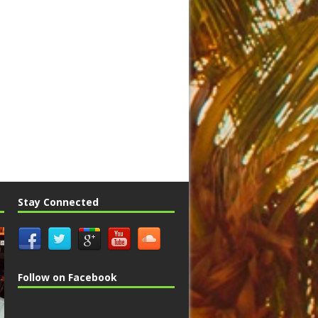
Stay Connected
Follow on Facebook