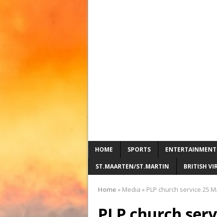
HOME
SPORTS
ENTERTAINMENT
ST.MAARTEN/ST.MARTIN
BRITISH VI
Home
»
Media
»
PLP church service 25 M
PLP church serv