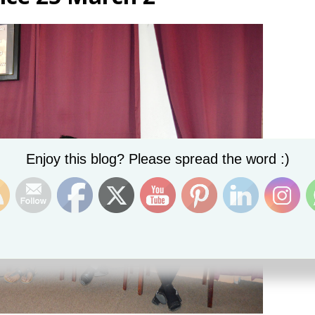
Set Youtube Channel ID
Enjoy this blog? Please spread the word :)