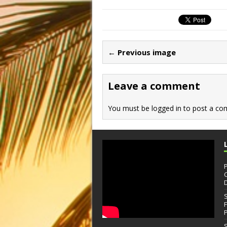
← Previous image
Leave a comment
You must be
logged in
to post a co