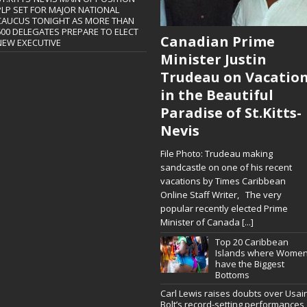
PLP SET FOR MAJOR NATIONAL
CAUCUS TONIGHT AS MORE THAN
600 DELEGATES PREPARE TO ELECT
Canadian Prime
NEW EXECUTIVE
Minister Justin
Trudeau on Vacatio
in the Beautiful
Paradise of St.Kitts-
Nevis
File Photo: Trudeau making
sandcastle on one of his recent
vacations by Times Caribbean
Online Staff Writer, The very
popular recently elected Prime
Minister of Canada
[...]
Top 20 Caribbean
Islands where Wome
have the Biggest
Bottoms
Carl Lewis raises doubts over Usai
Bolt’s record-setting performances