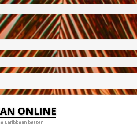
EAN ONLINE
he Caribbean better