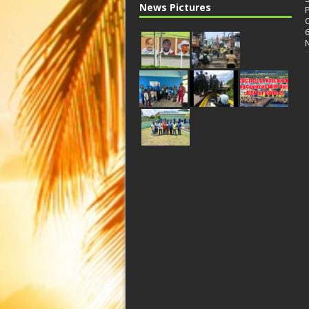
News Pictures