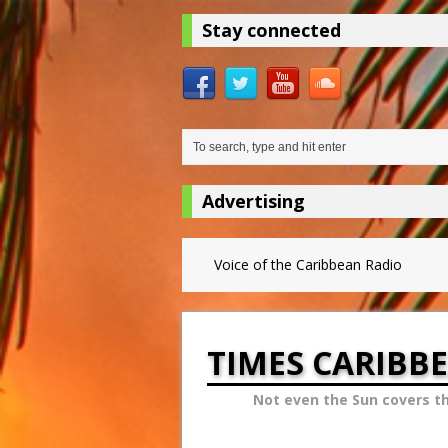
Stay connected
Advertising
Voice of the Caribbean Radio
TIMES CARIBB
Not even the Sun covers t