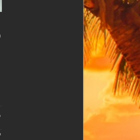
n
n
n