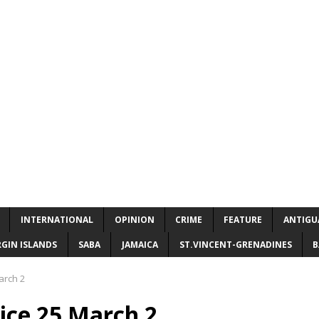
INTERNATIONAL
OPINION
CRIME
FEATURE
ANTIGU
RGIN ISLANDS
SABA
JAMAICA
ST.VINCENT-GRENADINES
B
arch 2
ice 25 March 2