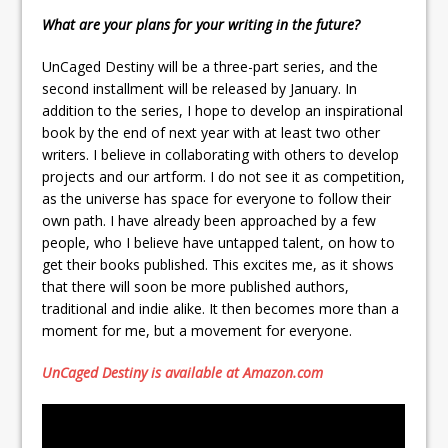
What are your plans for your writing in the future?
UnCaged Destiny will be a three-part series, and the
second installment will be released by January. In
addition to the series, I hope to develop an inspirational
book by the end of next year with at least two other
writers. I believe in collaborating with others to develop
projects and our artform. I do not see it as competition,
as the universe has space for everyone to follow their
own path. I have already been approached by a few
people, who I believe have untapped talent, on how to
get their books published. This excites me, as it shows
that there will soon be more published authors,
traditional and indie alike. It then becomes more than a
moment for me, but a movement for everyone.
UnCaged Destiny is available at Amazon.com