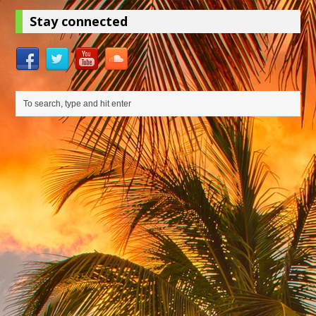
Stay connected