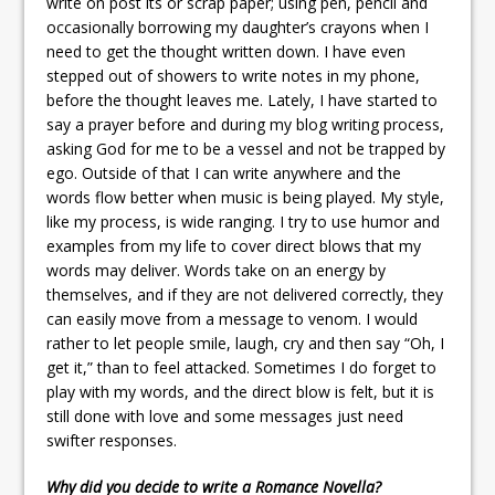
write on post its or scrap paper; using pen, pencil and
occasionally borrowing my daughter’s crayons when I
need to get the thought written down. I have even
stepped out of showers to write notes in my phone,
before the thought leaves me. Lately, I have started to
say a prayer before and during my blog writing process,
asking God for me to be a vessel and not be trapped by
ego. Outside of that I can write anywhere and the
words flow better when music is being played. My style,
like my process, is wide ranging. I try to use humor and
examples from my life to cover direct blows that my
words may deliver. Words take on an energy by
themselves, and if they are not delivered correctly, they
can easily move from a message to venom. I would
rather to let people smile, laugh, cry and then say “Oh, I
get it,” than to feel attacked. Sometimes I do forget to
play with my words, and the direct blow is felt, but it is
still done with love and some messages just need
swifter responses.
Why did you decide to write a Romance Novella?