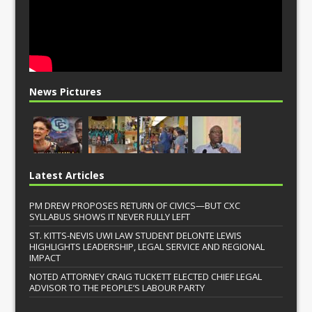
News Pictures
Latest Articles
PM DREW PROPOSES RETURN OF CIVICS—BUT CXC
SYLLABUS SHOWS IT NEVER FULLY LEFT
ST. KITTS-NEVIS UWI LAW STUDENT DELONTE LEWIS
HIGHLIGHTS LEADERSHIP, LEGAL SERVICE AND REGIONAL
IMPACT
NOTED ATTORNEY CRAIG TUCKETT ELECTED CHIEF LEGAL
ADVISOR TO THE PEOPLE’S LABOUR PARTY