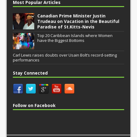
Most Popular Articles
Canadian Prime Minister Justin
Trudeau on Vacation in the Beautiful
Paradise of St.Kitts-Nevis
Top 20 Caribbean Islands where Women
have the Biggest Bottoms
Carl Lewis raises doubts over Usain Bolt’s record-setting
performances
Stay Connected
Follow on Facebook