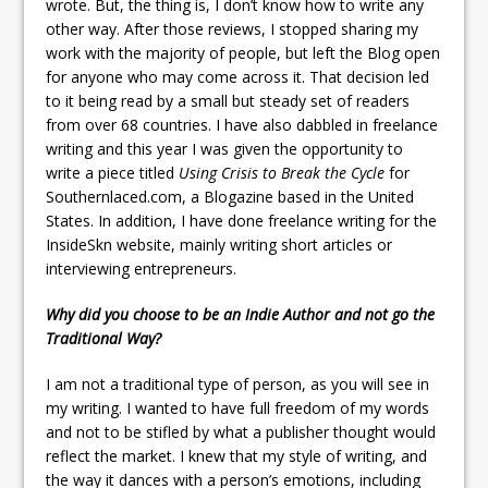
wrote. But, the thing is, I don’t know how to write any
other way. After those reviews, I stopped sharing my
work with the majority of people, but left the Blog open
for anyone who may come across it. That decision led
to it being read by a small but steady set of readers
from over 68 countries. I have also dabbled in freelance
writing and this year I was given the opportunity to
write a piece titled
Using Crisis to Break the Cycle
for
Southernlaced.com, a Blogazine based in the United
States. In addition, I have done freelance writing for the
InsideSkn website, mainly writing short articles or
interviewing entrepreneurs.
Why did you choose to be an Indie Author and not go the
Traditional Way?
I am not a traditional type of person, as you will see in
my writing. I wanted to have full freedom of my words
and not to be stifled by what a publisher thought would
reflect the market. I knew that my style of writing, and
the way it dances with a person’s emotions, including