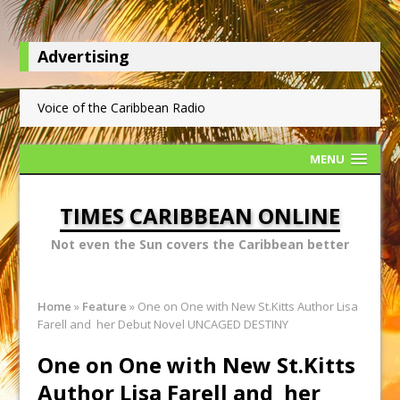
Advertising
Voice of the Caribbean Radio
MENU
TIMES CARIBBEAN ONLINE
Not even the Sun covers the Caribbean better
Home
»
Feature
»
One on One with New St.Kitts Author Lisa
Farell and her Debut Novel UNCAGED DESTINY
One on One with New St.Kitts
Author Lisa Farell and her