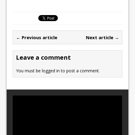
a
a
m
h
c
st
ai
ar
e
o
l
e
b
d
← Previous article
Next article →
o
o
o
n
Leave a comment
k
You must be
logged in
to post a comment.