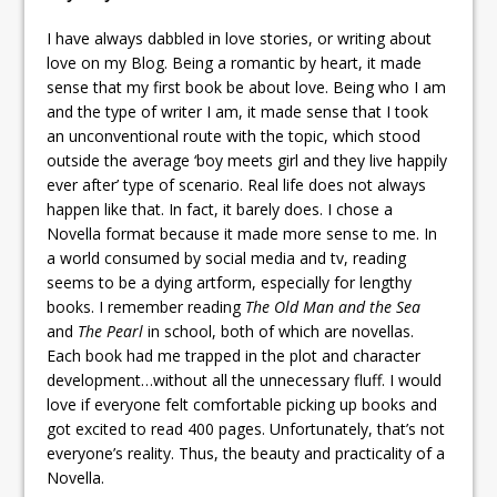
I have always dabbled in love stories, or writing about
love on my Blog. Being a romantic by heart, it made
sense that my first book be about love. Being who I am
and the type of writer I am, it made sense that I took
an unconventional route with the topic, which stood
outside the average ‘boy meets girl and they live happily
ever after’ type of scenario. Real life does not always
happen like that. In fact, it barely does. I chose a
Novella format because it made more sense to me. In
a world consumed by social media and tv, reading
seems to be a dying artform, especially for lengthy
books. I remember reading
The Old Man and the Sea
and
The Pearl
in school, both of which are novellas.
Each book had me trapped in the plot and character
development…without all the unnecessary fluff. I would
love if everyone felt comfortable picking up books and
got excited to read 400 pages. Unfortunately, that’s not
everyone’s reality. Thus, the beauty and practicality of a
Novella.