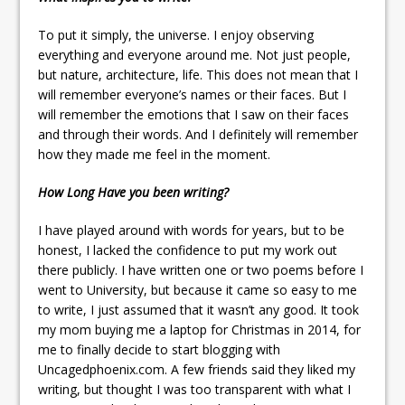
To put it simply, the universe. I enjoy observing
everything and everyone around me. Not just people,
but nature, architecture, life. This does not mean that I
will remember everyone’s names or their faces. But I
will remember the emotions that I saw on their faces
and through their words. And I definitely will remember
how they made me feel in the moment.
How Long Have you been writing?
I have played around with words for years, but to be
honest, I lacked the confidence to put my work out
there publicly. I have written one or two poems before I
went to University, but because it came so easy to me
to write, I just assumed that it wasn’t any good. It took
my mom buying me a laptop for Christmas in 2014, for
me to finally decide to start blogging with
Uncagedphoenix.com. A few friends said they liked my
writing, but thought I was too transparent with what I