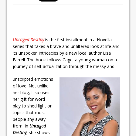
Uncaged Destiny
is the first installment in a Novella
series that takes a brave and unfiltered look at life and
its unspoken intricacies by a new local author Lisa
Farrell. The book follows Cage, a young woman on a
journey of self-actualization through the messy and
unscripted emotions
of love. Not unlike
her blog, Lisa uses
her gift for word
play to shed light on
topics that most
people shy away
from. In
Uncaged
Destiny
, she shows