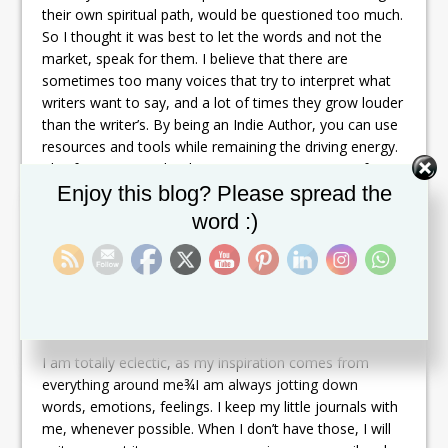
their own spiritual path, would be questioned too much.
So I thought it was best to let the words and not the
market, speak for them. I believe that there are
sometimes too many voices that try to interpret what
writers want to say, and a lot of times they grow louder
than the writer’s. By being an Indie Author, you can use
resources and tools while remaining the driving energy.
This forces you to be the 24/7 project manager of your
Set Youtube Channel ID
Enjoy this blog? Please spread the
own work and not a simple spectator. As a result, you
learn a great deal about the business, and yourself, in
word :)
the process. It becomes more than just about making
profit, which is a great thing, but more about letting
your whisper shake the ground.
What is your writing style and process?
I am totally eclectic, as my inspiration comes from
everything around me¾I am always jotting down
words, emotions, feelings. I keep my little journals with
me, whenever possible. When I don’t have those, I will