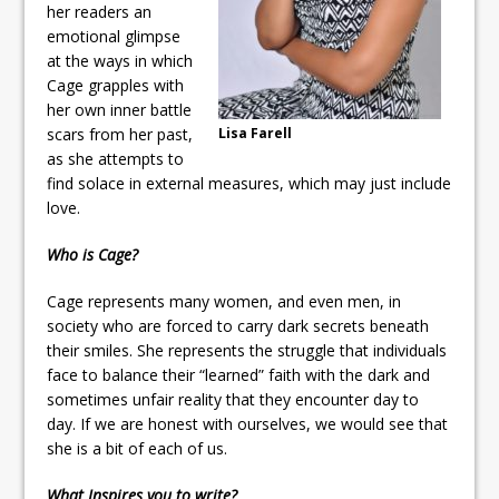
her readers an
emotional glimpse
at the ways in which
Cage grapples with
her own inner battle
scars from her past,
Lisa Farell
as she attempts to
find solace in external measures, which may just include
love.
Who is Cage?
Cage represents many women, and even men, in
society who are forced to carry dark secrets beneath
their smiles. She represents the struggle that individuals
face to balance their “learned” faith with the dark and
sometimes unfair reality that they encounter day to
day. If we are honest with ourselves, we would see that
she is a bit of each of us.
What Inspires you to write?