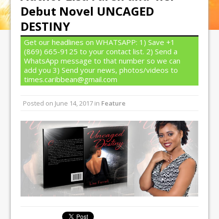
Debut Novel UNCAGED
DESTINY
Get our headlines on WHATSAPP: 1) Save +1
(869) 665-9125 to your contact list. 2) Send a
WhatsApp message to that number so we can
add you 3) Send your news, photos/videos to
times.caribbean@gmail.com
Posted on
June 14, 2017
in
Feature