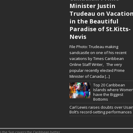
Minister Justin
Trudeau on Vacatio
in the Beautiful
Paradise of St.Kitts-
Nevis
File Photo: Trudeau making
sandcastle on one of his recent
vacations by Times Caribbean
Online Staff Writer, The very
popular recently elected Prime
Minister of Canada
[...]
Top 20 Caribbean
Islands where Wome
have the Biggest
Bottoms
Carl Lewis raises doubts over Usai
Bolt’s record-setting performances
 the Sun covers the Caribbean better