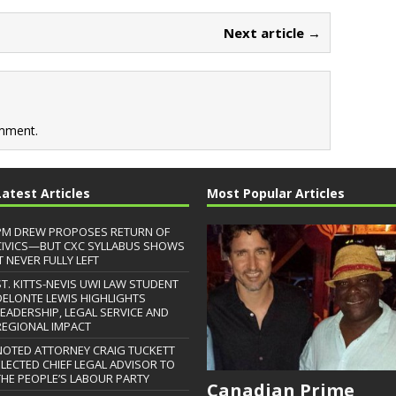
Next article →
mment.
Latest Articles
Most Popular Articles
PM DREW PROPOSES RETURN OF
CIVICS—BUT CXC SYLLABUS SHOWS
T NEVER FULLY LEFT
ST. KITTS-NEVIS UWI LAW STUDENT
DELONTE LEWIS HIGHLIGHTS
LEADERSHIP, LEGAL SERVICE AND
REGIONAL IMPACT
NOTED ATTORNEY CRAIG TUCKETT
ELECTED CHIEF LEGAL ADVISOR TO
THE PEOPLE’S LABOUR PARTY
Canadian Prime