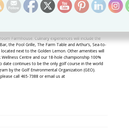
attitude to join our hospitality team. For more information
areer Fair or to register your details, please visit
us at 465-7388 or send us an email at
l us what makes you the right person for this exciting
led” with Kittitian Hill.
opens with 50 Guesthouses, 4 three-bedroom and 2
room Farmhouse. Culinary experiences will include the
ar, the Pool Grille, The Farm Table and Arthur’s, Sea-to-
located next to the Golden Lemon. Other amenities will
lk Wellness Centre and our 18-hole championship 100%
to date continues to be the only golf course in the world
gram by the Golf Environmental Organization (GEO).
please call 465-7388 or email us at