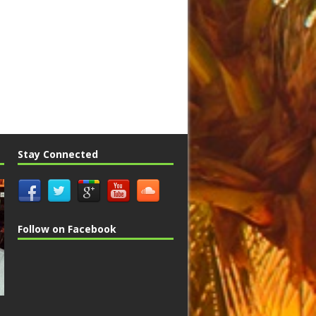
Stay Connected
Follow on Facebook