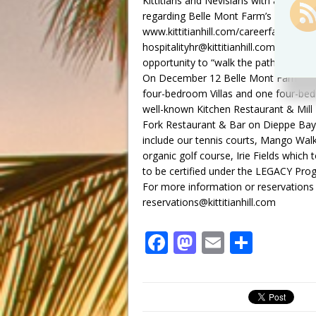
Kittitians and Nevisians with a great 
regarding Belle Mont Farm’s upcoming C
www.kittitianhill.com/careerfair, call 
hospitalityhr@kittitianhill.com and tel
opportunity to “walk the path less travel
On December 12 Belle Mont Farm re-
four-bedroom Villas and one four-bed
well-known Kitchen Restaurant & Mill B
Fork Restaurant & Bar on Dieppe Bay 
include our tennis courts, Mango Wa
organic golf course, Irie Fields which 
to be certified under the LEGACY Pro
For more information or reservations 
reservations@kittitianhill.com
F
M
E
S
a
a
m
h
c
st
ai
ar
e
o
l
e