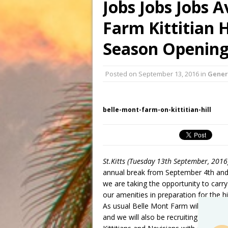
Jobs Jobs Jobs A
Farm Kittitian H
Season Opening
Posted on
September 13, 2016
in
Gener
belle-mont-farm-on-kittitian-hill
St.Kitts (Tuesday 13th September, 2016
annual break from September 4th and 
we are taking the opportunity to car
our amenities in preparation for the hi
As usual Belle Mont Farm will be we
and we will also be recruiting additio