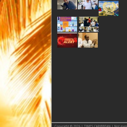
Copyright © 2026 | TIMES CARIBBEAN | Not even