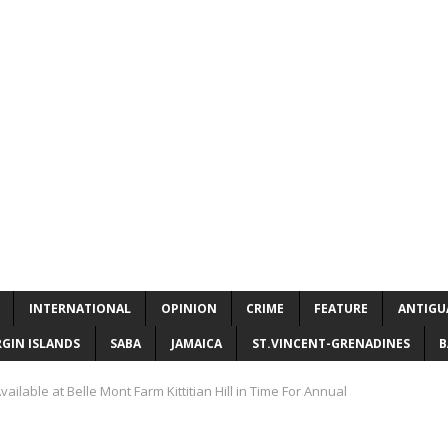
INTERNATIONAL
OPINION
CRIME
FEATURE
ANTIGU
RGIN ISLANDS
SABA
JAMAICA
ST.VINCENT-GRENADINES
B
vailable at Belle Mont Farm Kittitian Hill in Time For Annual