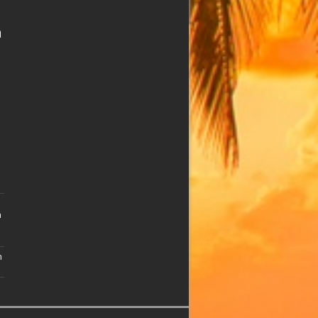
n
n
n