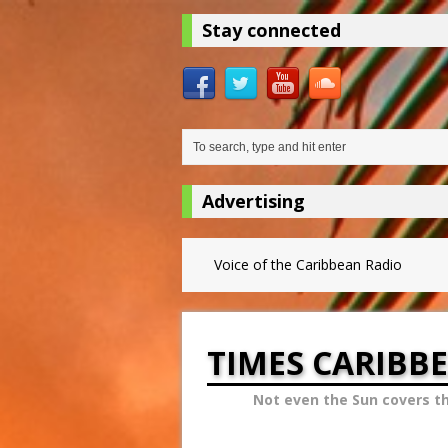
Stay connected
Advertising
Voice of the Caribbean Radio
TIMES CARIBB
Not even the Sun covers t