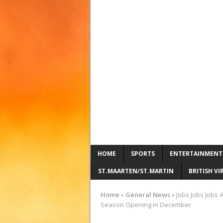
HOME
SPORTS
ENTERTAINMENT
ST.MAARTEN/ST.MARTIN
BRITISH VI
Home
»
General News
»
Jobs Jobs Jobs A
Season Opening in December