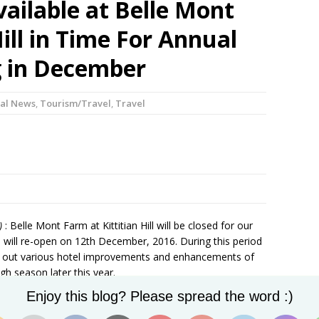
vailable at Belle Mont
ill in Time For Annual
 in December
al News
,
Tourism/Travel
,
Travel
)
: Belle Mont Farm at Kittitian Hill will be closed for our
will re-open on 12th December, 2016. During this period
ry out various hotel improvements and enhancements of
gh season later this year.
Set Youtube Channel ID
lcoming back our existing team members when we re-open
Enjoy this blog? Please spread the word :)
nal team members. We are seeking enthusiastic friendly