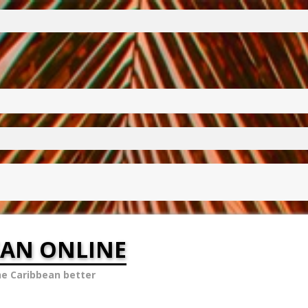
EAN ONLINE
he Caribbean better