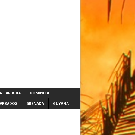
A-BARBUDA
DOMINICA
ARBADOS
GRENADA
GUYANA