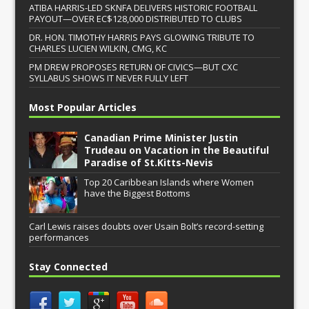
ATIBA HARRIS-LED SKNFA DELIVERS HISTORIC FOOTBALL
PAYOUT—OVER EC$128,000 DISTRIBUTED TO CLUBS
DR. HON. TIMOTHY HARRIS PAYS GLOWING TRIBUTE TO
CHARLES LUCIEN WILKIN, CMG, KC
PM DREW PROPOSES RETURN OF CIVICS—BUT CXC
SYLLABUS SHOWS IT NEVER FULLY LEFT
Most Popular Articles
Canadian Prime Minister Justin
Trudeau on Vacation in the Beautiful
Paradise of St.Kitts-Nevis
Top 20 Caribbean Islands where Women
have the Biggest Bottoms
Carl Lewis raises doubts over Usain Bolt’s record-setting
performances
Stay Connected