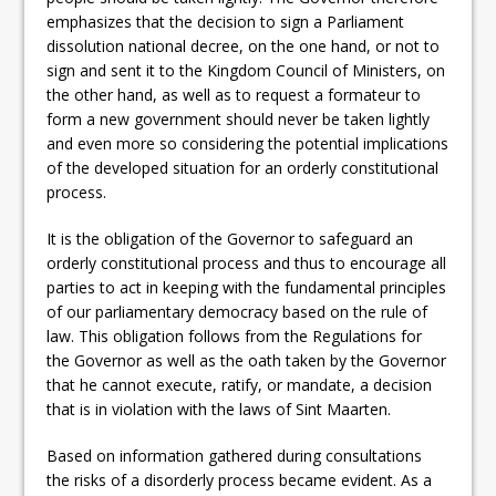
emphasizes that the decision to sign a Parliament
dissolution national decree, on the one hand, or not to
sign and sent it to the Kingdom Council of Ministers, on
the other hand, as well as to request a formateur to
form a new government should never be taken lightly
and even more so considering the potential implications
of the developed situation for an orderly constitutional
process.
It is the obligation of the Governor to safeguard an
orderly constitutional process and thus to encourage all
parties to act in keeping with the fundamental principles
of our parliamentary democracy based on the rule of
law. This obligation follows from the Regulations for
the Governor as well as the oath taken by the Governor
that he cannot execute, ratify, or mandate, a decision
that is in violation with the laws of Sint Maarten.
Based on information gathered during consultations
the risks of a disorderly process became evident. As a