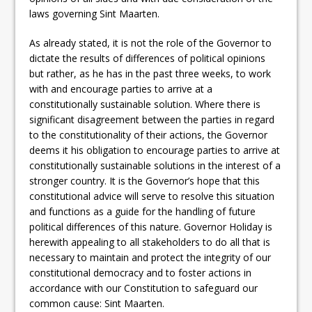
laws governing Sint Maarten.
As already stated, it is not the role of the Governor to
dictate the results of differences of political opinions
but rather, as he has in the past three weeks, to work
with and encourage parties to arrive at a
constitutionally sustainable solution. Where there is
significant disagreement between the parties in regard
to the constitutionality of their actions, the Governor
deems it his obligation to encourage parties to arrive at
constitutionally sustainable solutions in the interest of a
stronger country. It is the Governor’s hope that this
constitutional advice will serve to resolve this situation
and functions as a guide for the handling of future
political differences of this nature. Governor Holiday is
herewith appealing to all stakeholders to do all that is
necessary to maintain and protect the integrity of our
constitutional democracy and to foster actions in
accordance with our Constitution to safeguard our
common cause: Sint Maarten.