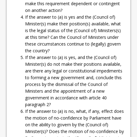
make this requirement dependent or contingent
on another action?
If the answer to (a) is yes and the (Council of)
Minister(s) make their position(s) available, what
is the legal status of the (Council of) Ministers(s)
at this time? Can the Council of Ministers under
these circumstances continue to (legally) govern
the country?
If the answer to (a) is yes, and the (Council of)
Minister(s) do not make their positions available,
are there any legal or constitutional impediments
to forming a new government and, conclude this
process by the dismissal of the Council of
Ministers and the appointment of a new
government in accordance with article 40
paragraph 2?
If the answer to (a) is no, what, if any, effect does
the motion of no-confidence by Parliament have
on the ability to govern by the (Council of)
Minister(s)? Does the motion of no-confidence by