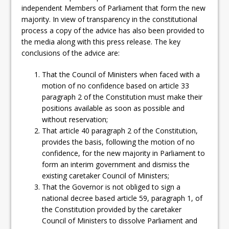
independent Members of Parliament that form the new
majority. In view of transparency in the constitutional
process a copy of the advice has also been provided to
the media along with this press release. The key
conclusions of the advice are:
That the Council of Ministers when faced with a
motion of no confidence based on article 33
paragraph 2 of the Constitution must make their
positions available as soon as possible and
without reservation;
That article 40 paragraph 2 of the Constitution,
provides the basis, following the motion of no
confidence, for the new majority in Parliament to
form an interim government and dismiss the
existing caretaker Council of Ministers;
That the Governor is not obliged to sign a
national decree based article 59, paragraph 1, of
the Constitution provided by the caretaker
Council of Ministers to dissolve Parliament and