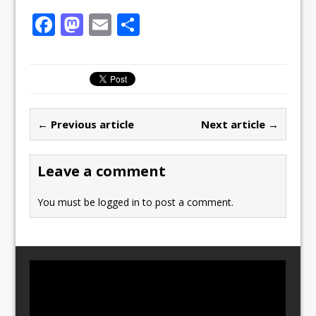
F
M
E
S
a
a
m
h
c
st
ai
ar
e
o
l
e
b
d
← Previous article
Next article →
o
o
o
n
Leave a comment
k
You must be
logged in
to post a comment.