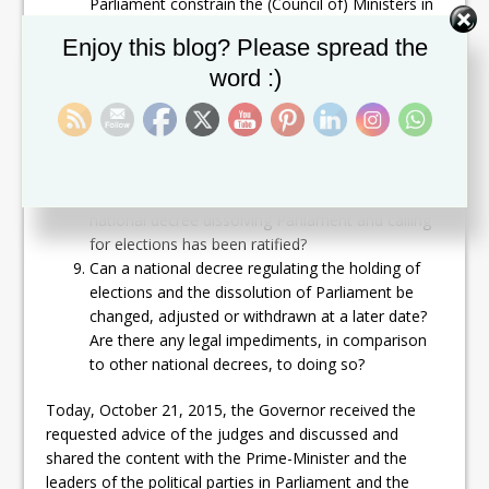
Parliament constrain the (Council of) Ministers in
their decision making?
Set Youtube Channel ID
Enjoy this blog? Please spread the
Is the (Council of) Minister(s) pursuant to article
word :)
59 paragraph 1 of the Constitution authorized to
call new elections and dissolve Parliament after a
motion of no-confidence was passed by
Parliament against it?
Are there any legal or constitutional impediments
to forming a new (interim) government after a
national decree dissolving Parliament and calling
for elections has been ratified?
Can a national decree regulating the holding of
elections and the dissolution of Parliament be
changed, adjusted or withdrawn at a later date?
Are there any legal impediments, in comparison
to other national decrees, to doing so?
Today, October 21, 2015, the Governor received the
requested advice of the judges and discussed and
shared the content with the Prime-Minister and the
leaders of the political parties in Parliament and the