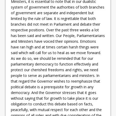
Ministers, it is essential to note that in our dualistic
system of government the authorities of both branches
of government are separate and independent but
limited by the rule of law. It is regrettable that both
branches did not meet in Parliament and debate their
respective positions. Over the past three weeks a lot
has been said and written. Our People, Parliamentarians
and Ministers have voiced their opinions. Emotions
have ran high and at times certain harsh things were
said which will call for us to heal as we move forward.
As we do so, we should be reminded that for our
parliamentary democracy to function effectively and
protect our cherished freedoms and rights, we need
people to serve as parliamentarians and ministers. In
that regard the Governor wishes to reemphasize that
political debate is a prerequisite for growth in any
democracy. And the Governor stresses that it goes
without saying that for growth to take place it is our
obligation to conduct this debate based on facts,
peacefully, with mutual respect for each other and the
opinions of all sides and with due consideration of the