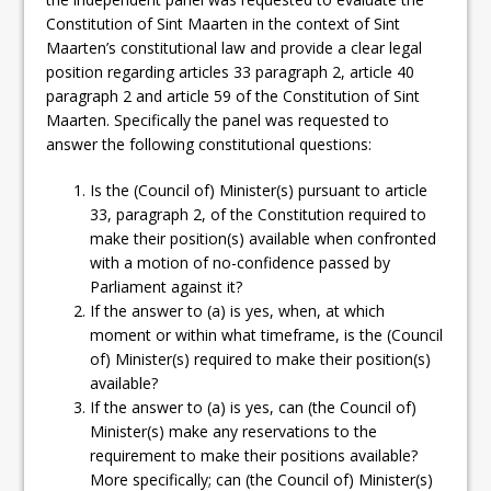
Constitution of Sint Maarten in the context of Sint
Maarten’s constitutional law and provide a clear legal
position regarding articles 33 paragraph 2, article 40
paragraph 2 and article 59 of the Constitution of Sint
Maarten. Specifically the panel was requested to
answer the following constitutional questions:
Is the (Council of) Minister(s) pursuant to article
33, paragraph 2, of the Constitution required to
make their position(s) available when confronted
with a motion of no-confidence passed by
Parliament against it?
If the answer to (a) is yes, when, at which
moment or within what timeframe, is the (Council
of) Minister(s) required to make their position(s)
available?
If the answer to (a) is yes, can (the Council of)
Minister(s) make any reservations to the
requirement to make their positions available?
More specifically; can (the Council of) Minister(s)