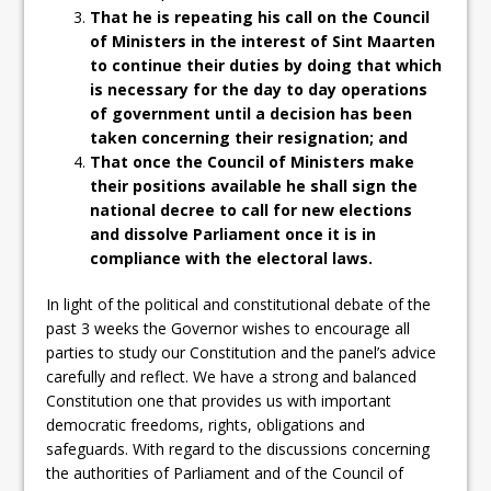
That he is repeating his call on the Council
of Ministers in the interest of Sint Maarten
to continue their duties by doing that which
is necessary for the day to day operations
of government until a decision has been
taken concerning their resignation; and
That once the Council of Ministers make
their positions available he shall sign the
national decree to call for new elections
and dissolve Parliament once it is in
compliance with the electoral laws.
In light of the political and constitutional debate of the
past 3 weeks the Governor wishes to encourage all
parties to study our Constitution and the panel’s advice
carefully and reflect. We have a strong and balanced
Constitution one that provides us with important
democratic freedoms, rights, obligations and
safeguards. With regard to the discussions concerning
the authorities of Parliament and of the Council of