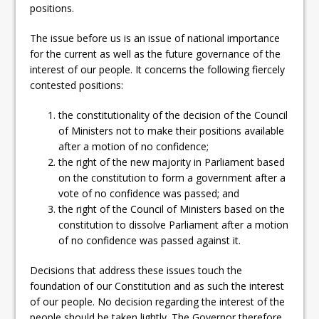
positions.
The issue before us is an issue of national importance
for the current as well as the future governance of the
interest of our people. It concerns the following fiercely
contested positions:
the constitutionality of the decision of the Council
of Ministers not to make their positions available
after a motion of no confidence;
the right of the new majority in Parliament based
on the constitution to form a government after a
vote of no confidence was passed; and
the right of the Council of Ministers based on the
constitution to dissolve Parliament after a motion
of no confidence was passed against it.
Decisions that address these issues touch the
foundation of our Constitution and as such the interest
of our people. No decision regarding the interest of the
people should be taken lightly. The Governor therefore