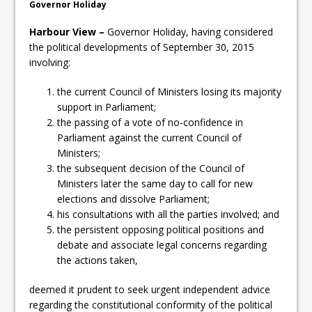
Governor Holiday
Harbour View –
Governor Holiday, having considered
the political developments of September 30, 2015
involving:
the current Council of Ministers losing its majority
support in Parliament;
the passing of a vote of no-confidence in
Parliament against the current Council of
Ministers;
the subsequent decision of the Council of
Ministers later the same day to call for new
elections and dissolve Parliament;
his consultations with all the parties involved; and
the persistent opposing political positions and
debate and associate legal concerns regarding
the actions taken,
deemed it prudent to seek urgent independent advice
regarding the constitutional conformity of the political