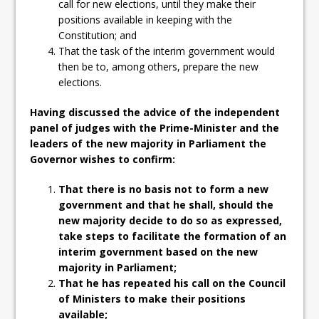
call for new elections, until they make their
positions available in keeping with the
Constitution; and
That the task of the interim government would
then be to, among others, prepare the new
elections.
Having discussed the advice of the independent
panel of judges with the Prime-Minister and the
leaders of the new majority in Parliament the
Governor wishes to confirm:
That there is no basis not to form a new
government and that he shall, should the
new majority decide to do so as expressed,
take steps to facilitate the formation of an
interim government based on the new
majority in Parliament;
That he has repeated his call on the Council
of Ministers to make their positions
available;