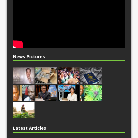
News Pictures
Latest Articles