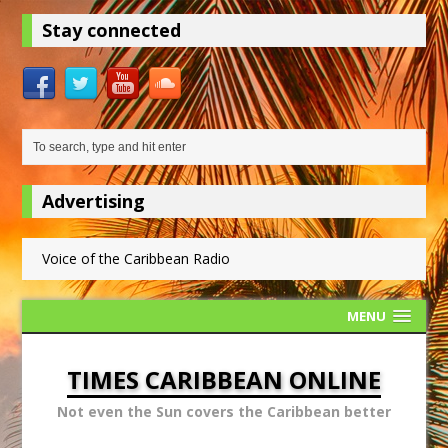
Stay connected
Advertising
Voice of the Caribbean Radio
MENU
TIMES CARIBBEAN ONLINE
Not even the Sun covers the Caribbean better