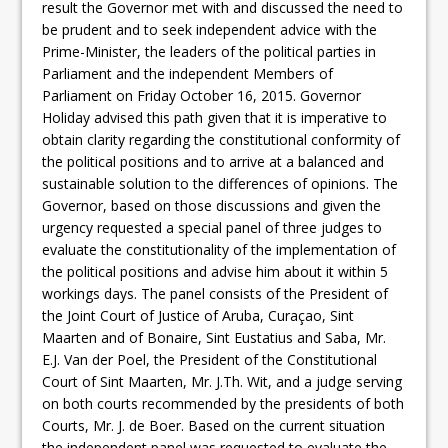
result the Governor met with and discussed the need to
be prudent and to seek independent advice with the
Prime-Minister, the leaders of the political parties in
Parliament and the independent Members of
Parliament on Friday October 16, 2015. Governor
Holiday advised this path given that it is imperative to
obtain clarity regarding the constitutional conformity of
the political positions and to arrive at a balanced and
sustainable solution to the differences of opinions. The
Governor, based on those discussions and given the
urgency requested a special panel of three judges to
evaluate the constitutionality of the implementation of
the political positions and advise him about it within 5
workings days. The panel consists of the President of
the Joint Court of Justice of Aruba, Curaçao, Sint
Maarten and of Bonaire, Sint Eustatius and Saba, Mr.
E.J. Van der Poel, the President of the Constitutional
Court of Sint Maarten, Mr. J.Th. Wit, and a judge serving
on both courts recommended by the presidents of both
Courts, Mr. J. de Boer. Based on the current situation
the independent panel was requested to evaluate the