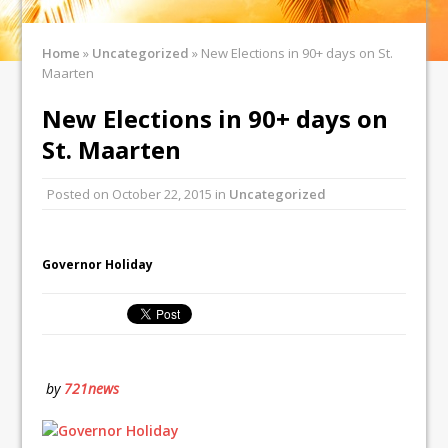
Home
»
Uncategorized
»
New Elections in 90+ days on St.
Maarten
New Elections in 90+ days on
St. Maarten
Posted on
October 22, 2015
in
Uncategorized
Governor Holiday
by
721news